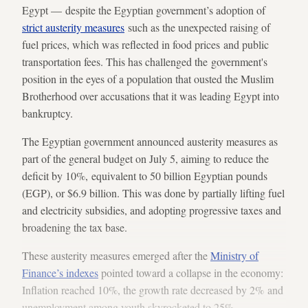
Egypt — despite the Egyptian government’s adoption of
strict austerity measures
such as the unexpected raising of
fuel prices, which was reflected in food prices and public
transportation fees. This has challenged the government's
position in the eyes of a population that ousted the Muslim
Brotherhood over accusations that it was leading Egypt into
bankruptcy.
The Egyptian government announced austerity measures as
part of the general budget on July 5, aiming to reduce the
deficit by 10%, equivalent to 50 billion Egyptian pounds
(EGP), or $6.9 billion. This was done by partially lifting fuel
and electricity subsidies, and adopting progressive taxes and
broadening the tax base.
These austerity measures emerged after the
Ministry of
Finance’s indexes
pointed toward a collapse in the economy:
Inflation reached 10%, the growth rate decreased by 2% and
unemployment among youth skyrocketed to 25%.