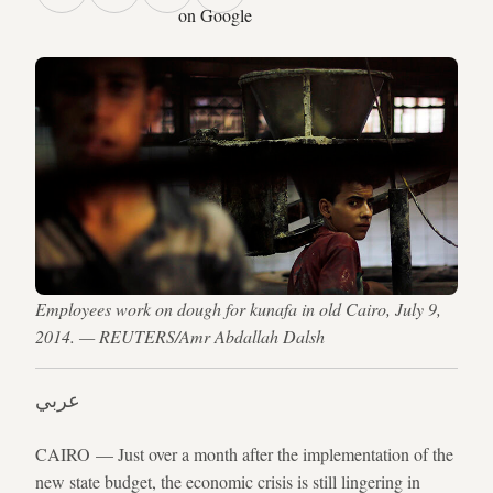
on Google
Employees work on dough for kunafa in old Cairo, July 9,
2014. — REUTERS/Amr Abdallah Dalsh
عربي
CAIRO — Just over a month after the implementation of the
new state budget, the economic crisis is still lingering in