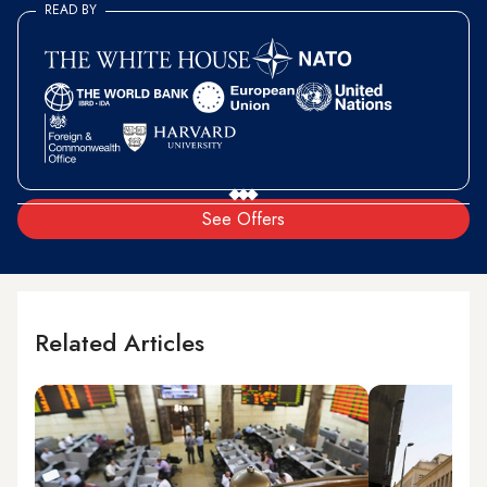
READ BY
See Offers
Related Articles