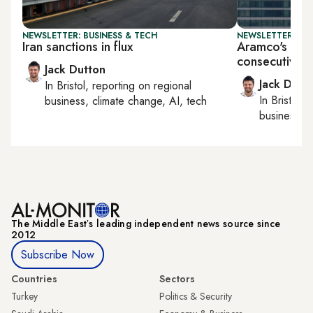
NEWSLETTER: BUSINESS & TECH
NEWSLETTER: BUS
Iran sanctions in flux
Aramco's earn
consecutive q
Jack Dutton
Jack Dutt
In
Bristol
, reporting on
regional
In
Bristol
, 
business, climate change, AI, tech
business, c
The Middle Eastʼs leading independent news source since
2012
Subscribe Now
Countries
Sectors
Turkey
Politics & Security