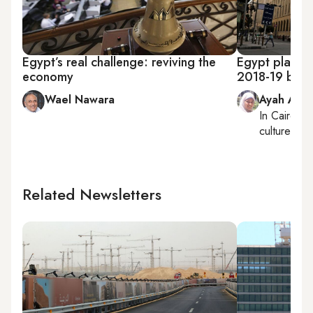
Egypt’s real challenge: reviving the
Egypt plannin
economy
2018-19 bud
Wael Nawara
Ayah Ama
In
Cairo
, r
culture
Related Newsletters