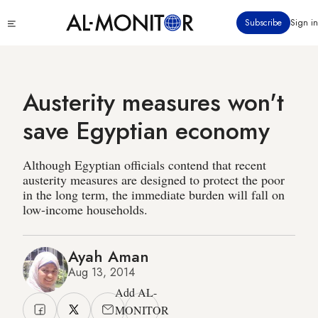
Skip
Click
Subscribe
Sign in
to
to
main
see
menu
content
Austerity measures won't
save Egyptian economy
Although Egyptian officials contend that recent
austerity measures are designed to protect the poor
in the long term, the immediate burden will fall on
low-income households.
Ayah Aman
Aug 13, 2014
Add AL-
MONITOR