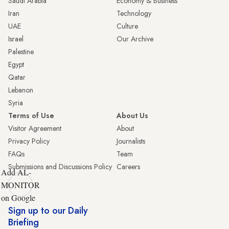
Saudi Arabia
Economy & Business
Iran
Technology
UAE
Culture
Israel
Our Archive
Palestine
Egypt
Qatar
Lebanon
Syria
Terms of Use
About Us
Visitor Agreement
About
Privacy Policy
Journalists
FAQs
Team
Submissions and Discussions Policy
Careers
Add AL-
MONITOR
on Google
Sign up to our Daily
Briefing