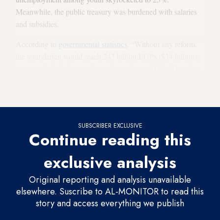
Meanwhile, the public treasury was burdened with salaries
and subsidies.
According to
governmental statistics
, “Without any reform,
the total deficit would reach 243 billion EGPs ($34 billion),
or around 12% of gross domestic product (GDP). Therefore,
the governmental debt will be of 1.9 trillion EGP, or $265
billion, equivalent to roughly 93.6% of the GDP.”
SUBSCRIBER EXCLUSIVE
Continue reading this
exclusive analysis
Original reporting and analysis unavailable
elsewhere. Suscribe to AL-MONITOR to read this
story and access everything we publish