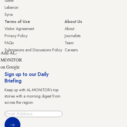
Qatar
Lebanon
Syria
Terms of Use
About Us
Visitor Agreement
About
Privacy Policy
Journalists
FAQs
Team
Submissions and Discussions Policy
Careers
Add AL-
MONITOR
on Google
Sign up to our Daily
Briefing
Keep up with AL-MONITOR's top
stories with a morning digest from
across the region.
Sign Up