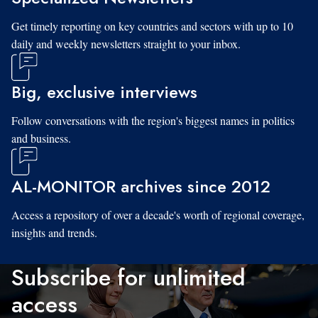
Get timely reporting on key countries and sectors with up to 10
daily and weekly newsletters straight to your inbox.
Big, exclusive interviews
Follow conversations with the region's biggest names in politics
and business.
AL-MONITOR archives since 2012
Access a repository of over a decade's worth of regional coverage,
insights and trends.
Subscribe for unlimited
access