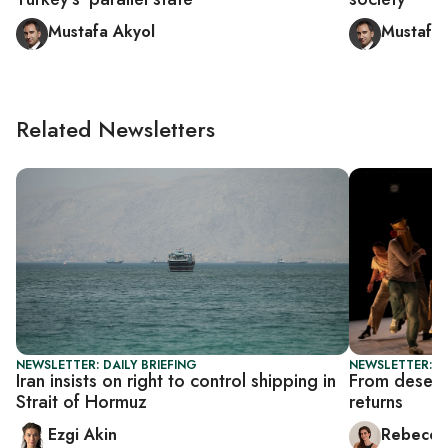
Mustafa Akyol
Mustafa 
Related Newsletters
NEWSLETTER: DAILY BRIEFING
NEWSLETTER: CI
Iran insists on right to control shipping in
From desert 
Strait of Hormuz
returns
Ezgi Akin
Rebecca