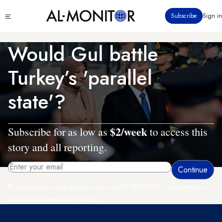
Skip
Click
Subscribe
Sign in
to
to
main
see
menu
content
Would Gul battle
Turkey’s 'parallel
state'?
$2/week
Subscribe for as low as
to access this
story and all reporting.
By entering your email, you agree to receive AL-MONITOR's daily newsletter
and occasional marketing messages.