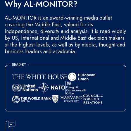
Why AL-MONITOR?
AL-MONITOR is an award-winning media outlet
covering the Middle East, valued for its
independence, diversity and analysis. It is read widely
by US, international and Middle East decision makers
at the highest levels, as well as by media, thought and
business leaders and academia.
READ BY