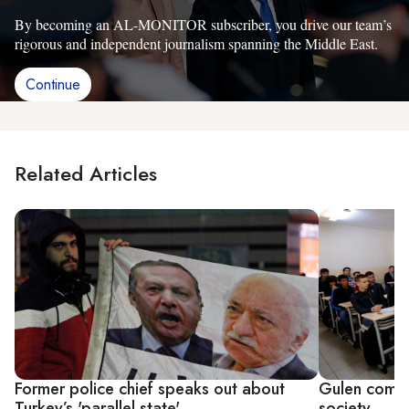
By becoming an AL-MONITOR subscriber, you drive our team’s
rigorous and independent journalism spanning the Middle East.
Continue
Related Articles
Former police chief speaks out about
Gulen commun
Turkey’s 'parallel state'
society