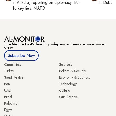
In
Ankara
, reporting on
diplomacy, EU-
In
Dubai
,
Turkey ties, NATO
The Middle Eastʼs leading independent news source since
2012
Subscribe Now
Countries
Sectors
Turkey
Politics & Security
Saudi Arabia
Economy & Business
Iran
Technology
UAE
Culture
Israel
Our Archive
Palestine
Egypt