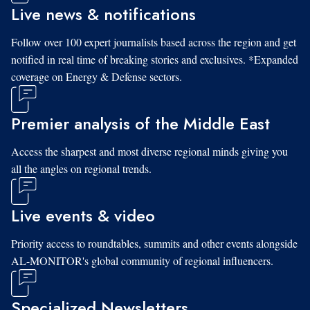
Live news & notifications
Follow over 100 expert journalists based across the region and get
notified in real time of breaking stories and exclusives. *Expanded
coverage on Energy & Defense sectors.
Premier analysis of the Middle East
Access the sharpest and most diverse regional minds giving you
all the angles on regional trends.
Live events & video
Priority access to roundtables, summits and other events alongside
AL-MONITOR's global community of regional influencers.
Specialized Newsletters