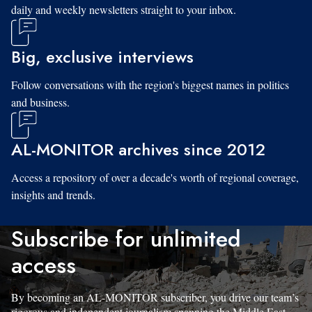
daily and weekly newsletters straight to your inbox.
Big, exclusive interviews
Follow conversations with the region's biggest names in politics
and business.
AL-MONITOR archives since 2012
Access a repository of over a decade's worth of regional coverage,
insights and trends.
Subscribe for unlimited
access
By becoming an AL-MONITOR subscriber, you drive our team’s
rigorous and independent journalism spanning the Middle East.