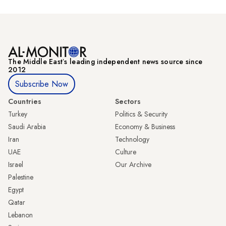
The Middle Eastʼs leading independent news source since
2012
Subscribe Now
Countries
Sectors
Turkey
Politics & Security
Saudi Arabia
Economy & Business
Iran
Technology
UAE
Culture
Israel
Our Archive
Palestine
Egypt
Qatar
Lebanon