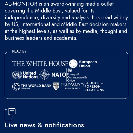
AL-MONITOR is an award-winning media outlet
covering the Middle East, valued for its
independence, diversity and analysis. It is read widely
by US, international and Middle East decision makers
at the highest levels, as well as by media, thought and
business leaders and academia.
READ BY
Live news & notifications