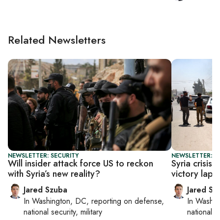
Related Newsletters
NEWSLETTER: SECURITY
NEWSLETTER: S
Will insider attack force US to reckon
Syria crisis
with Syria’s new reality?
victory lap o
Jared Szuba
Jared Sz
In
Washington, DC
, reporting on
defense,
In
Washin
national security, military
national se