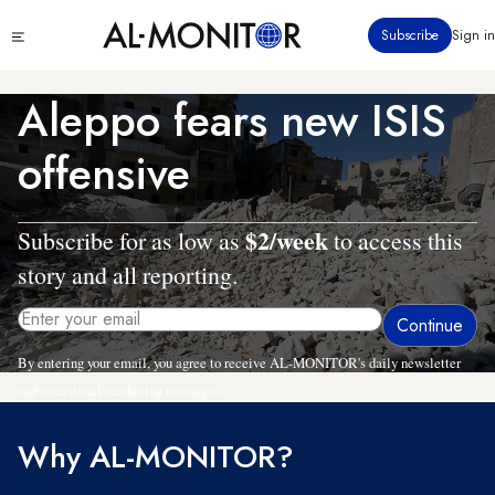
Skip
Click
Subscribe
Sign in
to
to
main
see
menu
content
Aleppo fears new ISIS
offensive
$2/week
Subscribe for as low as
to access this
story and all reporting.
By entering your email, you agree to receive AL-MONITOR's daily newsletter
and occasional marketing messages.
Why AL-MONITOR?