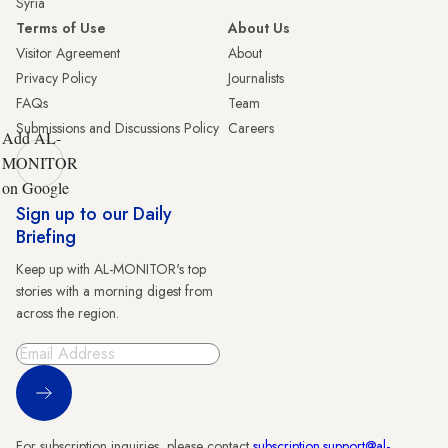
Syria
Terms of Use
About Us
Visitor Agreement
About
Privacy Policy
Journalists
FAQs
Team
Submissions and Discussions Policy
Careers
Add AL-
MONITOR
on Google
Sign up to our Daily
Briefing
Keep up with AL-MONITOR's top
stories with a morning digest from
across the region.
Sign Up
For subscription inquiries, please contact
subscription.support@al-