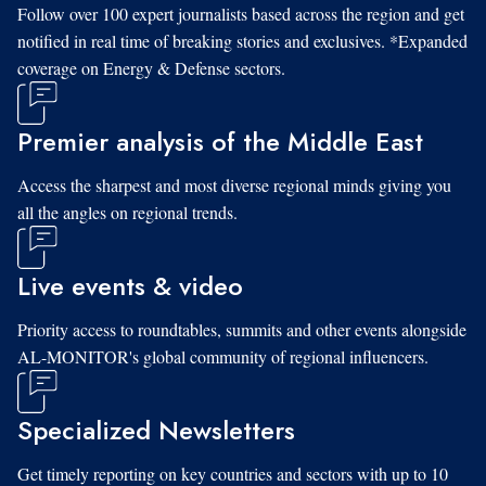
Follow over 100 expert journalists based across the region and get
notified in real time of breaking stories and exclusives. *Expanded
coverage on Energy & Defense sectors.
Premier analysis of the Middle East
Access the sharpest and most diverse regional minds giving you
all the angles on regional trends.
Live events & video
Priority access to roundtables, summits and other events alongside
AL-MONITOR's global community of regional influencers.
Specialized Newsletters
Get timely reporting on key countries and sectors with up to 10