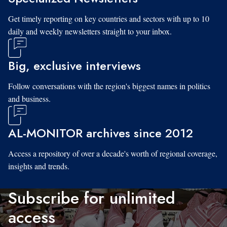
Get timely reporting on key countries and sectors with up to 10
daily and weekly newsletters straight to your inbox.
Big, exclusive interviews
Follow conversations with the region's biggest names in politics
and business.
AL-MONITOR archives since 2012
Access a repository of over a decade's worth of regional coverage,
insights and trends.
Subscribe for unlimited
access