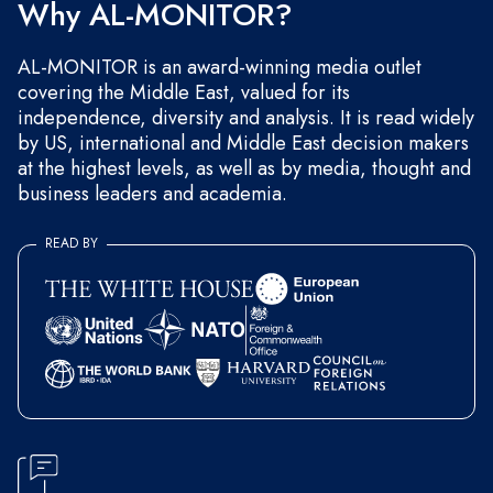
Why AL-MONITOR?
AL-MONITOR is an award-winning media outlet
covering the Middle East, valued for its
independence, diversity and analysis. It is read widely
by US, international and Middle East decision makers
at the highest levels, as well as by media, thought and
business leaders and academia.
READ BY