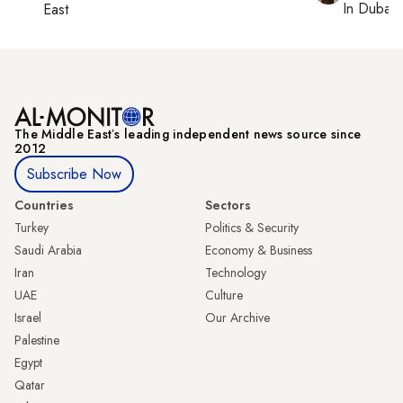
In
Dubai
,
East
The Middle Eastʼs leading independent news source since
2012
Subscribe Now
Countries
Sectors
Turkey
Politics & Security
Saudi Arabia
Economy & Business
Iran
Technology
UAE
Culture
Israel
Our Archive
Palestine
Egypt
Qatar