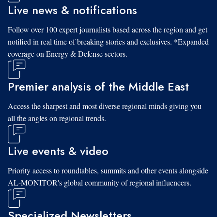
Live news & notifications
Follow over 100 expert journalists based across the region and get
notified in real time of breaking stories and exclusives. *Expanded
coverage on Energy & Defense sectors.
Premier analysis of the Middle East
Access the sharpest and most diverse regional minds giving you
all the angles on regional trends.
Live events & video
Priority access to roundtables, summits and other events alongside
AL-MONITOR's global community of regional influencers.
Specialized Newsletters