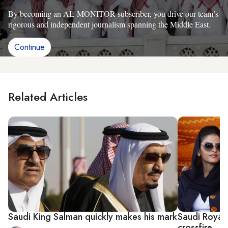
By becoming an AL-MONITOR subscriber, you drive our team’s
rigorous and independent journalism spanning the Middle East.
Continue
Related Articles
Saudi King Salman quickly makes his mark
Saudi Royal 
crossfire