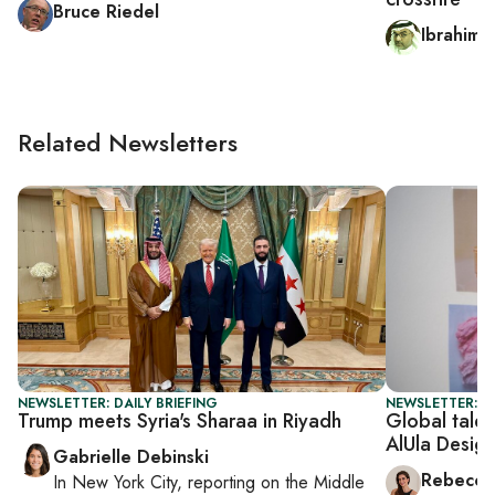
Bruce Riedel
Ibrahim a
Related Newsletters
NEWSLETTER: DAILY BRIEFING
NEWSLETTER: CI
Trump meets Syria's Sharaa in Riyadh
Global talen
AlUla Desig
Gabrielle Debinski
Rebecca
In
New York City
, reporting on
the Middle