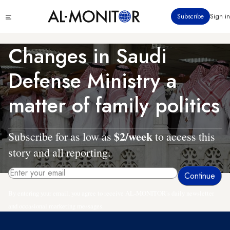
Skip
Click
Subscribe
Sign in
to
to
main
see
menu
content
Changes in Saudi
Defense Ministry a
matter of family politics
$2/week
Subscribe for as low as
to access this
story and all reporting.
By entering your email, you agree to receive AL-MONITOR's daily newsletter
and occasional marketing messages.