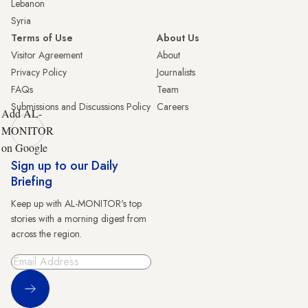
Lebanon
Syria
Terms of Use
About Us
Visitor Agreement
About
Privacy Policy
Journalists
FAQs
Team
Submissions and Discussions Policy
Careers
Add AL-
MONITOR
on Google
Sign up to our Daily
Briefing
Keep up with AL-MONITOR's top
stories with a morning digest from
across the region.
Sign Up