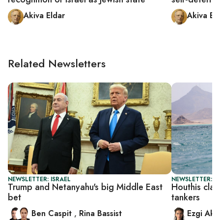
Akiva Eldar
Akiva El
Related Newsletters
NEWSLETTER: ISRAEL
NEWSLETTER: DA
Trump and Netanyahu's big Middle East
Houthis clai
bet
tankers
Ben Caspit
,
Rina Bassist
Ezgi Aki