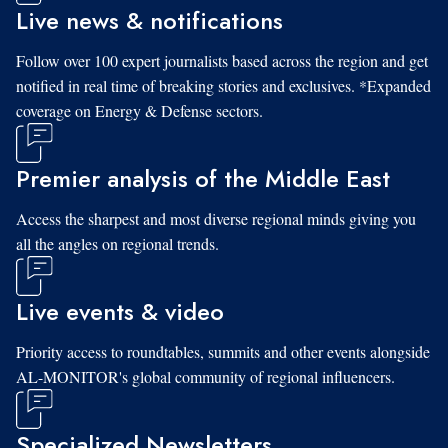
Live news & notifications
Follow over 100 expert journalists based across the region and get
notified in real time of breaking stories and exclusives. *Expanded
coverage on Energy & Defense sectors.
Premier analysis of the Middle East
Access the sharpest and most diverse regional minds giving you
all the angles on regional trends.
Live events & video
Priority access to roundtables, summits and other events alongside
AL-MONITOR's global community of regional influencers.
Specialized Newsletters