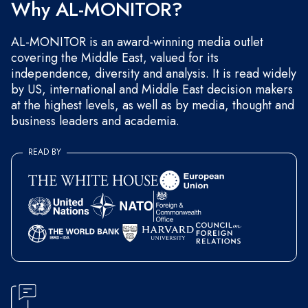
Why AL-MONITOR?
AL-MONITOR is an award-winning media outlet
covering the Middle East, valued for its
independence, diversity and analysis. It is read widely
by US, international and Middle East decision makers
at the highest levels, as well as by media, thought and
business leaders and academia.
READ BY