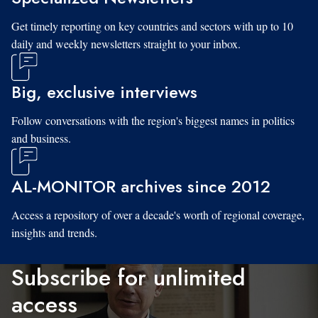
Get timely reporting on key countries and sectors with up to 10
daily and weekly newsletters straight to your inbox.
Big, exclusive interviews
Follow conversations with the region's biggest names in politics
and business.
AL-MONITOR archives since 2012
Access a repository of over a decade's worth of regional coverage,
insights and trends.
Subscribe for unlimited
access