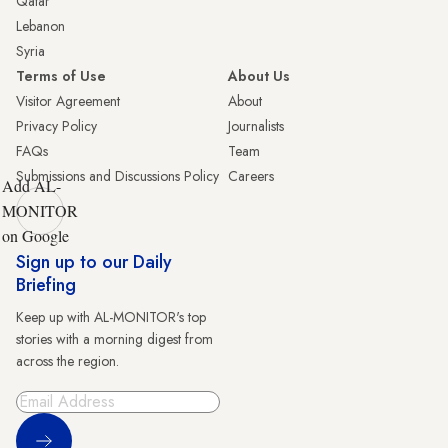
Qatar
Lebanon
Syria
Terms of Use
About Us
Visitor Agreement
About
Privacy Policy
Journalists
FAQs
Team
Submissions and Discussions Policy
Careers
Add AL-
MONITOR
on Google
Sign up to our Daily
Briefing
Keep up with AL-MONITOR's top
stories with a morning digest from
across the region.
Sign Up