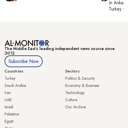
In
Ankara
Turkey ti
The Middle Eastʼs leading independent news source since
2012
Subscribe Now
Countries
Sectors
Turkey
Politics & Security
Saudi Arabia
Economy & Business
Iran
Technology
UAE
Culture
Israel
Our Archive
Palestine
Egypt