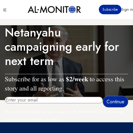
Skip
Click
Subscribe
Sign in
to
to
main
see
menu
content
Netanyahu
campaigning early for
next term
$2/week
Subscribe for as low as
to access this
story and all reporting.
By entering your email, you agree to receive AL-MONITOR's daily newsletter
and occasional marketing messages.