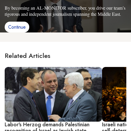
By becoming an AL-MONITOR subscriber, you drive our team’s
rigorous and independent journalism spanning the Middle East.
Continue
Related Articles
Labor's Herzog demands Palestinian
Israeli natio
recognition of Israel as Jewish state
self-determi