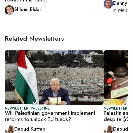
Danny Z
Shlomi Eldar
In
Ma'ale
Related Newsletters
NEWSLETTER: PALESTINE
NEWSLETTER: P
Will Palestinian government implement
Palestinian f
reforms to unlock EU funds?
despite $23
Daoud Kuttab
Daoud K