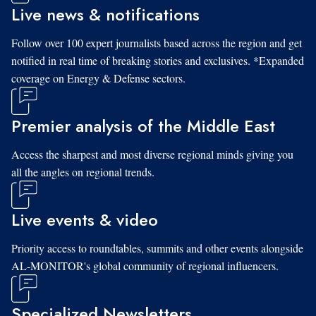
Live news & notifications
Follow over 100 expert journalists based across the region and get
notified in real time of breaking stories and exclusives. *Expanded
coverage on Energy & Defense sectors.
Premier analysis of the Middle East
Access the sharpest and most diverse regional minds giving you
all the angles on regional trends.
Live events & video
Priority access to roundtables, summits and other events alongside
AL-MONITOR's global community of regional influencers.
Specialized Newsletters