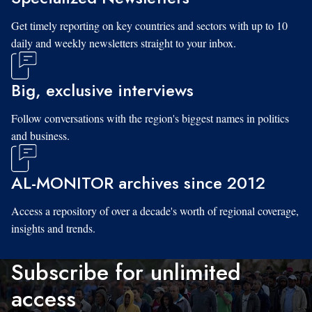
Get timely reporting on key countries and sectors with up to 10
daily and weekly newsletters straight to your inbox.
Big, exclusive interviews
Follow conversations with the region's biggest names in politics
and business.
AL-MONITOR archives since 2012
Access a repository of over a decade's worth of regional coverage,
insights and trends.
Subscribe for unlimited
access