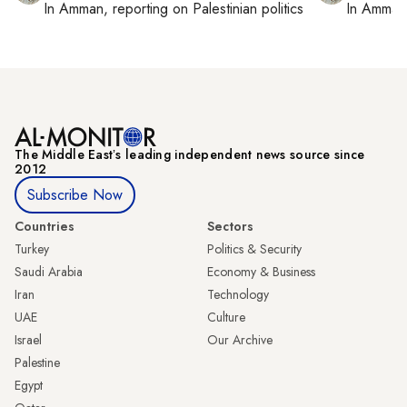
In
Amman
, reporting on
Palestinian politics
In
Amman
The Middle Eastʼs leading independent news source since
2012
Subscribe Now
Countries
Sectors
Turkey
Politics & Security
Saudi Arabia
Economy & Business
Iran
Technology
UAE
Culture
Israel
Our Archive
Palestine
Egypt