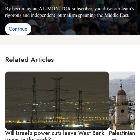
By becoming an AL-MONITOR subscriber, you drive our team’s
rigorous and independent journalism spanning the Middle East.
Continue
Related Articles
Will Israel’s power cuts leave West Bank
Palestinian,
towns in the dark?