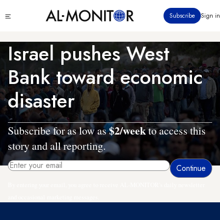
Skip
Click
Subscribe
Sign in
to
to
main
see
menu
content
Israel pushes West
Bank toward economic
disaster
$2/week
Subscribe for as low as
to access this
story and all reporting.
By entering your email, you agree to receive AL-MONITOR's daily newsletter
and occasional marketing messages.