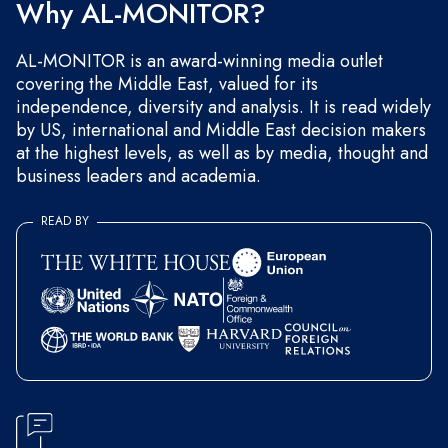
Why AL-MONITOR?
AL-MONITOR is an award-winning media outlet
covering the Middle East, valued for its
independence, diversity and analysis. It is read widely
by US, international and Middle East decision makers
at the highest levels, as well as by media, thought and
business leaders and academia.
READ BY