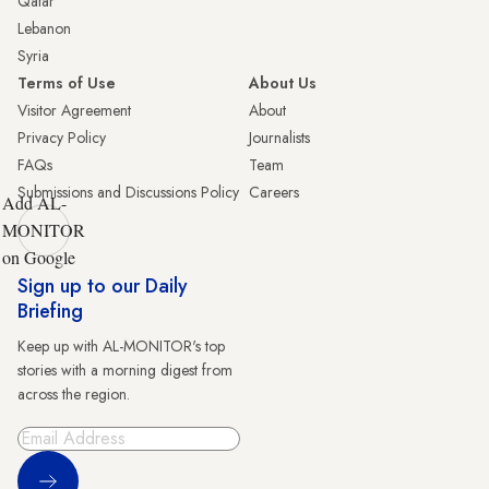
Qatar
Lebanon
Syria
Terms of Use
About Us
Visitor Agreement
About
Privacy Policy
Journalists
FAQs
Team
Submissions and Discussions Policy
Careers
Add AL-
MONITOR
on Google
Sign up to our Daily
Briefing
Keep up with AL-MONITOR's top
stories with a morning digest from
across the region.
Sign Up