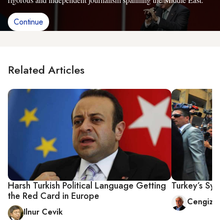
Continue
Related Articles
Harsh Turkish Political Language Getting
Turkey’s Syr
the Red Card in Europe
Cengiz 
Ilnur Cevik