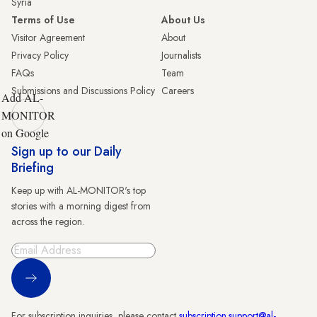
Syria
Terms of Use
About Us
Visitor Agreement
About
Privacy Policy
Journalists
FAQs
Team
Submissions and Discussions Policy
Careers
Add AL-
MONITOR
on Google
Sign up to our Daily
Briefing
Keep up with AL-MONITOR's top
stories with a morning digest from
across the region.
Sign Up
For subscription inquiries, please contact
subscription.support@al-