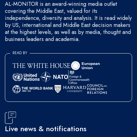
AL-MONITOR is an award-winning media outlet
covering the Middle East, valued for its
independence, diversity and analysis. It is read widely
by US, international and Middle East decision makers
at the highest levels, as well as by media, thought and
business leaders and academia.
READ BY
Live news & notifications