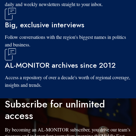
daily and weekly newsletters straight to your inbox.
Big, exclusive interviews
Follow conversations with the region's biggest names in politics
and business.
AL-MONITOR archives since 2012
Access a repository of over a decade's worth of regional coverage,
insights and trends.
Subscribe for unlimited
access
By becoming an AL-MONITOR subscriber, you drive our team’s
rigorous and independent journalism spanning the Middle East.