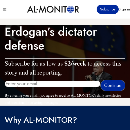
Skip
Click
Subscribe
Sign in
to
to
main
see
menu
content
Erdogan’s dictator
defense
$2/week
Subscribe for as low as
to access this
story and all reporting.
By entering your email, you agree to receive AL-MONITOR's daily newsletter
and occasional marketing messages.
Why AL-MONITOR?