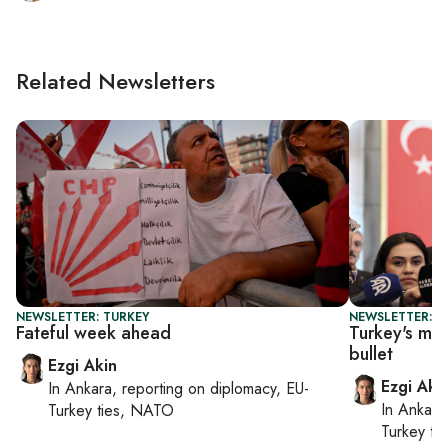
Related Newsletters
NEWSLETTER: TURKEY
NEWSLETTER: T
Fateful week ahead
Turkey's ma
bullet
Ezgi Akin
Ezgi Aki
In
Ankara
, reporting on
diplomacy, EU-
In
Ankara
Turkey ties, NATO
Turkey ti