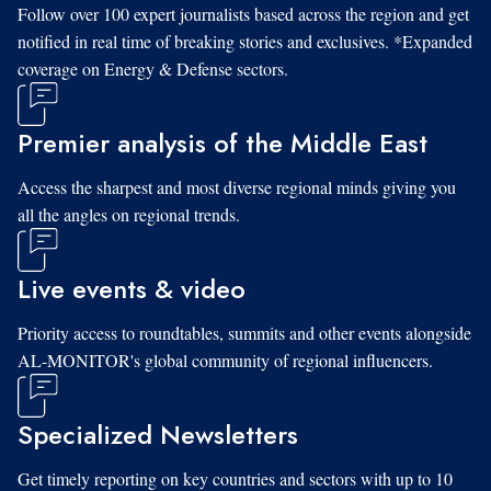
Follow over 100 expert journalists based across the region and get
notified in real time of breaking stories and exclusives. *Expanded
coverage on Energy & Defense sectors.
Premier analysis of the Middle East
Access the sharpest and most diverse regional minds giving you
all the angles on regional trends.
Live events & video
Priority access to roundtables, summits and other events alongside
AL-MONITOR's global community of regional influencers.
Specialized Newsletters
Get timely reporting on key countries and sectors with up to 10