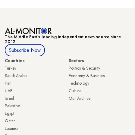
The Middle Eastʼs leading independent news source since
2012
Subscribe Now
Countries
Sectors
Turkey
Politics & Security
Saudi Arabia
Economy & Business
Iran
Technology
UAE
Culture
Israel
Our Archive
Palestine
Egypt
Qatar
Lebanon