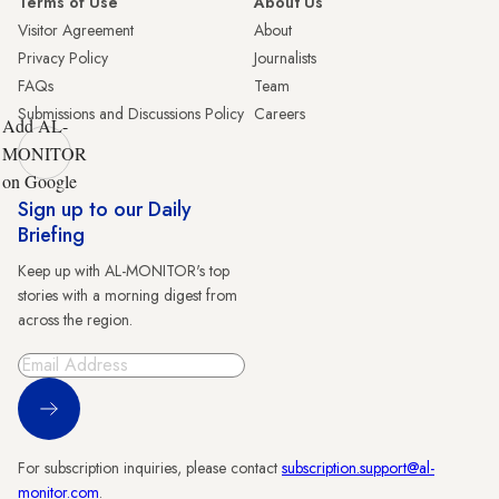
Terms of Use
About Us
Visitor Agreement
About
Privacy Policy
Journalists
FAQs
Team
Submissions and Discussions Policy
Careers
Add AL-
MONITOR
on Google
Sign up to our Daily
Briefing
Keep up with AL-MONITOR's top
stories with a morning digest from
across the region.
Sign Up
For subscription inquiries, please contact
subscription.support@al-
monitor.com
.