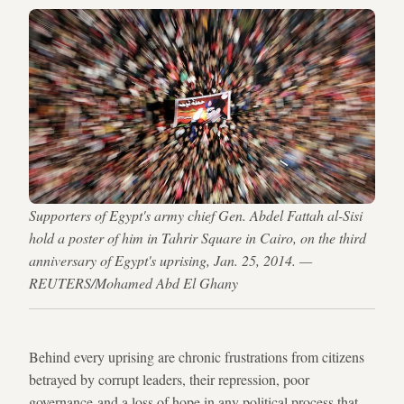
Supporters of Egypt's army chief Gen. Abdel Fattah al-Sisi
hold a poster of him in Tahrir Square in Cairo, on the third
anniversary of Egypt's uprising, Jan. 25, 2014. —
REUTERS/Mohamed Abd El Ghany
Behind every uprising are chronic frustrations from citizens
betrayed by corrupt leaders, their repression, poor
governance and a loss of hope in any political process that