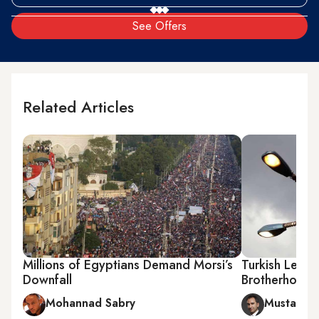
See Offers
Related Articles
Millions of Egyptians Demand Morsi’s
Turkish Lesso
Downfall
Brotherhood
Mohannad Sabry
Mustafa A