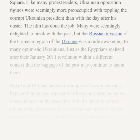
Square. Like many protest leaders, Ukrainian opposition
figures were seemingly more preoccupied with toppling the
corrupt Ukrainian president than with the day after his
ouster. The film has done the job: Many were seemingly
delighted to break with the past, but the
Russian invasion
of
the Crimean region of the
Ukraine
was a rude awakening to
many optimistic Ukrainians. Just as the Egyptians realized
after their January 2011 revolution within a different
context that the baggage of the past may continue to haunt
them.
Egypt and Ukraine are clear examples of how increasing
hype and unrealistic expectations have long-term, negative
consequences on the transition from the street to a more
robust political process. Protest organizers need to realize
that the street is only step one in a long and often tricky
journey of establishing a functional democracy. Without
a plan that tackles the rest of the challenges, a more bitter
reality will quickly turn the romantic dream into a frightening