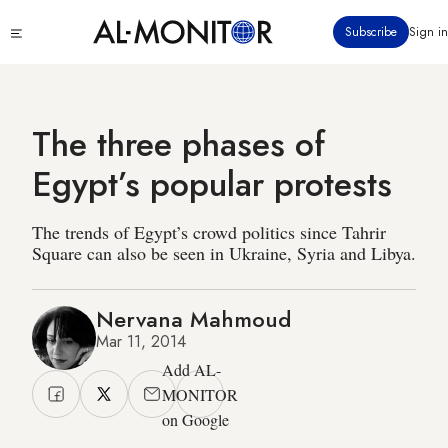
Skip
Click
Subscribe
Sign in
to
to
main
see
menu
content
The three phases of
Egypt’s popular protests
The trends of Egypt’s crowd politics since Tahrir
Square can also be seen in Ukraine, Syria and Libya.
Nervana Mahmoud
Mar 11, 2014
Add AL-
MONITOR
on Google