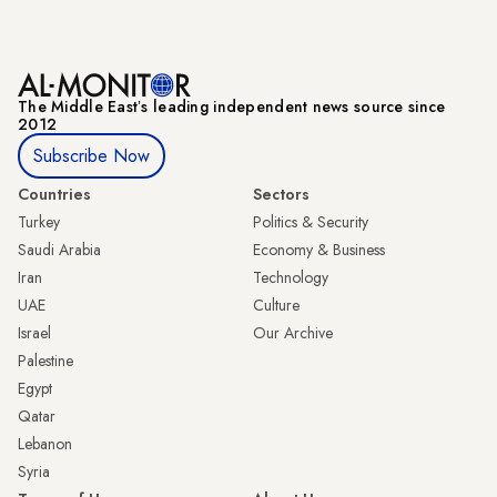
The Middle Eastʼs leading independent news source since
2012
Subscribe Now
Countries
Sectors
Turkey
Politics & Security
Saudi Arabia
Economy & Business
Iran
Technology
UAE
Culture
Israel
Our Archive
Palestine
Egypt
Qatar
Lebanon
Syria