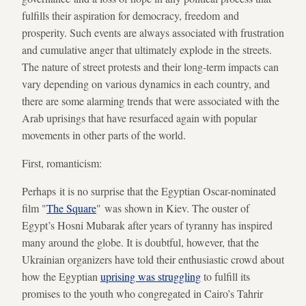
fulfills their aspiration for democracy, freedom and
prosperity. Such events are always associated with frustration
and cumulative anger that ultimately explode in the streets.
The nature of street protests and their long-term impacts can
vary depending on various dynamics in each country, and
there are some alarming trends that were associated with the
Arab uprisings that have resurfaced again with popular
movements in other parts of the world.
First, romanticism:
Perhaps it is no surprise that the Egyptian Oscar-nominated
film "
The Square
" was shown in Kiev. The ouster of
Egypt’s Hosni Mubarak after years of tyranny has inspired
many around the globe. It is doubtful, however, that the
Ukrainian organizers have told their enthusiastic crowd about
how the Egyptian
uprising was struggling
to fulfill its
promises to the youth who congregated in Cairo’s Tahrir