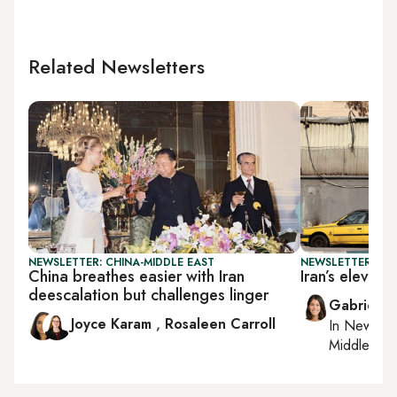
Related Newsletters
NEWSLETTER: CHINA-MIDDLE EAST
NEWSLETTER: DAI
China breathes easier with Iran
Iran’s eleven
deescalation but challenges linger
Gabrielle
Joyce Karam
,
Rosaleen Carroll
In
New York
Middle Eas