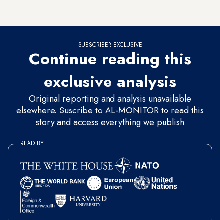
nightmare.
SUBSCRIBER EXCLUSIVE
Continue reading this
exclusive analysis
Original reporting and analysis unavailable
elsewhere. Suscribe to AL-MONITOR to read this
story and access everything we publish
READ BY