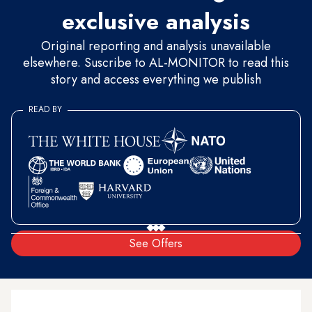
exclusive analysis
Original reporting and analysis unavailable
elsewhere. Suscribe to AL-MONITOR to read this
story and access everything we publish
READ BY
See Offers