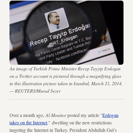
An image of Turkish Prime Minister Recep Tayyip Erdogan
on a Twitter account is pictured through a magnifying glass
in this illustration picture taken in Istanbul, March 21, 2014.
— REUTERS/Murad Sezer
Over a month ago,
Al-Monitor
posted my article "
Erdogan
takes on the Internet
," dwelling on the new restrictions
targeting the Internet in Turkey. President Abdullah Gul’s