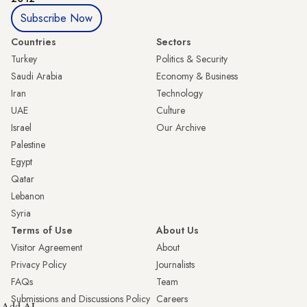
Subscribe Now
Countries
Sectors
Turkey
Politics & Security
Saudi Arabia
Economy & Business
Iran
Technology
UAE
Culture
Israel
Our Archive
Palestine
Egypt
Qatar
Lebanon
Syria
Terms of Use
About Us
Visitor Agreement
About
Privacy Policy
Journalists
FAQs
Team
Submissions and Discussions Policy
Careers
Add AL-