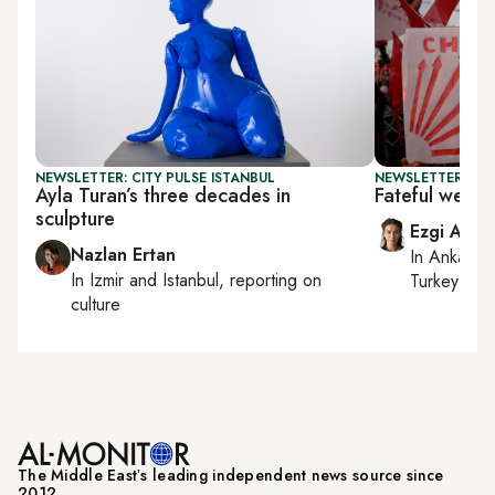
NEWSLETTER: CITY PULSE ISTANBUL
NEWSLETTER: TU
Ayla Turan’s three decades in
Fateful week
sculpture
Ezgi Akin
Nazlan Ertan
In
Ankara
,
In
Izmir
and
Istanbul
, reporting on
Turkey tie
culture
The Middle Eastʼs leading independent news source since
2012