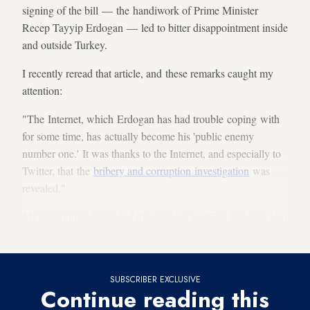
signing of the bill — the handiwork of Prime Minister
Recep Tayyip Erdogan — led to bitter disappointment inside
and outside Turkey.
I recently reread that article, and these remarks caught my
attention:
"The Internet, which Erdogan has had trouble coping with
for some time, has actually become his 'public enemy
number one.' It was thanks to the Internet, and especially to
Twitter, that the
bribery and corruption investigation
was
revealed."
My question at the end of the article was: “Can Erdogan also
defeat the Internet?"
SUBSCRIBER EXCLUSIVE
Continue reading this