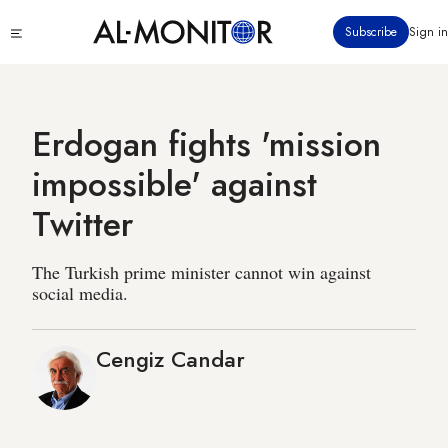
Skip
Click
Subscribe
Sign in
to
to
main
see
menu
content
Erdogan fights 'mission
impossible' against
Twitter
The Turkish prime minister cannot win against
social media.
Cengiz Candar