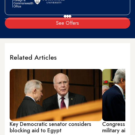
See Offers
Related Articles
Key Democratic senator considers
Congress all
blocking aid to Egypt
military aid t