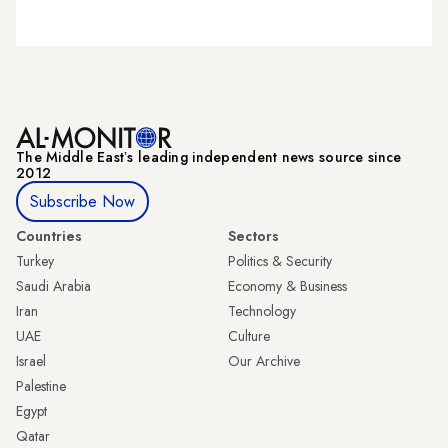
The Middle Eastʼs leading independent news source since
2012
Subscribe Now
Countries
Sectors
Turkey
Politics & Security
Saudi Arabia
Economy & Business
Iran
Technology
UAE
Culture
Israel
Our Archive
Palestine
Egypt
Qatar