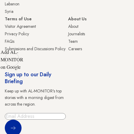
Lebanon
Syria
Terms of Use
About Us
Visitor Agreement
About
Privacy Policy
Journalists
FAQs
Team
Submissions and Discussions Policy
Careers
Add AL-
MONITOR
on Google
Sign up to our Daily
Briefing
Keep up with AL-MONITOR's top
stories with a morning digest from
across the region.
Sign Up