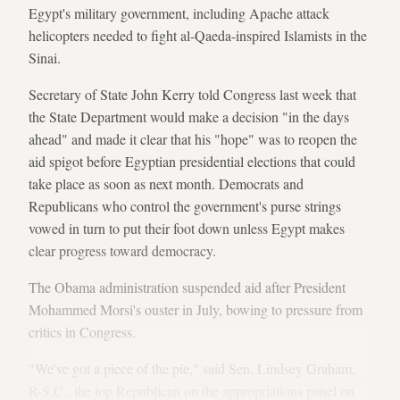
Egypt's military government, including Apache attack
helicopters needed to fight al-Qaeda-inspired Islamists in the
Sinai.
Secretary of State John Kerry told Congress last week that
the State Department would make a decision "in the days
ahead" and made it clear that his "hope" was to reopen the
aid spigot before Egyptian presidential elections that could
take place as soon as next month. Democrats and
Republicans who control the government's purse strings
vowed in turn to put their foot down unless Egypt makes
clear progress toward democracy.
The Obama administration suspended aid after President
Mohammed Morsi's ouster in July, bowing to pressure from
critics in Congress.
"We've got a piece of the pie," said Sen. Lindsey Graham,
R-S.C., the top Republican on the appropriations panel on