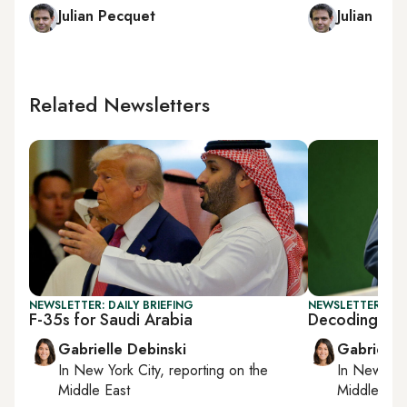
Julian Pecquet
Julian Pec
Related Newsletters
NEWSLETTER: DAILY BRIEFING
NEWSLETTER: DAI
F-35s for Saudi Arabia
Decoding Tr
Gabrielle Debinski
Gabrielle
In
New York City
, reporting on
the
In
New York
Middle East
Middle Eas