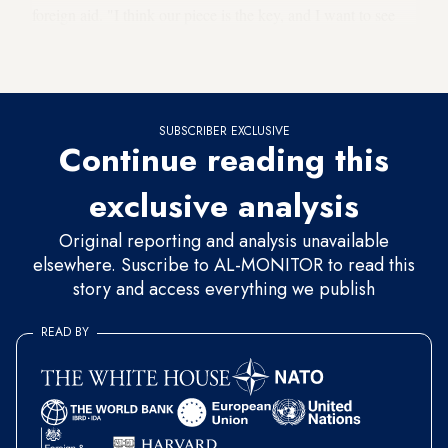
foreign aid. "I think our piece is the key, and I want to see
Egypt move toward a civilian-controlled, democratically
elected government."
SUBSCRIBER EXCLUSIVE
Continue reading this
exclusive analysis
Original reporting and analysis unavailable
elsewhere. Suscribe to AL-MONITOR to read this
story and access everything we publish
READ BY