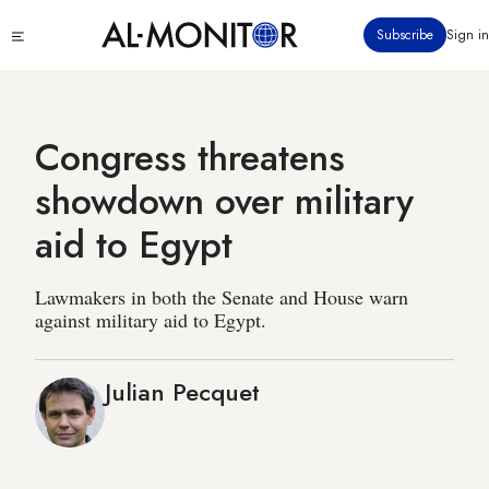
Skip
Click
Subscribe
Sign in
to
to
main
see
menu
content
Congress threatens
showdown over military
aid to Egypt
Lawmakers in both the Senate and House warn
against military aid to Egypt.
Julian Pecquet