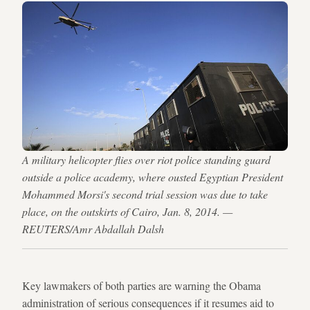
A military helicopter flies over riot police standing guard
outside a police academy, where ousted Egyptian President
Mohammed Morsi's second trial session was due to take
place, on the outskirts of Cairo, Jan. 8, 2014. —
REUTERS/Amr Abdallah Dalsh
Key lawmakers of both parties are warning the Obama
administration of serious consequences if it resumes aid to