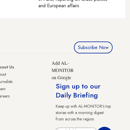
and European affairs
Subscribe Now
Add AL-
bout Us
MONITOR
bout
on Google
urnalists
Sign up to our
eam
Daily Briefing
reers
Keep up with AL-MONITOR's top
stories with a morning digest
from across the region.