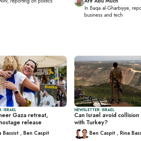
Aviv
, reporting on
politics
Afif Abu Much
In
Baqa al-Gharbiyye
, rep
business and tech
: ISRAEL
NEWSLETTER: ISRAEL
cheer Gaza retreat,
Can Israel avoid collision
hostage release
with Turkey?
a Bassist
,
Ben Caspit
Ben Caspit
,
Rina Bass