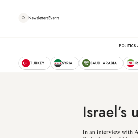
Skip
to
Newsletters
Events
main
content
Main
POLITICS 
Secondary
navigation
TURKEY
SYRIA
SAUDI ARABIA
I
Navigation
Israel’s
In an interview with A