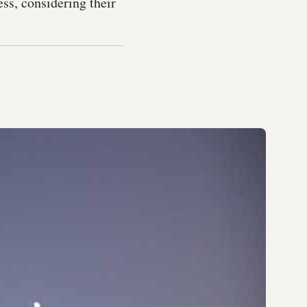
ss, considering their