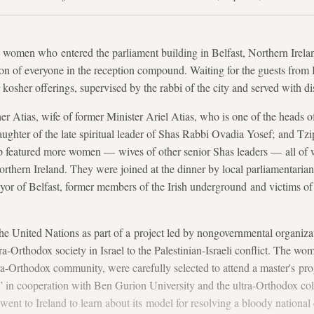
 women who entered the parliament building in Belfast, Northern Irela
on of everyone in the reception compound. Waiting for the guests from I
kosher offerings, supervised by the rabbi of the city and served with di
Atias, wife of former Minister Ariel Atias, who is one of the heads o
aughter of the late spiritual leader of Shas Rabbi Ovadia Yosef; and Tzip
 featured more women — wives of other senior Shas leaders — all of 
 Northern Ireland. They were joined at the dinner by local parliamentarians
or of Belfast, former members of the Irish underground and victims of
he United Nations as part of a project led by nongovernmental organiza
ra-Orthodox society in Israel to the Palestinian-Israeli conflict. The w
tra-Orthodox community, were carefully selected to attend a master's pro
 in cooperation with Ben Gurion University and the ultra-Orthodox col
nt to Ireland to learn about its model for resolving a bloody national c