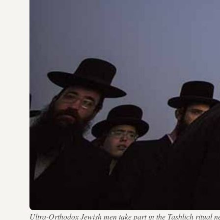
Ultra-Orthodox Jewish men take part in the Tashlich ritual