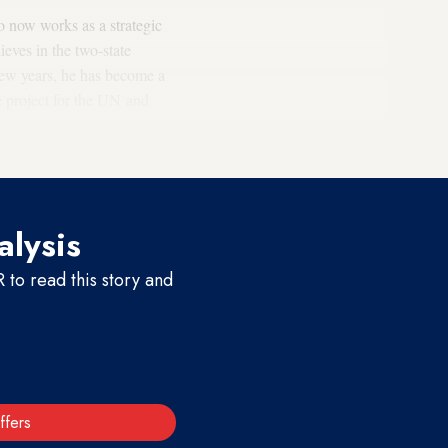
o now works as a strategic
ieves in the two-state
 few years, he has become a
e project for the UN and
ving a political-diplomatic
alysis
to read this story and
ffers