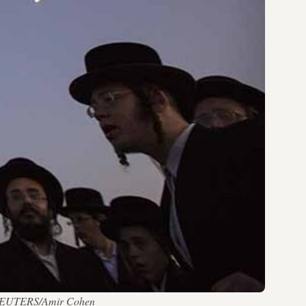
 — REUTERS/Amir Cohen