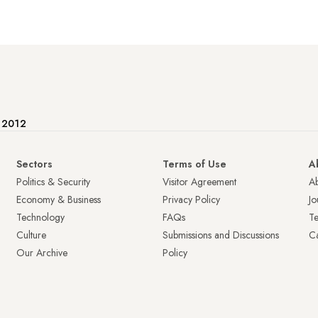
e 2012
Sectors
Terms of Use
A
Politics & Security
Visitor Agreement
A
Economy & Business
Privacy Policy
Jo
Technology
FAQs
T
Culture
Submissions and Discussions
Ca
Our Archive
Policy