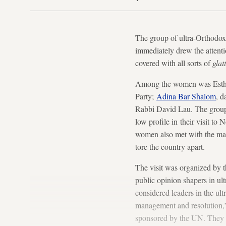
The group of ultra-Orthodox
immediately drew the attenti
covered with all sorts of
glatt
Among the women was Esther 
Party;
Adina Bar Shalom
, d
Rabbi David Lau. The group
low profile in their visit to
women also met with the may
tore the country apart.
The visit was organized by t
public opinion shapers in ult
considered leaders in the ul
management and resolution,”
sponsored by the UN. They we