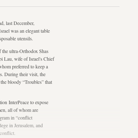
nd, last December,
srael was an elegant table
sposable utensils.
f the ultra-Orthodox Shas
i Lau, wife of Israel's Chief
whom preferred to keep a
. During their visit, the
 the bloody “Troubles” that
tion InterPeace to expose
omen, all of whom are
gram in “conflict
lege in Jerusalem, and
onflict.