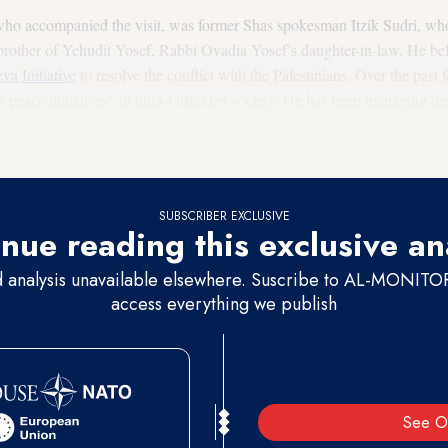
 who accompanied the visit, was former Shas spokesman Itzik Sudri, wh
e brother of Yehudit Yosef, Rabbi Ovadia Yosef’s daughter-in-law. He bel
va Initiative
to resolve the conflict with the Palestinians. Over the past
ng peace initiatives” in ultra-Orthodox society. He has been managing th
on the assumption that the ultra-Orthodox in Israel are the key to achie
SUBSCRIBER EXCLUSIVE
nue reading this exclusive an
d analysis unavailable elsewhere. Suscribe to AL-MONITOR 
access everything we publish
See O