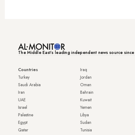
The Middle Eastʼs leading independent news source sinc
Countries
Iraq
Turkey
Jordan
Saudi Arabia
Oman
Iran
Bahrain
UAE
Kuwait
Israel
Yemen
Palestine
Libya
Egypt
Sudan
Qatar
Tunisia