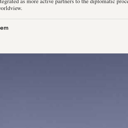
egrated as more active partners to the diplomatic proce
worldview.
lem