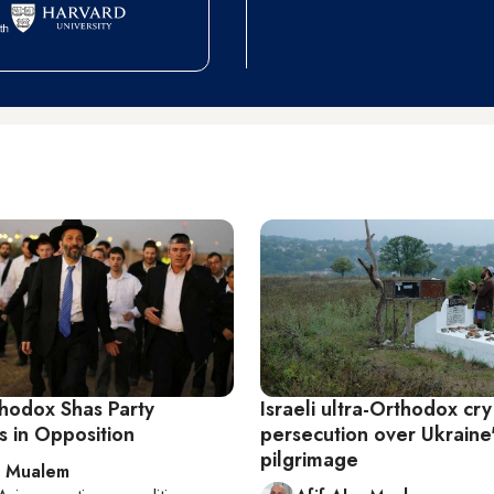
thodox Shas Party
Israeli ultra-Orthodox cry
s in Opposition
persecution over Ukraine
pilgrimage
l Mualem