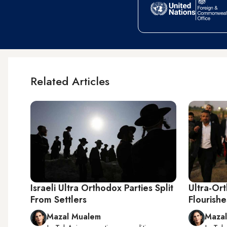
Related Articles
Israeli Ultra Orthodox Parties Split
Ultra-Or
From Settlers
Flourishe
Mazal Mualem
Maza