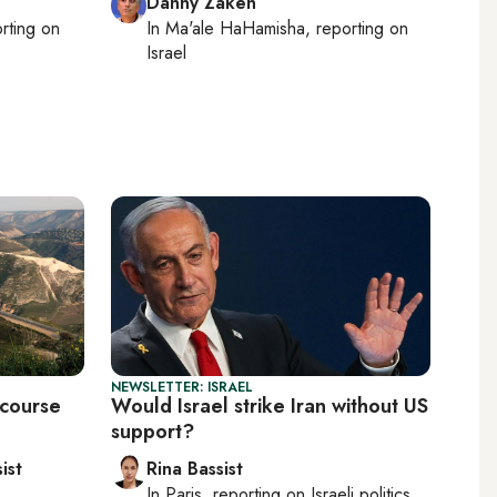
Danny Zaken
orting on
In
Ma'ale HaHamisha
, reporting on
Israel
NEWSLETTER: ISRAEL
 course
Would Israel strike Iran without US
support?
ist
Rina Bassist
In
Paris
, reporting on
Israeli politics