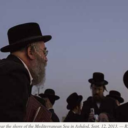
 near the shore of the Mediterranean Sea in Ashdod, Sept. 12, 2013.