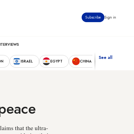
Subscribe
Sign in
NTERVIEWS
See all
ON
ISRAEL
EGYPT
CHINA
UNITED STAT
 peace
laims that the ultra-