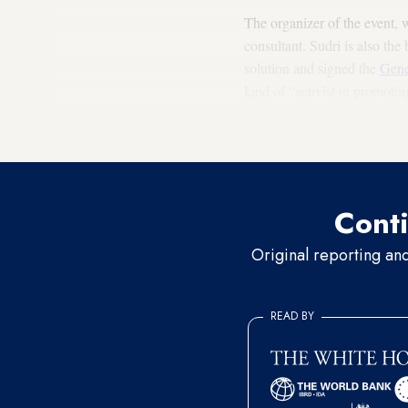
The organizer of the event,
consultant. Sudri is also th
solution and signed the
Gene
kind of “activist in promoti
InterPeace since 2005, based 
solution to the conflict.
Conti
Original reporting an
READ BY