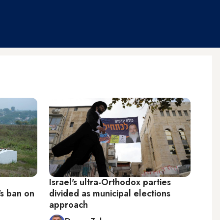
Israel's ultra-Orthodox parties
's ban on
divided as municipal elections
approach