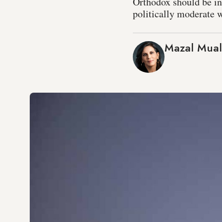
Orthodox should be int
politically moderate 
Mazal Mua