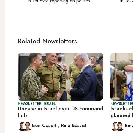
In
Tel Aviv
, reporting on
politics
In
Tel 
Related Newsletters
NEWSLETTER: ISRAEL
NEWSLETTER
Unease in Israel over US command
Israelis 
hub
planned 
Ben Caspit
,
Rina Bassist
Rin