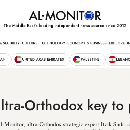
The Middle Eastʼs leading independent news source since 2012
& SECURITY
CULTURE
TECHNOLOGY
ECONOMY & BUSINESS
EXPLORE
I
RAN
UNITED ARAB EMIRATES
PALESTINE
LEBAN
 ultra-Orthodox key to
l-Monitor, ultra-Orthodox strategic expert Itzik Sudri c