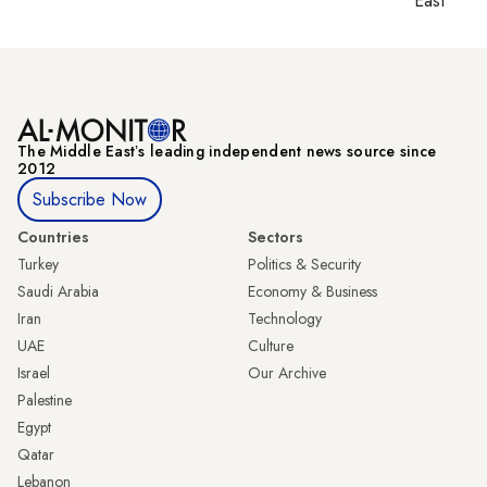
East
The Middle Eastʼs leading independent news source since
2012
Subscribe Now
Countries
Sectors
Turkey
Politics & Security
Saudi Arabia
Economy & Business
Iran
Technology
UAE
Culture
Israel
Our Archive
Palestine
Egypt
Qatar
Lebanon