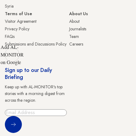
Syria
Terms of Use
About Us
Visitor Agreement
About
Privacy Policy
Journalists
FAQs
Team
Submissions and Discussions Policy
Careers
Add AL-
MONITOR
on Google
Sign up to our Daily
Briefing
Keep up with AL-MONITOR's top
stories with a morning digest from
across the region.
Sign Up