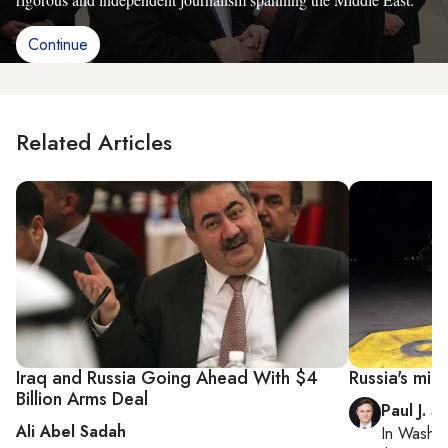
Continue
Related Articles
Iraq and Russia Going Ahead With $4
Russia's mili
Billion Arms Deal
Paul J. S
Ali Abel Sadah
In
Washin