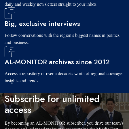
daily and weekly newsletters straight to your inbox.
Big, exclusive interviews
Follow conversations with the region's biggest names in politics
and business.
AL-MONITOR archives since 2012
Access a repository of over a decade's worth of regional coverage,
insights and trends.
Subscribe for unlimited
access
By becoming an AL-MONITOR subscriber, you drive our team’s
rigorous and independent journalism spanning the Middle East.