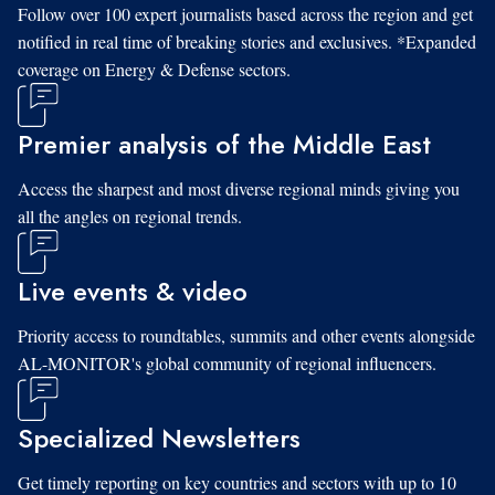
Follow over 100 expert journalists based across the region and get
notified in real time of breaking stories and exclusives. *Expanded
coverage on Energy & Defense sectors.
Premier analysis of the Middle East
Access the sharpest and most diverse regional minds giving you
all the angles on regional trends.
Live events & video
Priority access to roundtables, summits and other events alongside
AL-MONITOR's global community of regional influencers.
Specialized Newsletters
Get timely reporting on key countries and sectors with up to 10