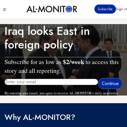
Skip
Click
Subscribe
Sign in
to
to
main
see
menu
content
Iraq looks East in
foreign policy
$2/week
Subscribe for as low as
to access this
story and all reporting.
By entering your email, you agree to receive AL-MONITOR's daily newsletter
and occasional marketing messages.
Why AL-MONITOR?