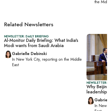
the Middl
Related Newsletters
NEWSLETTER: DAILY BRIEFING
Al-Monitor Daily Briefing: What India's
Modi wants from Saudi Arabia
Gabrielle Debinski
In
New York City
, reporting on
the Middle
East
NEWSLETTER: DA
Why Beijing 
leadership
Gabriell
In
New Yo