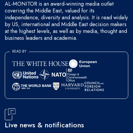
AL-MONITOR is an award-winning media outlet
covering the Middle East, valued for its
independence, diversity and analysis. It is read widely
by US, international and Middle East decision makers
at the highest levels, as well as by media, thought and
business leaders and academia.
READ BY
Live news & notifications