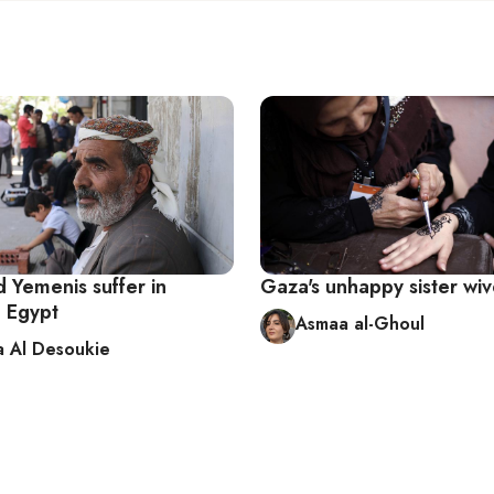
 Yemenis suffer in
Gaza's unhappy sister wi
n Egypt
Asmaa al-Ghoul
 Al Desoukie