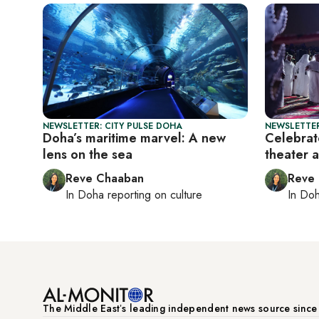
NEWSLETTER: CITY PULSE DOHA
NEWSLETTER
Doha’s maritime marvel: A new
Celebrate
lens on the sea
theater 
Reve Chaaban
Reve
In
Doha
reporting on culture
In
Do
The Middle Eastʼs leading independent news source sinc