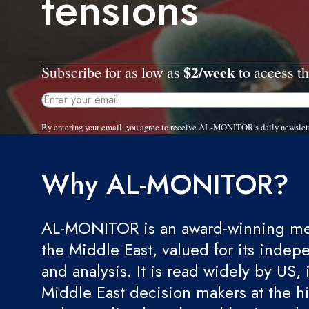
tensions
$2/week
Subscribe for as low as
to access th
By entering your email, you agree to receive AL-MONITOR's daily newslet
Why AL-MONITOR?
AL-MONITOR is an award-winning med
the Middle East, valued for its indep
and analysis. It is read widely by US, 
Middle East decision makers at the hi