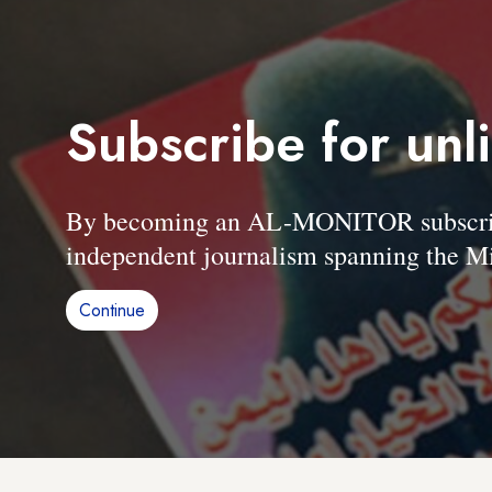
Subscribe for unl
By becoming an AL-MONITOR subscriber
independent journalism spanning the Mi
Continue