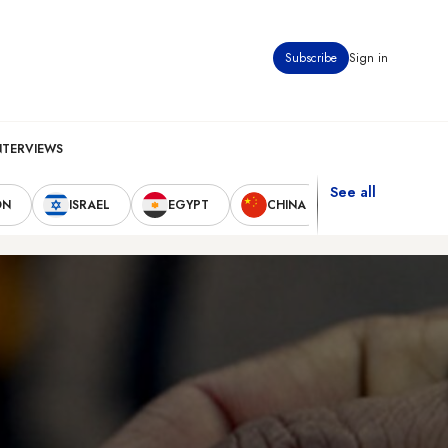
Subscribe
Sign in
NTERVIEWS
See all
ON
ISRAEL
EGYPT
CHINA
UNITED STAT