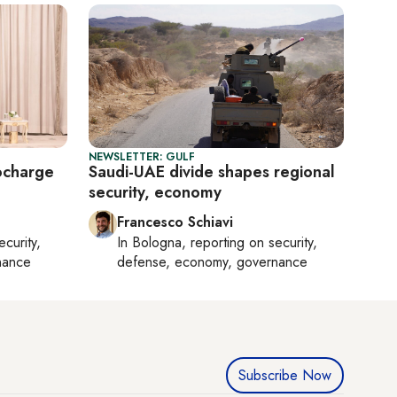
NEWSLETTER: GULF
ocharge
Saudi-UAE divide shapes regional
security, economy
Francesco Schiavi
ecurity,
In
Bologna
, reporting on
security,
nance
defense, economy, governance
Subscribe Now