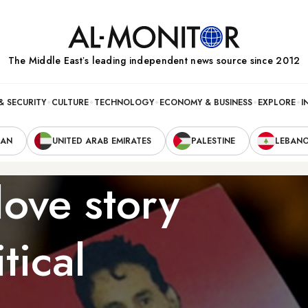
The Middle Eastʼs leading independent news source since 2012
& SECURITY
CULTURE
TECHNOLOGY
ECONOMY & BUSINESS
EXPLORE
I
RAN
UNITED ARAB EMIRATES
PALESTINE
LEBAN
ove story
tical