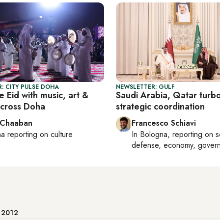
: CITY PULSE DOHA
NEWSLETTER: GULF
 Eid with music, art &
Saudi Arabia, Qatar turb
across Doha
strategic coordination
 Chaaban
Francesco Schiavi
ha
reporting on culture
In
Bologna
, reporting on
s
defense, economy, gover
e 2012