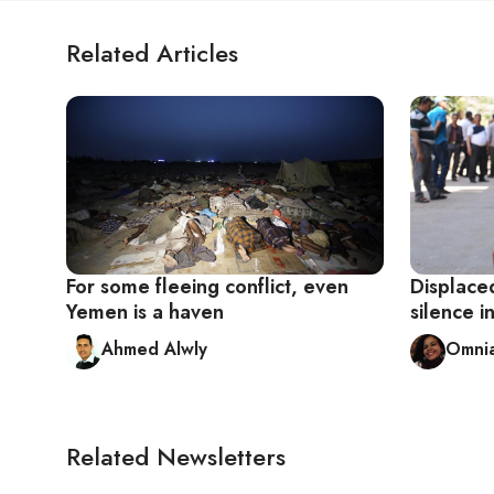
Related Articles
For some fleeing conflict, even
Displaced
Yemen is a haven
silence i
Ahmed Alwly
Omnia
Related Newsletters