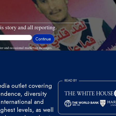
is story and all reporting.
ter and occasional marketing messages.
READ BY
ia outlet covering
endence, diversity
international and
ghest levels, as well