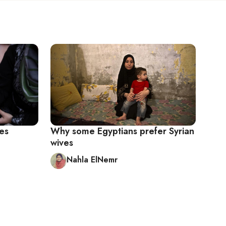
ves
Why some Egyptians prefer Syrian
wives
Nahla ElNemr