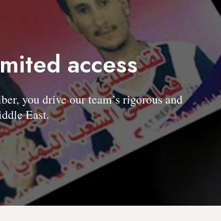
imited access
, you drive our team’s rigorous and
ddle East.