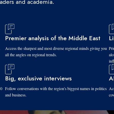
eaders and academia.
Premier analysis of the Middle East
L
d
Access the sharpest and most diverse regional minds giving you
Pri
all the angles on regional trends.
al
inf
Big, exclusive interviews
A
10
Follow conversations with the region's biggest names in politics
Acc
and business.
cov