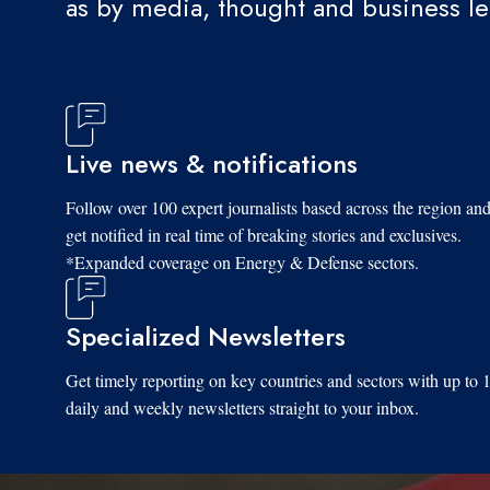
as by media, thought and business l
Live news & notifications
Follow over 100 expert journalists based across the region an
get notified in real time of breaking stories and exclusives.
*Expanded coverage on Energy & Defense sectors.
Specialized Newsletters
Get timely reporting on key countries and sectors with up to 
daily and weekly newsletters straight to your inbox.