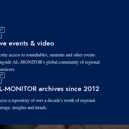
ive events & video
ority access to roundtables, summits and other events
ongside AL-MONITOR's global community of regional
luencers.
L-MONITOR archives since 2012
ess a repository of over a decade's worth of regional
erage, insights and trends.