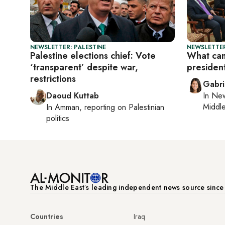
NEWSLETTER: PALESTINE
NEWSLETTER
Palestine elections chief: Vote
What cam
‘transparent’ despite war,
president
restrictions
Gabri
Daoud Kuttab
In
New
Middle
In
Amman
, reporting on
Palestinian
politics
The Middle Eastʼs leading independent news source sinc
Countries
Iraq