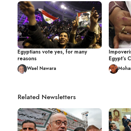
Egyptians vote yes, for many
Impoveri
reasons
Egypt’s C
Wael Nawara
Moha
Related Newsletters