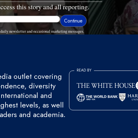
ccess this story and all reporting.
daily newsletter and occasional marketing messages.
READ BY
ia outlet covering
endence, diversity
international and
ghest levels, as well
eaders and academia.