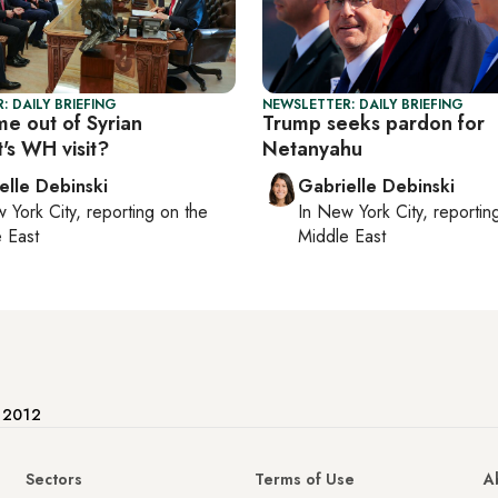
: DAILY BRIEFING
NEWSLETTER: DAILY BRIEFING
e out of Syrian
Trump seeks pardon for
's WH visit?
Netanyahu
elle Debinski
Gabrielle Debinski
 York City
, reporting on
the
In
New York City
, reporti
 East
Middle East
e 2012
Sectors
Terms of Use
A