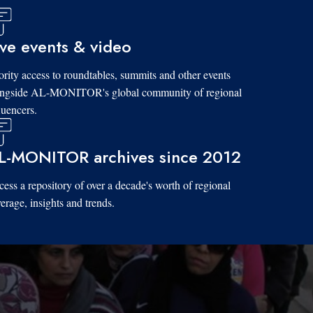
ive events & video
ority access to roundtables, summits and other events
ongside AL-MONITOR's global community of regional
luencers.
L-MONITOR archives since 2012
ess a repository of over a decade's worth of regional
erage, insights and trends.