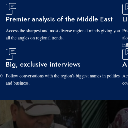
Premier analysis of the Middle East
L
d
Access the sharpest and most diverse regional minds giving you
Pri
all the angles on regional trends.
al
inf
Big, exclusive interviews
A
10
Follow conversations with the region's biggest names in politics
Acc
and business.
cov