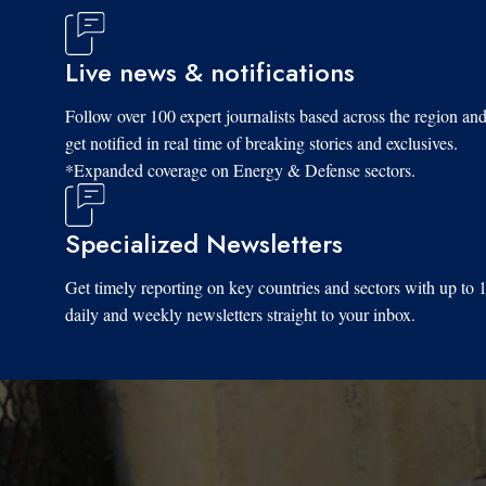
Live news & notifications
Follow over 100 expert journalists based across the region an
get notified in real time of breaking stories and exclusives.
*Expanded coverage on Energy & Defense sectors.
Specialized Newsletters
Get timely reporting on key countries and sectors with up to 
daily and weekly newsletters straight to your inbox.