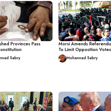
shed Provinces Pass
Morsi Amends Referend
onstitution
To Limit Opposition Votes
nnad Sabry
Mohannad Sabry