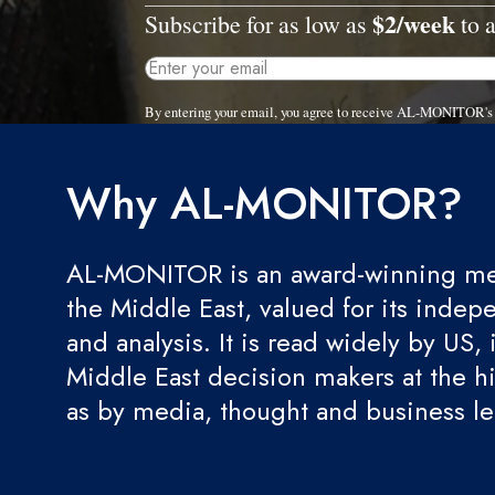
$2/week
Subscribe for as low as
to a
By entering your email, you agree to receive AL-MONITOR's 
Why AL-MONITOR?
AL-MONITOR is an award-winning med
the Middle East, valued for its indep
and analysis. It is read widely by US, 
Middle East decision makers at the hi
as by media, thought and business l