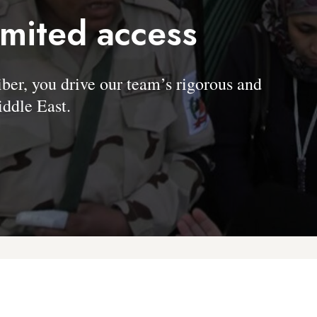
imited access
, you drive our team’s rigorous and
ddle East.