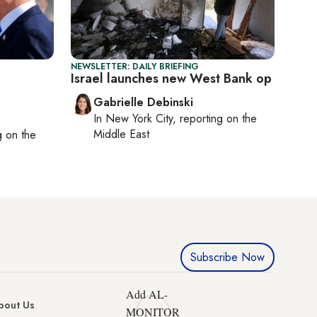
NEWSLETTER: DAILY BRIEFING
Israel launches new West Bank op
Gabrielle Debinski
In
New York City
, reporting on
the
Middle East
ng on
the
Subscribe Now
Add AL-
bout Us
MONITOR