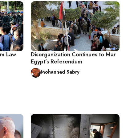
um Law
Disorganization Continues to Mar
Egypt’s Referendum
Mohannad Sabry