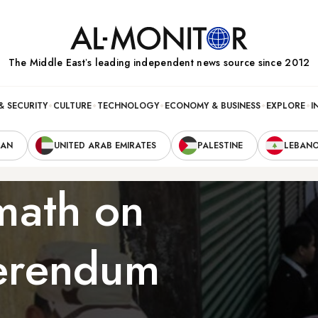
The Middle Eastʼs leading independent news source since 2012
& SECURITY
CULTURE
TECHNOLOGY
ECONOMY & BUSINESS
EXPLORE
I
RAN
UNITED ARAB EMIRATES
PALESTINE
LEBAN
math on
ferendum