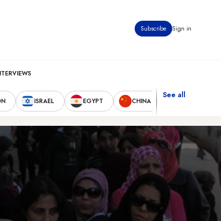
Subscribe
Sign in
NTERVIEWS
See all
ON
ISRAEL
EGYPT
CHINA
UNITED STAT