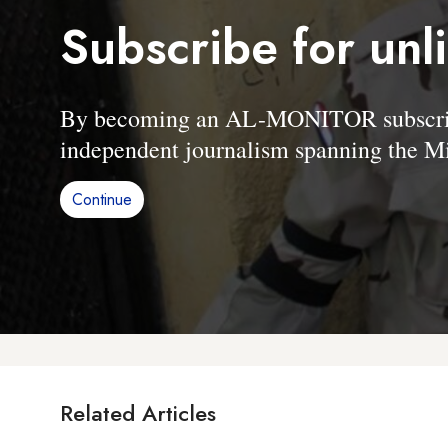
Subscribe for unl
By becoming an AL-MONITOR subscriber
independent journalism spanning the Mi
Continue
Related Articles