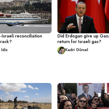
-Israeli reconciliation
Did Erdogan give up Gaza
track?
return for Israeli gas?
 Idiz
Kadri Gürsel