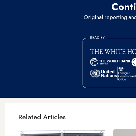
Conti
Original reporting an
READ BY
Related Articles