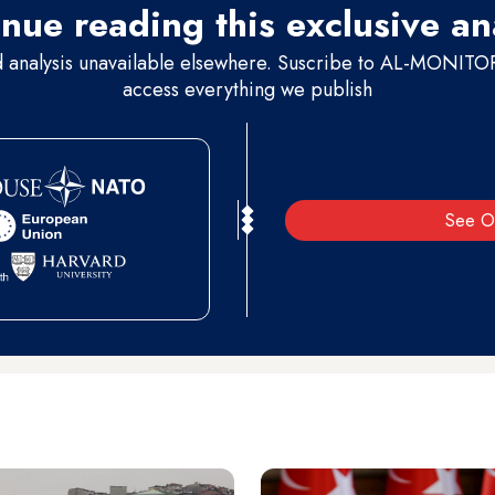
nue reading this exclusive an
d analysis unavailable elsewhere. Suscribe to AL-MONITOR 
access everything we publish
See O