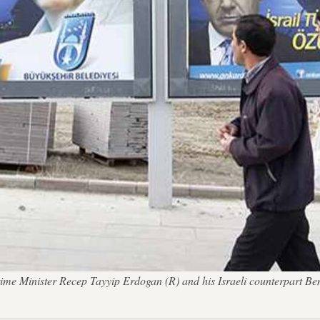
s Prime Minister Recep Tayyip Erdogan (R) and his Israeli counterpart