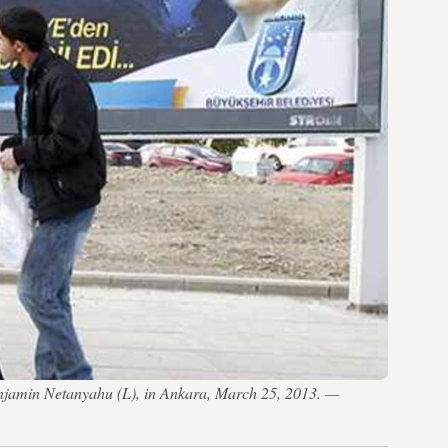
 Benjamin Netanyahu (L), in Ankara, March 25, 2013. —