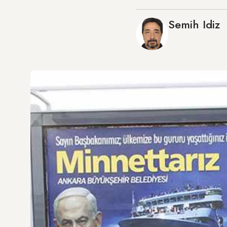
Semih Idiz