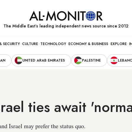
The Middle Eastʼs leading independent news source since 2012
& SECURITY
CULTURE
TECHNOLOGY
ECONOMY & BUSINESS
EXPLORE
I
RAN
UNITED ARAB EMIRATES
PALESTINE
LEBAN
rael ties await 'norma
nd Israel may prefer the status quo.