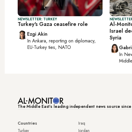
NEWSLETTER: TURKEY
NEWSLETTER
Turkey's Gaza ceasefire role
Al-Monito
Israel de
Ezgi Akin
Syria
In
Ankara
, reporting on
diplomacy,
EU-Turkey ties, NATO
Gabri
In
New
Middle
The Middle Eastʼs leading independent news source sinc
Countries
Iraq
Turkey
Jordan