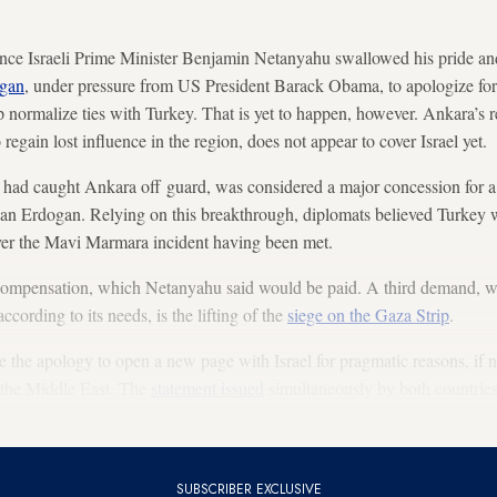
nce Israeli Prime Minister Benjamin Netanyahu swallowed his pride an
ogan
, under pressure from US President Barack Obama, to apologize fo
normalize ties with Turkey. That is yet to happen, however. Ankara’s rese
 regain lost influence in the region, does not appear to cover Israel yet.
had caught Ankara off guard, was considered a major concession for a 
than Erdogan. Relying on this breakthrough, diplomats believed Turkey 
over the Mavi Marmara incident having been met.
ompensation, which Netanyahu said would be paid. A third demand, 
cording to its needs, is the lifting of the
siege on the Gaza Strip
.
the apology to open a new page with Israel for pragmatic reasons, if no
n the Middle East. The
statement issued
simultaneously by both countrie
 Erdogan and Netanyahu was also encouraging.
SUBSCRIBER EXCLUSIVE