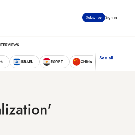
Subscribe
Sign in
NTERVIEWS
See all
ON
ISRAEL
EGYPT
CHINA
UNITED STAT
lization'