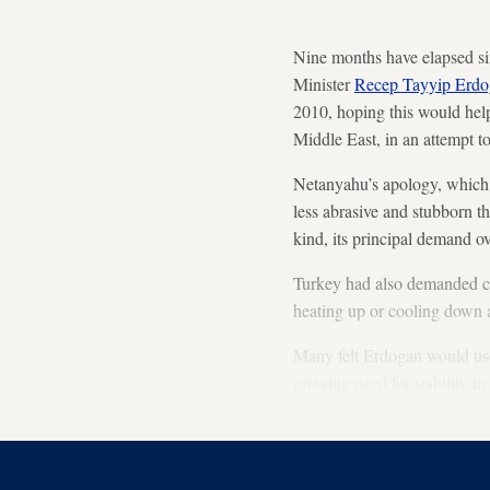
Nine months have elapsed si
Minister
Recep Tayyip Erd
2010, hoping this would help 
Middle East, in an attempt to
Netanyahu’s apology, which 
less abrasive and stubborn 
kind, its principal demand 
Turkey had also demanded c
heating up or cooling down ac
Many felt Erdogan would use 
growing need for stability i
phone conversation between