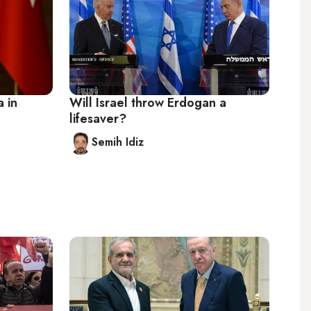
 in
Will Israel throw Erdogan a
lifesaver?
Semih Idiz