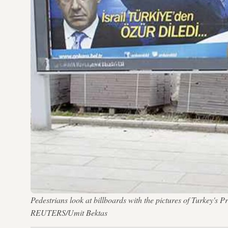
Pedestrians look at billboards with the pictures of Turkey'
REUTERS/Umit Bektas