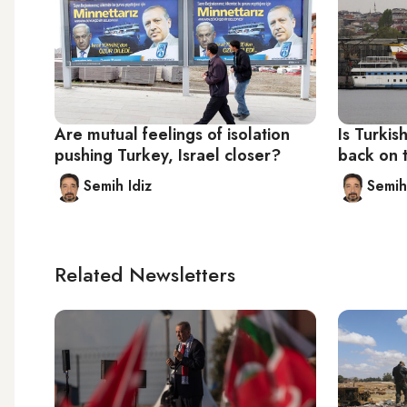
Are mutual feelings of isolation
Is Turkish
pushing Turkey, Israel closer?
back on 
Semih Idiz
Semih
Related Newsletters