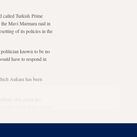
d called Turkish Prime
r the Mavi Marmara raid in
tting of its policies in the
politician known to be no
would have to respond in
which Ankara has been
thing else, given the
s on March 22 following the