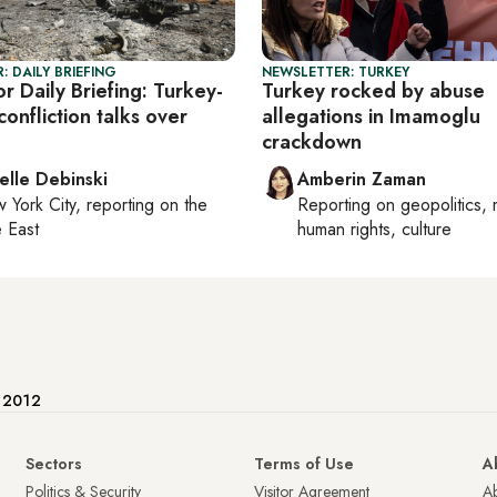
: DAILY BRIEFING
NEWSLETTER: TURKEY
r Daily Briefing: Turkey-
Turkey rocked by abuse
confliction talks over
allegations in Imamoglu
crackdown
elle Debinski
Amberin Zaman
 York City
, reporting on
the
Reporting on
geopolitics, 
 East
human rights, culture
e 2012
Sectors
Terms of Use
A
Politics & Security
Visitor Agreement
A