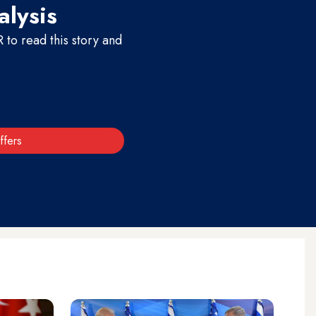
alysis
to read this story and
ffers