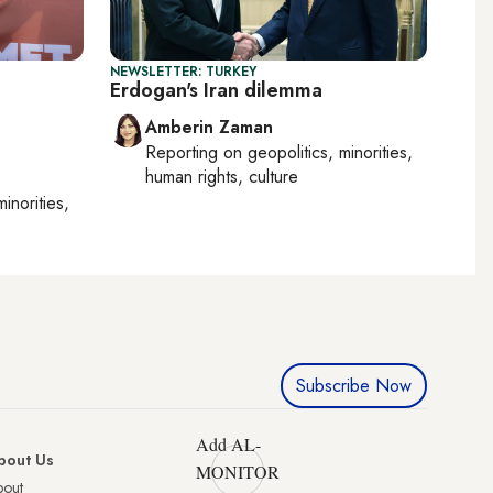
NEWSLETTER: TURKEY
Erdogan's Iran dilemma
Amberin Zaman
Reporting on
geopolitics, minorities,
human rights, culture
minorities,
Subscribe Now
Add AL-
bout Us
MONITOR
bout