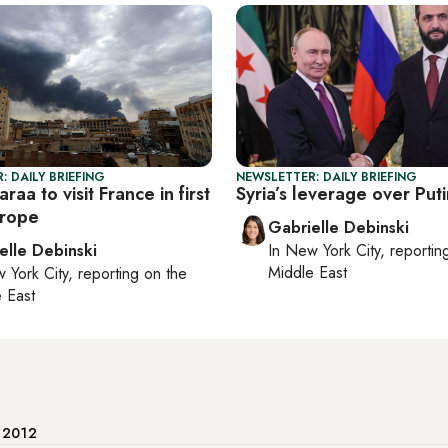
: DAILY BRIEFING
NEWSLETTER: DAILY BRIEFING
araa to visit France in first
Syria’s leverage over Puti
urope
Gabrielle Debinski
elle Debinski
In
New York City
, reporti
Middle East
 York City
, reporting on
the
 East
e 2012