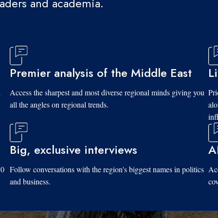
eaders and academia.
Premier analysis of the Middle East
L
d
Access the sharpest and most diverse regional minds giving you
Pri
all the angles on regional trends.
al
inf
Big, exclusive interviews
A
10
Follow conversations with the region's biggest names in politics
Acc
and business.
cov