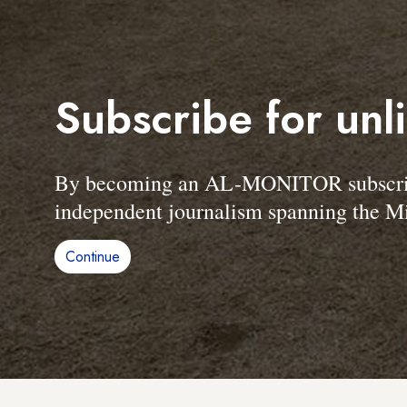
Subscribe for unl
By becoming an AL-MONITOR subscriber
independent journalism spanning the Mi
Continue