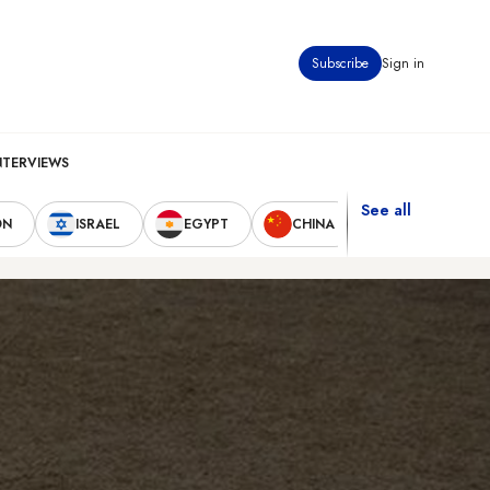
Subscribe
Sign in
NTERVIEWS
See all
ON
ISRAEL
EGYPT
CHINA
UNITED STAT