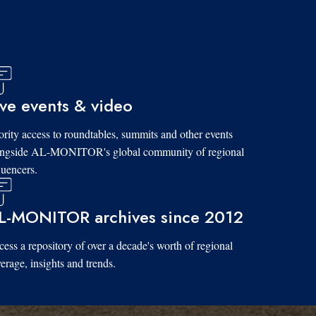
ive events & video
ority access to roundtables, summits and other events
ongside AL-MONITOR's global community of regional
luencers.
L-MONITOR archives since 2012
ess a repository of over a decade's worth of regional
erage, insights and trends.