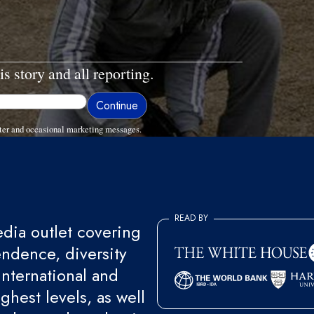
is story and all reporting.
ter and occasional marketing messages.
READ BY
ia outlet covering
endence, diversity
international and
ghest levels, as well