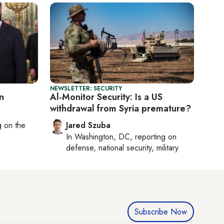
NEWSLETTER: SECURITY
n
Al-Monitor Security: Is a US
withdrawal from Syria premature?
ng on
the
Jared Szuba
In
Washington, DC
, reporting on
defense, national security, military
Subscribe Now