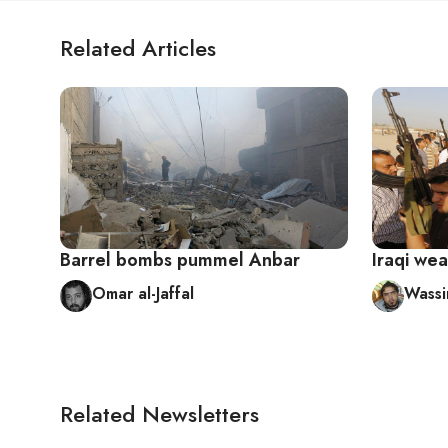
Related Articles
Barrel bombs pummel Anbar
Iraqi wea
Omar al-Jaffal
Wassi
Related Newsletters