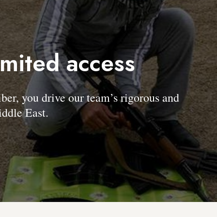
imited access
, you drive our team’s rigorous and
ddle East.