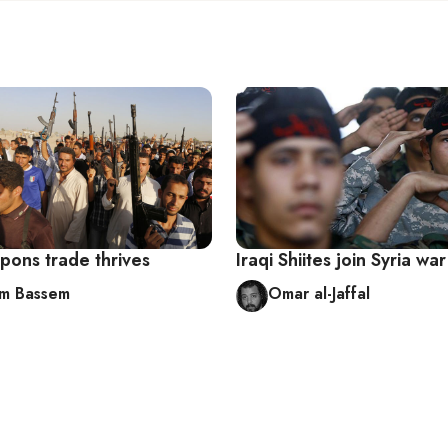
pons trade thrives
Iraqi Shiites join Syria war
m Bassem
Omar al-Jaffal