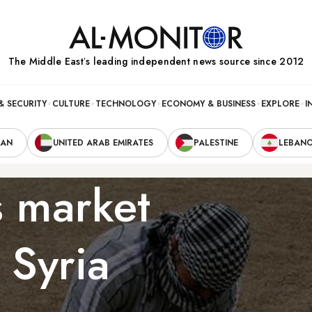
The Middle Eastʼs leading independent news source since 2012
& SECURITY
CULTURE
TECHNOLOGY
ECONOMY & BUSINESS
EXPLORE
I
RAN
UNITED ARAB EMIRATES
PALESTINE
LEBAN
s market
 Syria