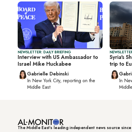
NEWSLETTER: DAILY BRIEFING
NEWSLETTER
Interview with US Ambassador to
Syria's Sh
Israel Mike Huckabee
trip to E
Gabrielle Debinski
Gabri
In
New York City
, reporting on
the
In
New
Middle East
Middle
The Middle Eastʼs leading independent news source sinc