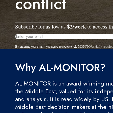
conflict
$2/week
Subscribe for as low as
to access th
By entering your email, you agree to receive AL-MONITOR's daily newslet
Why AL-MONITOR?
AL-MONITOR is an award-winning med
the Middle East, valued for its indep
and analysis. It is read widely by US, 
Middle East decision makers at the hi