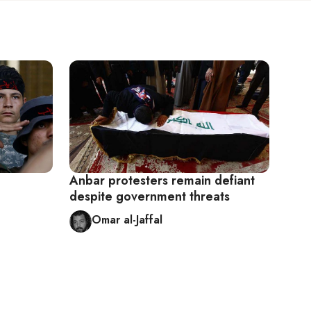
Anbar protesters remain defiant
despite government threats
Omar al-Jaffal