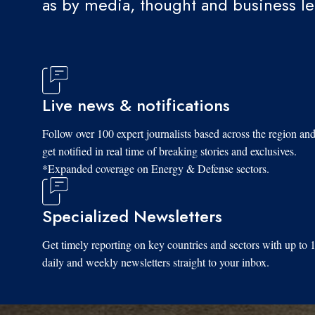
as by media, thought and business l
Live news & notifications
Follow over 100 expert journalists based across the region an
get notified in real time of breaking stories and exclusives.
*Expanded coverage on Energy & Defense sectors.
Specialized Newsletters
Get timely reporting on key countries and sectors with up to 
daily and weekly newsletters straight to your inbox.