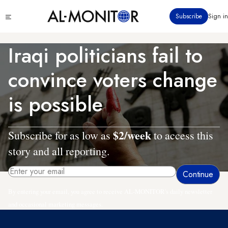
Skip
Click
Subscribe
Sign in
to
to
main
see
menu
content
Iraqi politicians fail to
convince voters change
is possible
$2/week
Subscribe for as low as
to access this
story and all reporting.
By entering your email, you agree to receive AL-MONITOR's daily newsletter
and occasional marketing messages.