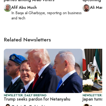
Afif Abu Much
Ali Mamo
In
Baqa al-Gharbiyye
, reporting on
business
and tech
Related Newsletters
NEWSLETTER: DAILY BRIEFING
NEWSLETTER: G
Trump seeks pardon for Netanyahu
Japan turns 