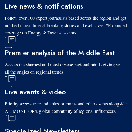
Live news & notifications
Follow over 100 expert journalists based across the region and get
notified in real time of breaking stories and exclusives. *Expanded
coverage on Energy & Defense sectors.
Premier analysis of the Middle East
Access the sharpest and most diverse regional minds giving you
all the angles on regional trends.
Live events & video
Priority access to roundtables, summits and other events alongside
AL-MONITOR's global community of regional influencers.
Specialized Newsletters