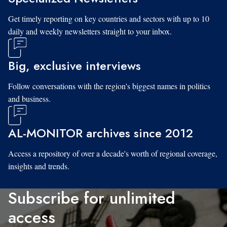
Get timely reporting on key countries and sectors with up to 10
daily and weekly newsletters straight to your inbox.
Big, exclusive interviews
Follow conversations with the region's biggest names in politics
and business.
AL-MONITOR archives since 2012
Access a repository of over a decade's worth of regional coverage,
insights and trends.
Subscribe for unlimited
access