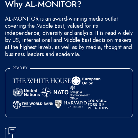
Why AL-MONITOR?
AL-MONITOR is an award-winning media outlet
covering the Middle East, valued for its
independence, diversity and analysis. It is read widely
by US, international and Middle East decision makers
at the highest levels, as well as by media, thought and
business leaders and academia.
READ BY