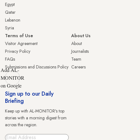
Egypt
Qatar
Lebanon
Syria
Terms of Use
About Us
Visitor Agreement
About
Privacy Policy
Journalists
FAQs
Team
Submissions and Discussions Policy
Careers
Add AL-
MONITOR
on Google
Sign up to our Daily
Briefing
Keep up with AL-MONITOR's top
stories with a morning digest from
across the region.