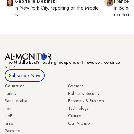
Gabrielle Debinski
Francesc
In
New York City
, reporting on
the Middle
In
Bologn
East
economy,
The Middle Eastʼs leading independent news source since
2012
Subscribe Now
Countries
Sectors
Turkey
Politics & Security
Saudi Arabia
Economy & Business
Iran
Technology
UAE
Culture
Israel
Our Archive
Palestine