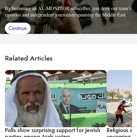
By becoming an AL-MONITOR subscriber, you drive our team’s
rigorous and independent journalism spanning the Middle East.
Continue
Related Articles
Polls show surprising support for Jewish
Religious di
parties among Arab voters
upcoming Ira