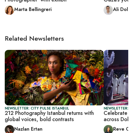
Marta Bellingreri
Ali Dola
Related Newsletters
NEWSLETTER: CITY PULSE ISTANBUL
NEWSLETTER: C
212 Photography Istanbul returns with
Celebrate Ei
global voices, bold contrasts
across Doha
Nazlan Ertan
Reve Ch