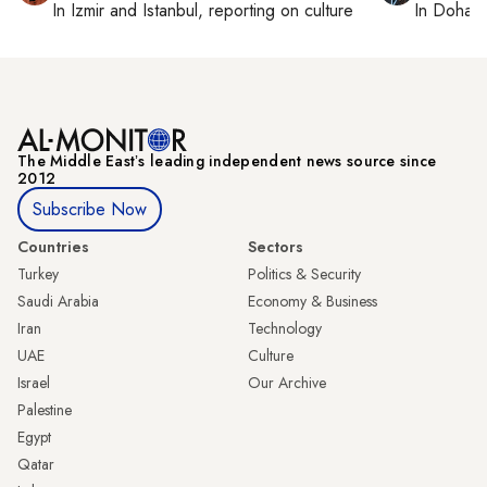
In
Izmir
and
Istanbul
, reporting on
culture
In
Doha
r
The Middle Eastʼs leading independent news source since
2012
Subscribe Now
Countries
Sectors
Turkey
Politics & Security
Saudi Arabia
Economy & Business
Iran
Technology
UAE
Culture
Israel
Our Archive
Palestine
Egypt
Qatar