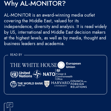
Why AL-MONITOR?
AL-MONITOR is an award-winning media outlet
covering the Middle East, valued for its
independence, diversity and analysis. It is read widely
by US, international and Middle East decision makers
at the highest levels, as well as by media, thought and
business leaders and academia.
READ BY