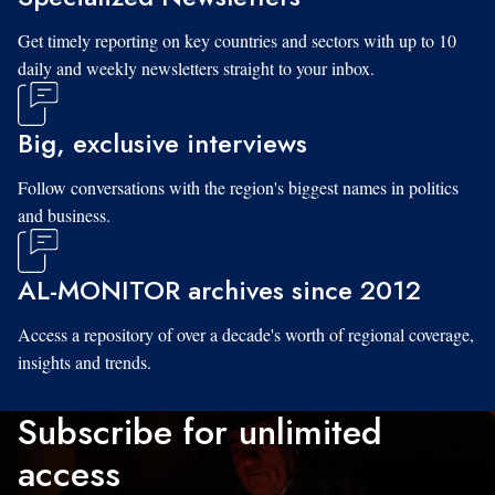
Get timely reporting on key countries and sectors with up to 10
daily and weekly newsletters straight to your inbox.
Big, exclusive interviews
Follow conversations with the region's biggest names in politics
and business.
AL-MONITOR archives since 2012
Access a repository of over a decade's worth of regional coverage,
insights and trends.
Subscribe for unlimited
access