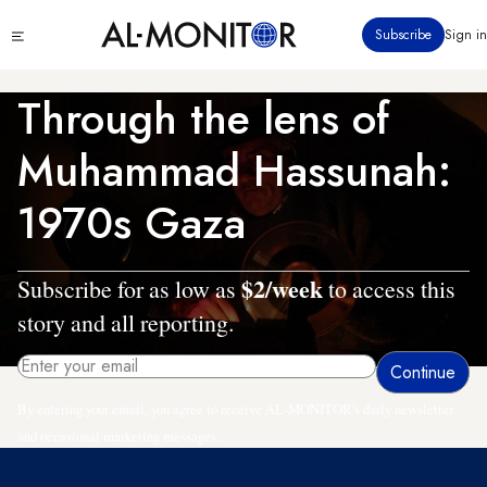
Skip
Click
Subscribe
Sign in
to
to
main
see
menu
content
Through the lens of
Muhammad Hassunah:
1970s Gaza
$2/week
Subscribe for as low as
to access this
story and all reporting.
By entering your email, you agree to receive AL-MONITOR's daily newsletter
and occasional marketing messages.