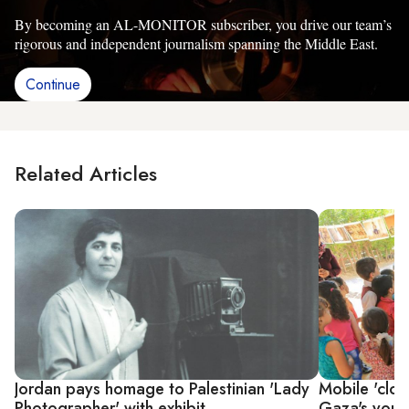
By becoming an AL-MONITOR subscriber, you drive our team’s
rigorous and independent journalism spanning the Middle East.
Continue
Related Articles
Jordan pays homage to Palestinian 'Lady
Mobile 'cloth
Photographer' with exhibit
Gaza's youn