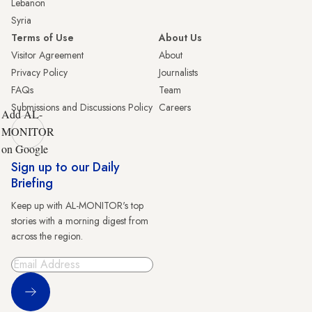
Lebanon
Syria
Terms of Use
About Us
Visitor Agreement
About
Privacy Policy
Journalists
FAQs
Team
Submissions and Discussions Policy
Careers
Add AL-
MONITOR
on Google
Sign up to our Daily
Briefing
Keep up with AL-MONITOR's top
stories with a morning digest from
across the region.
Sign Up