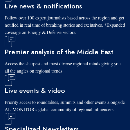
Live news & notifications
Follow over 100 expert journalists based across the region and get
notified in real time of breaking stories and exclusives. *Expanded
coverage on Energy & Defense sectors.
Premier analysis of the Middle East
Access the sharpest and most diverse regional minds giving you
all the angles on regional trends.
Live events & video
Priority access to roundtables, summits and other events alongside
AL-MONITOR's global community of regional influencers.
Specialized Newsletters