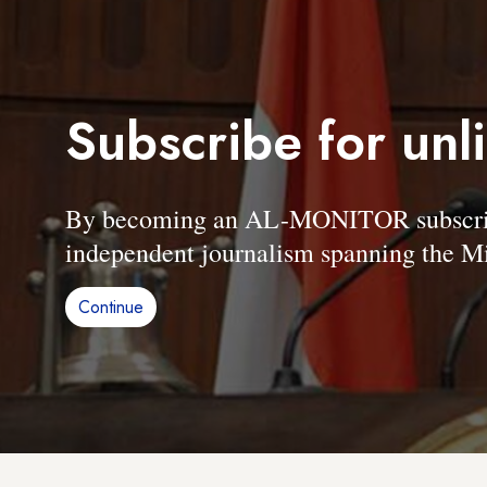
Subscribe for unl
By becoming an AL-MONITOR subscriber
independent journalism spanning the Mi
Continue