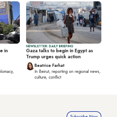
NEWSLETTER: DAILY BRIEFING
e in
Gaza talks to begin in Egypt as
Trump urges quick action
Beatrice Farhat
plomacy,
In
Beirut
, reporting on
regional news,
culture, conflict
Subscribe Now