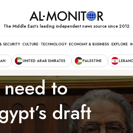
The Middle Eastʼs leading independent news source since 2012
& SECURITY
CULTURE
TECHNOLOGY
ECONOMY & BUSINESS
EXPLORE
I
RAN
UNITED ARAB EMIRATES
PALESTINE
LEBAN
 need to
ypt’s draft