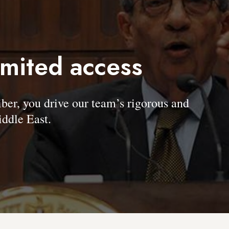
imited access
, you drive our team’s rigorous and
ddle East.