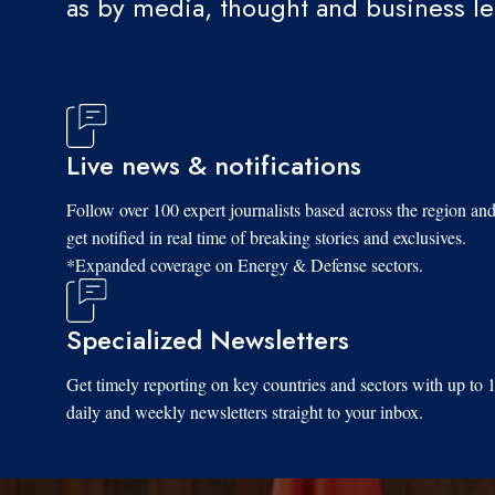
as by media, thought and business l
Live news & notifications
Follow over 100 expert journalists based across the region an
get notified in real time of breaking stories and exclusives.
*Expanded coverage on Energy & Defense sectors.
Specialized Newsletters
Get timely reporting on key countries and sectors with up to 
daily and weekly newsletters straight to your inbox.