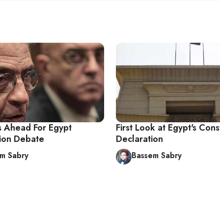
 Ahead For Egypt
First Look at Egypt's Cons
tion Debate
Declaration
m Sabry
Bassem Sabry