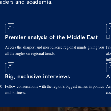
eaders and academia.
Premier analysis of the Middle East
L
d
Access the sharpest and most diverse regional minds giving you
Pri
all the angles on regional trends.
al
inf
Big, exclusive interviews
A
10
Follow conversations with the region's biggest names in politics
Acc
and business.
cov