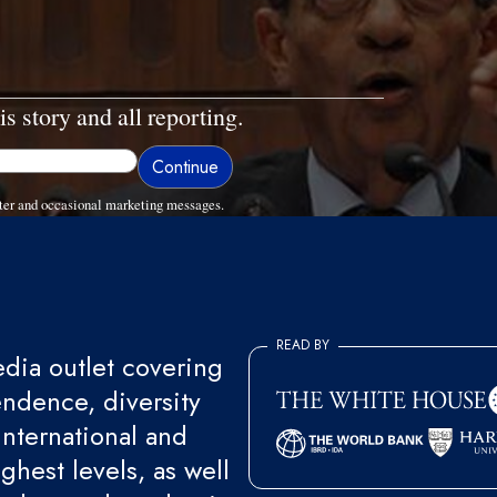
is story and all reporting.
ter and occasional marketing messages.
READ BY
ia outlet covering
endence, diversity
international and
ghest levels, as well