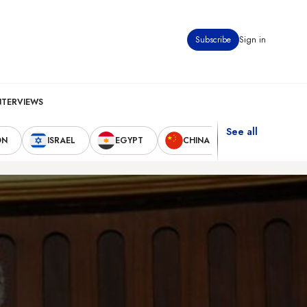
Subscribe
Sign in
NTERVIEWS
See all
ON
ISRAEL
EGYPT
CHINA
UNITED STAT