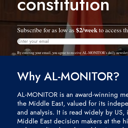
constitution
$2/week
Subscribe for as low as
to access th
By entering your email, you agree to receive AL-MONITOR's daily newslet
Why AL-MONITOR?
AL-MONITOR is an award-winning med
the Middle East, valued for its indep
and analysis. It is read widely by US, 
Middle East decision makers at the hi