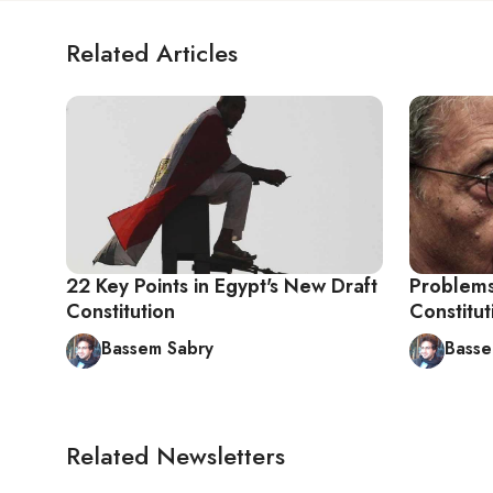
Related Articles
22 Key Points in Egypt's New Draft
Problems
Constitution
Constitu
Bassem Sabry
Basse
Related Newsletters