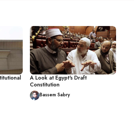
titutional
A Look at Egypt's Draft
Constitution
Bassem Sabry