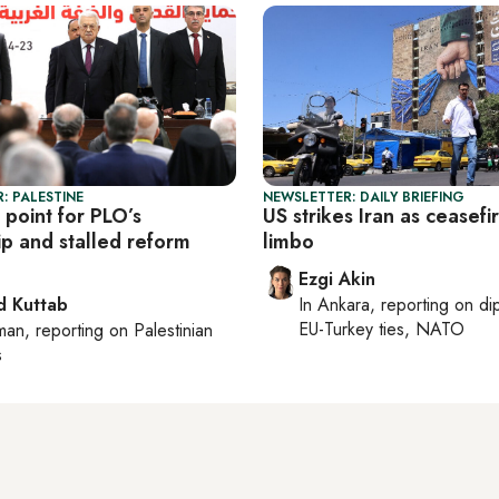
: PALESTINE
NEWSLETTER: DAILY BRIEFING
 point for PLO’s
US strikes Iran as ceasefir
ip and stalled reform
limbo
Ezgi Akin
 Kuttab
In
Ankara
, reporting on
di
EU-Turkey ties, NATO
man
, reporting on
Palestinian
s