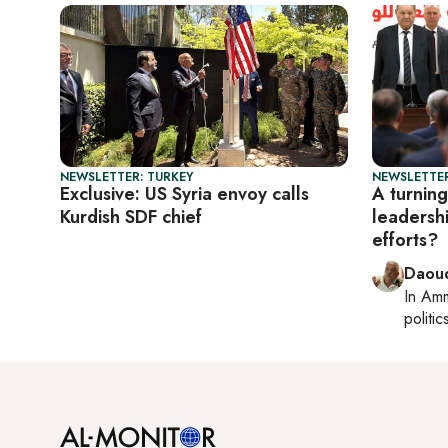
NEWSLETTER: TURKEY
NEWSLETTER
Exclusive: US Syria envoy calls
A turning
Kurdish SDF chief
leadersh
efforts?
Daoud
In
Am
politic