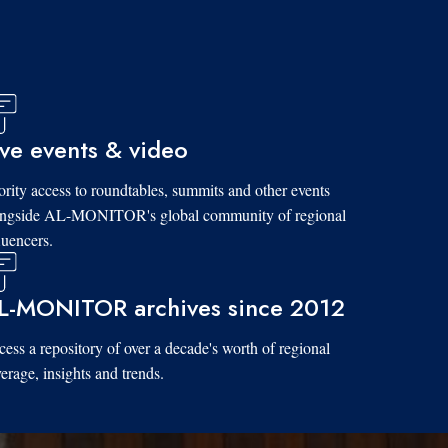
ive events & video
ority access to roundtables, summits and other events
ongside AL-MONITOR's global community of regional
luencers.
L-MONITOR archives since 2012
ess a repository of over a decade's worth of regional
erage, insights and trends.