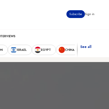
Subscribe
Sign in
NTERVIEWS
See all
ON
ISRAEL
EGYPT
CHINA
UNITED STAT