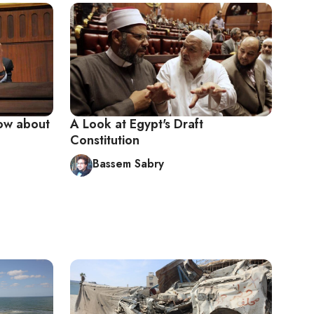
now about
A Look at Egypt's Draft
Constitution
Bassem Sabry