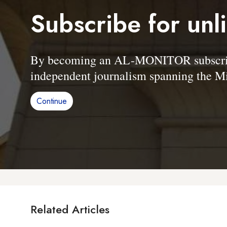
Subscribe for unl
By becoming an AL-MONITOR subscriber
independent journalism spanning the Mi
Continue
Related Articles