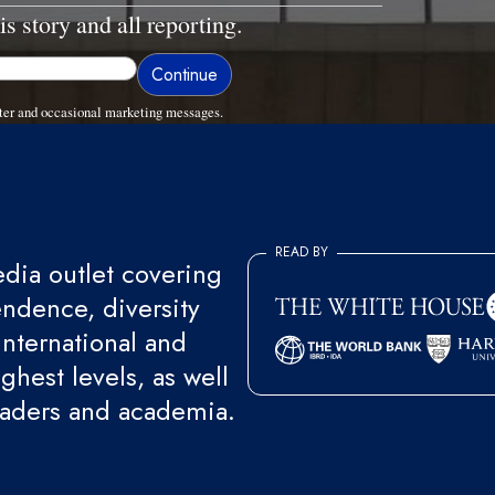
is story and all reporting.
ter and occasional marketing messages.
READ BY
ia outlet covering
endence, diversity
international and
ghest levels, as well
eaders and academia.