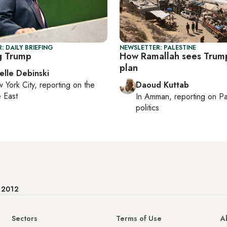
: DAILY BRIEFING
NEWSLETTER: PALESTINE
g Trump
How Ramallah sees Trum
plan
elle Debinski
 York City
, reporting on
the
Daoud Kuttab
 East
In
Amman
, reporting on
Pa
politics
e 2012
Sectors
Terms of Use
A