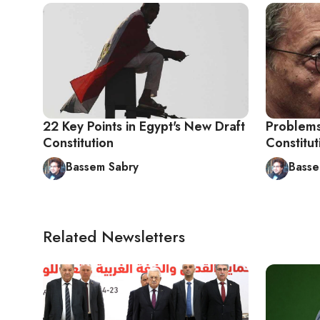
22 Key Points in Egypt's New Draft
Problems
Constitution
Constitu
Bassem Sabry
Basse
Related Newsletters