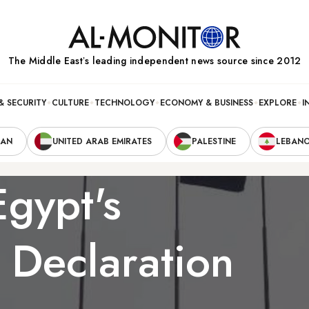
The Middle Eastʼs leading independent news source since 2012
& SECURITY
CULTURE
TECHNOLOGY
ECONOMY & BUSINESS
EXPLORE
I
RAN
UNITED ARAB EMIRATES
PALESTINE
LEBAN
Egypt's
l Declaration