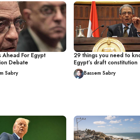
 Ahead For Egypt
29 things you need to k
tion Debate
Egypt’s draft constitution
m Sabry
Bassem Sabry