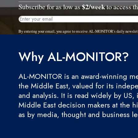
$2/week
Subscribe for as low as
to access th
By entering your email, you agree to receive AL-MONITOR's daily newslet
Why AL-MONITOR?
AL-MONITOR is an award-winning med
the Middle East, valued for its indep
and analysis. It is read widely by US, 
Middle East decision makers at the hi
as by media, thought and business l