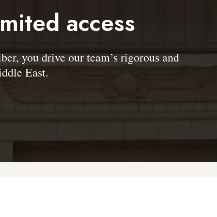
imited access
, you drive our team’s rigorous and
ddle East.