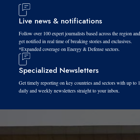
Live news & notifications
Follow over 100 expert journalists based across the region an
get notified in real time of breaking stories and exclusives.
*Expanded coverage on Energy & Defense sectors.
Specialized Newsletters
Get timely reporting on key countries and sectors with up to 
daily and weekly newsletters straight to your inbox.