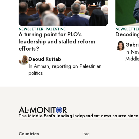
NEWSLETTER: PALESTINE
NEWSLETTER
A turning point for PLO’s
Decodin
leadership and stalled reform
Gabri
efforts?
In
New
Middle
Daoud Kuttab
In
Amman
, reporting on
Palestinian
politics
The Middle Eastʼs leading independent news source sinc
Countries
Iraq