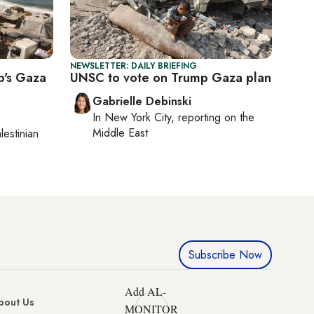
NEWSLETTER: DAILY BRIEFING
p's Gaza
UNSC to vote on Trump Gaza plan
Gabrielle Debinski
In
New York City
, reporting on
the
Middle East
lestinian
Subscribe Now
Add AL-
bout Us
MONITOR