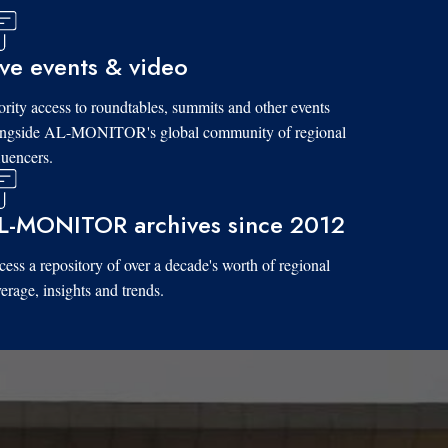
ive events & video
ority access to roundtables, summits and other events
ongside AL-MONITOR's global community of regional
luencers.
L-MONITOR archives since 2012
ess a repository of over a decade's worth of regional
erage, insights and trends.