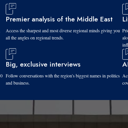
Premier analysis of the Middle East
L
d
Access the sharpest and most diverse regional minds giving you
Pri
all the angles on regional trends.
al
inf
Big, exclusive interviews
A
10
Follow conversations with the region's biggest names in politics
Acc
and business.
cov