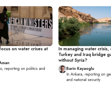
focus on water crises at
In managing water crisis,
Turkey and Iraq bridge g
without Syria?
 Aman
ro
, reporting on
politics and
Barin Kayaoglu
e
In
Ankara
, reporting on
ge
and national security