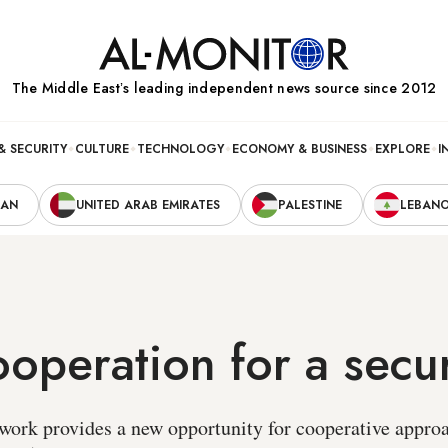
The Middle Eastʼs leading independent news source since 2012
& SECURITY
CULTURE
TECHNOLOGY
ECONOMY & BUSINESS
EXPLORE
I
RAN
UNITED ARAB EMIRATES
PALESTINE
LEBAN
operation for a secu
ork provides a new opportunity for cooperative approa