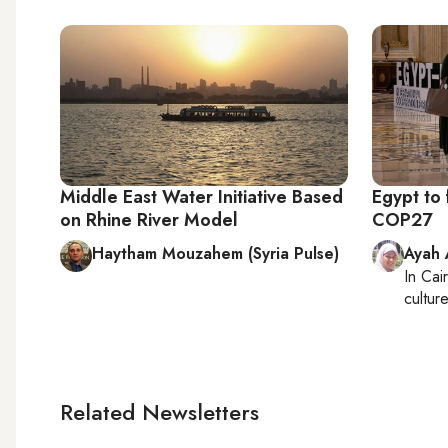
Middle East Water Initiative Based
Egypt to 
on Rhine River Model
COP27
Haytham Mouzahem (Syria Pulse)
Ayah
In
Cai
cultur
Related Newsletters