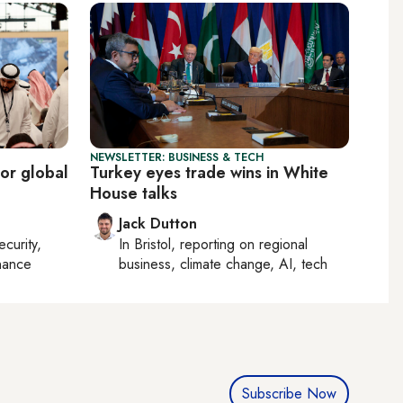
NEWSLETTER: BUSINESS & TECH
or global
Turkey eyes trade wins in White
House talks
Jack Dutton
ecurity,
In
Bristol
, reporting on
regional
nance
business, climate change, AI, tech
Subscribe Now