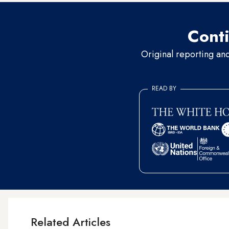
Conti
Original reporting an
READ BY
Related Articles