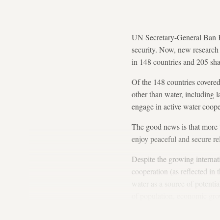
UN Secretary-General Ban K
security. Now, new research 
in 148 countries and 205 sha
Of the 148 countries covere
other than water, including 
engage in active water coope
The good news is that more t
enjoy peaceful and secure re
Despite the growing internat
cooperation (as reflected in
water as a source of potentia
of population, economic grow
causing social and economic 