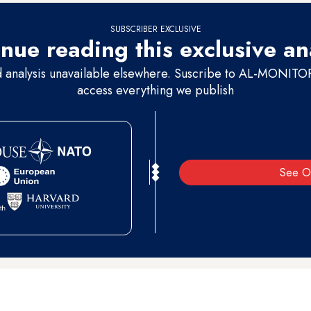
SUBSCRIBER EXCLUSIVE
nue reading this exclusive an
d analysis unavailable elsewhere. Suscribe to AL-MONITOR 
access everything we publish
See O