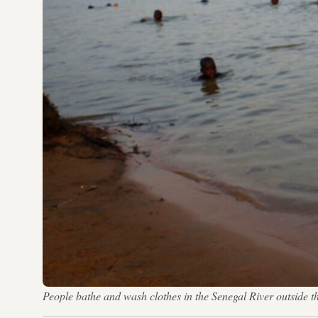
People bathe and wash clothes in the Senegal River outside 