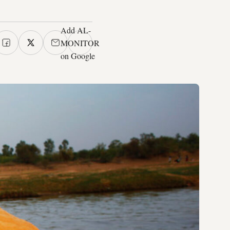
Add AL-
MONITOR
on Google