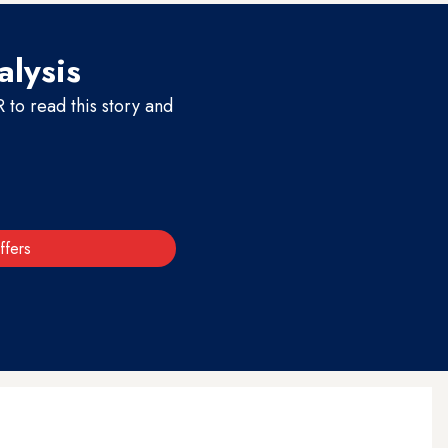
alysis
to read this story and
ffers