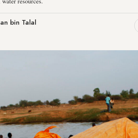
 water resources.
an bin Talal