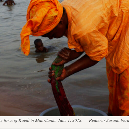
the town of Kaedi in Mauritania, June 1, 2012. — Reuters / Susana Ver