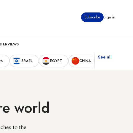
Subscribe
Sign in
NTERVIEWS
See all
ON
ISRAEL
EGYPT
CHINA
UNITED STAT
re world
ches to the