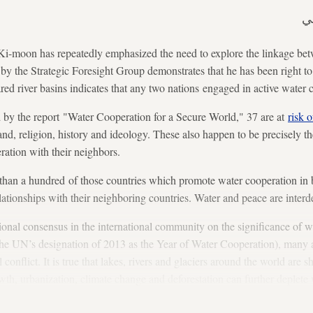
ع
i-moon has repeatedly emphasized the need to explore the linkage bet
by the Strategic Foresight Group demonstrates that he has been right t
red river basins indicates that any two nations engaged in active water 
d by the report "Water Cooperation for a Secure World," 37 are at
risk 
land, religion, history and ideology. These also happen to be precisely t
ration with their neighbors.
han a hundred of those countries which promote water cooperation in bo
lationships with their neighboring countries. Water and peace are inter
ional consensus in the international community on the significance of w
 the UN’s designation of 2013 as the Year of Water Cooperation), many a
l conflict. It is true that lakes, rivers and glaciers around the world are
th, urbanization, climate change and deforestation can further deplete 
upheavals, but this need not be so.