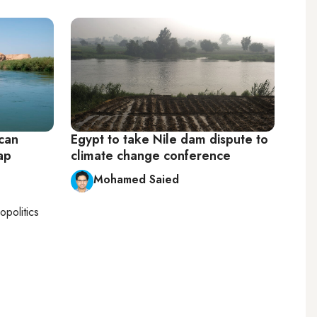
 can
Egypt to take Nile dam dispute to
ap
climate change conference
Mohamed Saied
opolitics