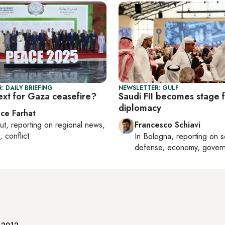
: DAILY BRIEFING
NEWSLETTER: GULF
ext for Gaza ceasefire?
Saudi FII becomes stage f
diplomacy
ice Farhat
ut
, reporting on
regional news,
Francesco Schiavi
, conflict
In
Bologna
, reporting on
s
defense, economy, gover
e 2012