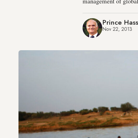
management of global
Prince Hass
Nov 22, 2013