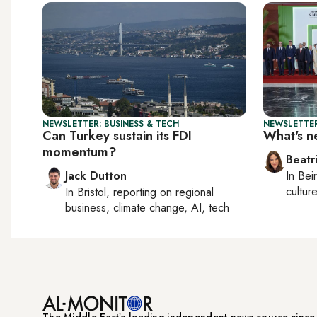
NEWSLETTER: BUSINESS & TECH
NEWSLETTER
Can Turkey sustain its FDI
What's n
momentum?
Beatr
Jack Dutton
In
Beir
culture
In
Bristol
, reporting on
regional
business, climate change, AI, tech
The Middle Eastʼs leading independent news source sinc