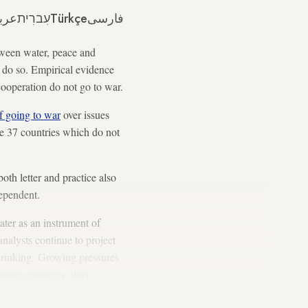
ربي
עִברִית
Türkçe
فارسی
ween water, peace and
o do so. Empirical evidence
cooperation do not go to war.
of going to war
over issues
he 37 countries which do not
th letter and practice also
dependent.
ater as an instrument of
nalysts continue to project
 shrinking. Growing pressures
water resources, thus