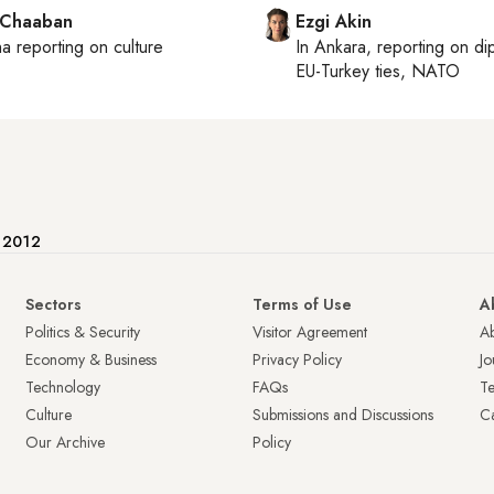
 Chaaban
Ezgi Akin
ha
reporting on culture
In
Ankara
, reporting on
di
EU-Turkey ties, NATO
e 2012
Sectors
Terms of Use
A
Politics & Security
Visitor Agreement
A
Economy & Business
Privacy Policy
Jo
Technology
FAQs
T
Culture
Submissions and Discussions
Ca
Our Archive
Policy