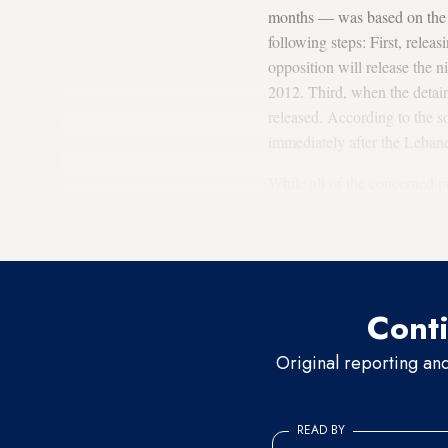
months — was based on the pr
following steps: First, rele
opposition will release the
2012. Third, when the detai
released. According to the s
immediately after the Lebane
While all of the concerned p
humanitarian significance, 
in Beirut are questioning wha
Conti
Original reporting an
READ BY