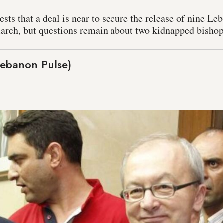
ts that a deal is near to secure the release of nine Leb
March, but questions remain about two kidnapped bishops
Lebanon Pulse)