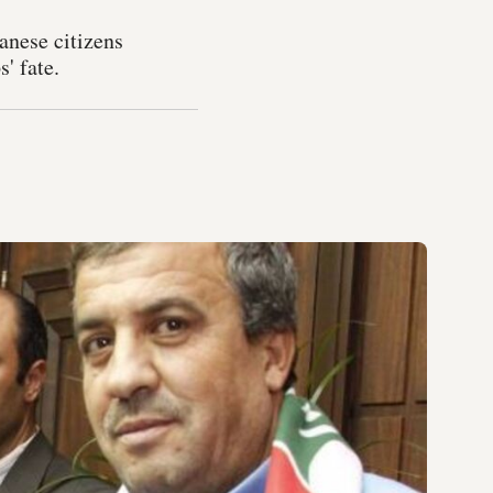
anese citizens
' fate.