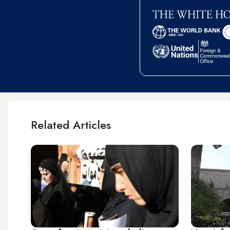
Related Articles