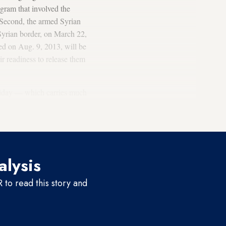
gram that involved the
. Second, the armed Syrian
Syrian border, on March 22,
ed on Aug. 9, 2013, will be
r readiness to release them
oliday — which carries much
heir families at home — some
 failed.
alysis
to read this story and