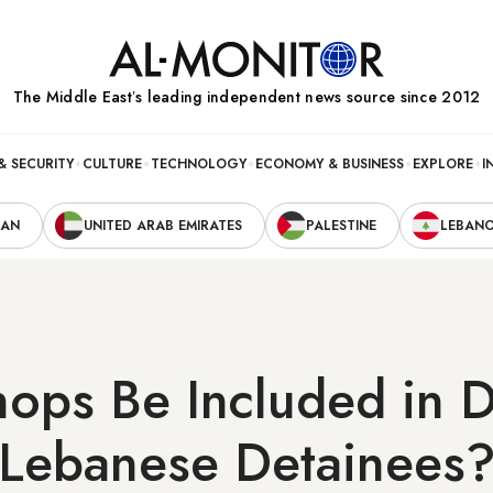
The Middle Eastʼs leading independent news source since 2012
& SECURITY
CULTURE
TECHNOLOGY
ECONOMY & BUSINESS
EXPLORE
I
RAN
UNITED ARAB EMIRATES
PALESTINE
LEBAN
hops Be Included in D
 Lebanese Detainees