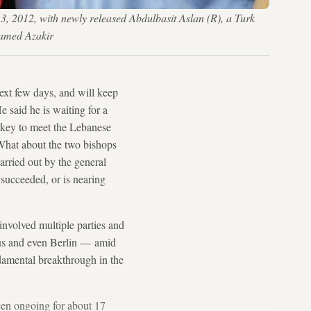
13, 2012, with newly released Abdulbasit Aslan (R), a Turk
hamed Azakir
next few days, and will keep
e said he is waiting for a
urkey to meet the Lebanese
What about the two bishops
arried out by the general
succeeded, or is nearing
involved multiple parties and
scus and even Berlin — amid
damental breakthrough in the
een ongoing for about 17