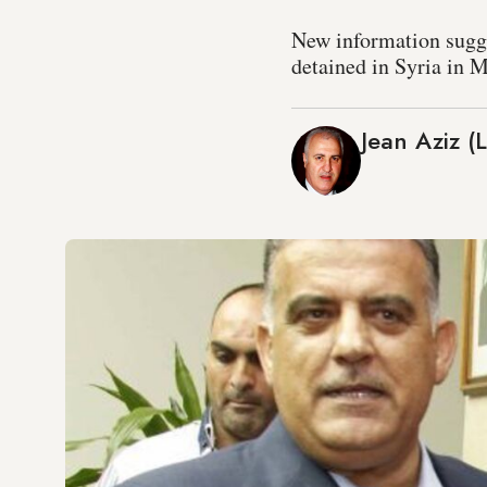
New information sugges
detained in Syria in 
Jean Aziz (