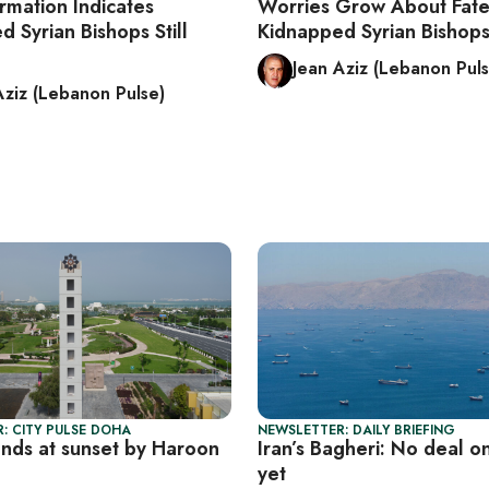
rmation Indicates
Worries Grow About Fate
 Syrian Bishops Still
Kidnapped Syrian Bishop
Jean Aziz (Lebanon Puls
Aziz (Lebanon Pulse)
: CITY PULSE DOHA
NEWSLETTER: DAILY BRIEFING
unds at sunset by Haroon
Iran’s Bagheri: No deal 
yet