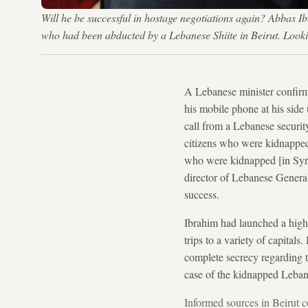
Will he be successful in hostage negotiations again? Abbas I
who had been abducted by a Lebanese Shiite in Beirut. Lo
A Lebanese minister confir
his mobile phone at his side 
call from a Lebanese securit
citizens who were kidnapped
who were kidnapped [in Syria]
director of Lebanese General
success.
Ibrahim had launched a highl
trips to a variety of capita
complete secrecy regarding 
case of the kidnapped Leban
Informed sources in Beirut 