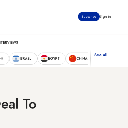
Subscribe
Sign in
NTERVIEWS
See all
ON
ISRAEL
EGYPT
CHINA
UNITED STAT
eal To
?