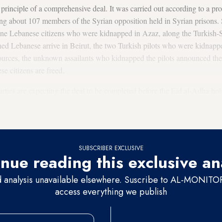
inciple of a comprehensive deal. It was carried out according to a pro
asing about 107 members of the Syrian opposition held in Syrian prisons
 nine Lebanese citizens who were kidnapped in Azaz, along the Turkish-
ned Lebanese arrive in Beirut, the two Turkish pilots who were kidnapp
ources, the unknown assailants who kidnapped the pilots announced thei
se citizens are freed.
arties are expecting the deal to be completed before the Eid al-Adha h
since it would allow the kidnapped Muslims to spend the holiday with t
t allowed the deal to be carried out now, after several previous attempts
SUBSCRIBER EXCLUSIVE
nue reading this exclusive an
d analysis unavailable elsewhere. Suscribe to AL-MONITOR 
access everything we publish