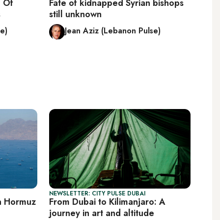
 Of
Fate of kidnapped Syrian bishops
s
still unknown
e)
Jean Aziz (Lebanon Pulse)
NEWSLETTER: CITY PULSE DUBAI
on Hormuz
From Dubai to Kilimanjaro: A
journey in art and altitude