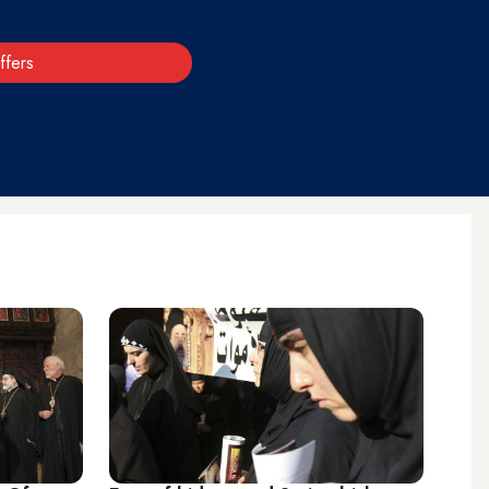
ffers