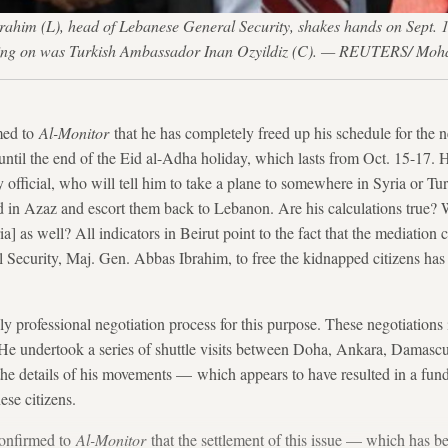
brahim (L), head of Lebanese General Security, shakes hands on Sept. 
oking on was Turkish Ambassador Inan Ozyildiz (C). — REUTERS/ Mo
med to
Al-Monitor
that he has completely freed up his schedule for the 
until the end of the Eid al-Adha holiday, which lasts from Oct. 15-17. H
y official, who will tell him to take a plane to somewhere in Syria or T
 in Azaz and escort them back to Lebanon. Are his calculations true? 
 as well? All indicators in Beirut point to the fact that the mediation c
 Security, Maj. Gen. Abbas Ibrahim, to free the kidnapped citizens has 
y professional negotiation process for this purpose. These negotiations 
ls. He undertook a series of shuttle visits between Doha, Ankara, Dama
the details of his movements — which appears to have resulted in a fun
ese citizens.
confirmed to
Al-Monitor
that the settlement of this issue — which has b