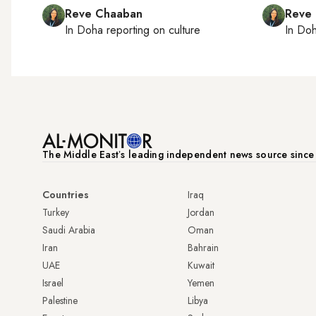
Reve Chaaban
Reve
In
Doha
reporting on culture
In
Do
The Middle Eastʼs leading independent news source sinc
Countries
Iraq
Turkey
Jordan
Saudi Arabia
Oman
Iran
Bahrain
UAE
Kuwait
Israel
Yemen
Palestine
Libya