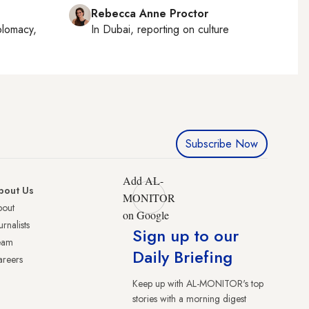
Rebecca Anne Proctor
plomacy,
In
Dubai
, reporting on
culture
Subscribe Now
Add AL-
bout Us
MONITOR
bout
on Google
urnalists
Sign up to our
eam
Daily Briefing
reers
Keep up with AL-MONITOR's top
stories with a morning digest