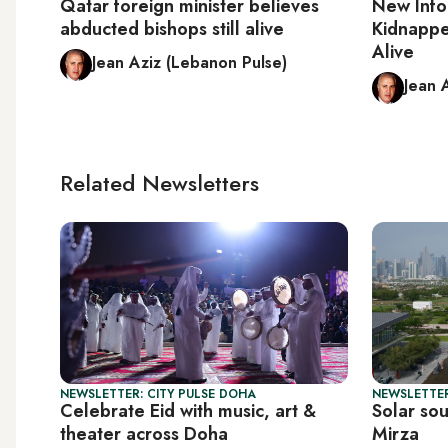
Qatar foreign minister believes
New Info
abducted bishops still alive
Kidnapped
Alive
Jean Aziz (Lebanon Pulse)
Jean 
Related Newsletters
NEWSLETTER: CITY PULSE DOHA
NEWSLETTER
Celebrate Eid with music, art &
Solar so
theater across Doha
Mirza