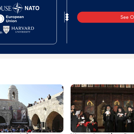
See O