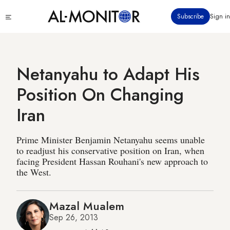
Skip
Click
Subscribe
Sign in
to
to
main
see
menu
content
Netanyahu to Adapt His
Position On Changing
Iran
Prime Minister Benjamin Netanyahu seems unable
to readjust his conservative position on Iran, when
facing President Hassan Rouhani's new approach to
the West.
Mazal Mualem
Sep 26, 2013