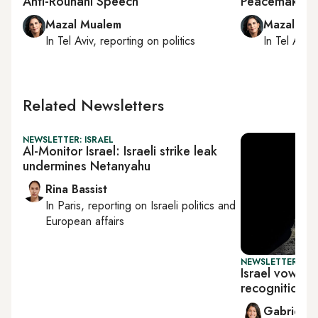
Anti-Rouhani Speech
Peacemaking
Mazal Mualem
Mazal Mu
In
Tel Aviv
, reporting on
politics
In
Tel Aviv
,
Related Newsletters
NEWSLETTER: ISRAEL
Al-Monitor Israel: Israeli strike leak
undermines Netanyahu
Rina Bassist
In
Paris
, reporting on
Israeli politics and
European affairs
NEWSLETTER: DAI
Israel vows t
recognition p
Gabrielle