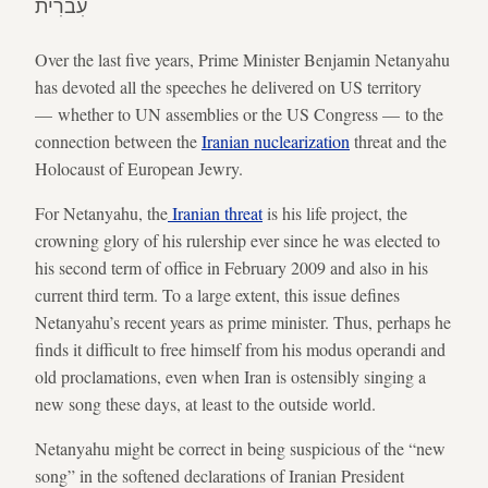
עִברִית
Over the last five years, Prime Minister Benjamin Netanyahu
has devoted all the speeches he delivered on US territory
— whether to UN assemblies or the US Congress — to the
connection between the
Iranian nuclearization
threat and the
Holocaust of European Jewry.
For Netanyahu, the
Iranian threat
is his life project, the
crowning glory of his rulership ever since he was elected to
his second term of office in February 2009 and also in his
current third term. To a large extent, this issue defines
Netanyahu’s recent years as prime minister. Thus, perhaps he
finds it difficult to free himself from his modus operandi and
old proclamations, even when Iran is ostensibly singing a
new song these days, at least to the outside world.
Netanyahu might be correct in being suspicious of the “new
song” in the softened declarations of Iranian President