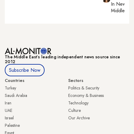
In
New York
Middle Eas
The Middle Eastʼs leading independent news source since
2012
Subscribe Now
Countries
Sectors
Turkey
Politics & Security
Saudi Arabia
Economy & Business
Iran
Technology
UAE
Culture
Israel
Our Archive
Palestine
Egypt