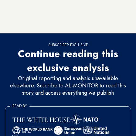
country that is not interested in peaceful solutions… Walking
out of the UN General Assembly brings to mind the past
behavior of Arab states toward Israel.” In other words, Lapid
said, let’s allow the Iranians to be the refusers of peace.
SUBSCRIBER EXCLUSIVE
Continue reading this
exclusive analysis
Original reporting and analysis unavailable
elsewhere. Suscribe to AL-MONITOR to read this
story and access everything we publish
READ BY