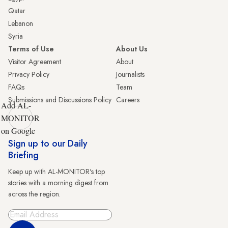
Qatar
Lebanon
Syria
Terms of Use
About Us
Visitor Agreement
About
Privacy Policy
Journalists
FAQs
Team
Submissions and Discussions Policy
Careers
Add AL-
MONITOR
on Google
Sign up to our Daily
Briefing
Keep up with AL-MONITOR's top
stories with a morning digest from
across the region.