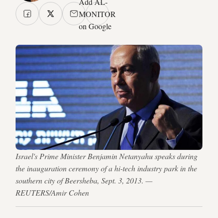
Add AL-
MONITOR
on Google
Israel's Prime Minister Benjamin Netanyahu speaks during
the inauguration ceremony of a hi-tech industry park in the
southern city of Beersheba, Sept. 3, 2013. —
REUTERS/Amir Cohen