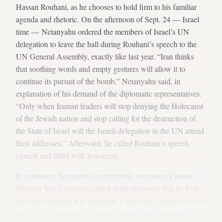
Hassan Rouhani, as he chooses to hold firm to his familiar
agenda and rhetoric. On the afternoon of Sept. 24 — Israel
time — Netanyahu ordered the members of Israel’s UN
delegation to leave the hall during Rouhani’s speech to the
UN General Assembly, exactly like last year. “Iran thinks
that soothing words and empty gestures will allow it to
continue its pursuit of the bomb,” Netanyahu said, in
explanation of his demand of the diplomatic representatives.
“Only when Iranian leaders will stop denying the Holocaust
of the Jewish nation and stop calling for the destruction of
the State of Israel will the Israeli delegation in the UN attend
their addresses.” Afterward, he called Rouhani’s speech
cynical and filled with hypocrisy.
In contrast to Netanyahu’s predictable responses, Finance
Minister Yair Lapid elucidated in his statement that he feels
the prime minister was mistaken. Lapid said, “Israel does not
need to be perceived as a serial refuser of negotiations, a