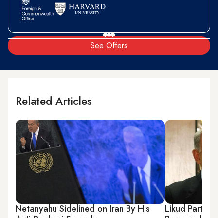
See Offers
Related Articles
Netanyahu Sidelined on Iran By His
Likud Party I