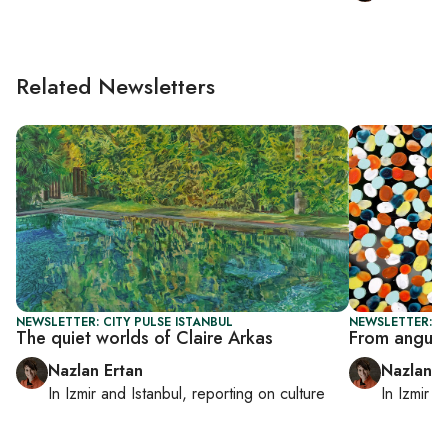
Related Newsletters
NEWSLETTER: CITY PULSE ISTANBUL
NEWSLETTER: CI
The quiet worlds of Claire Arkas
From anguish 
Nazlan Ertan
Nazlan E
In
Izmir
and
Istanbul
, reporting on
culture
In
Izmir
a