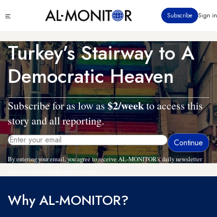
Skip
Click
Subscribe
Sign in
to
to
main
see
menu
content
Turkey’s Stairway to A
Democratic Heaven
$2/week
Subscribe for as low as
to access this
story and all reporting.
By entering your email, you agree to receive AL-MONITOR's daily newsletter
and occasional marketing messages.
Why AL-MONITOR?