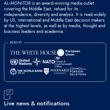
AL-MONITOR is an award-winning media outlet
covering the Middle East, valued for its
independence, diversity and analysis. It is read widely
by US, international and Middle East decision makers
at the highest levels, as well as by media, thought and
business leaders and academia.
READ BY
Live news & notifications