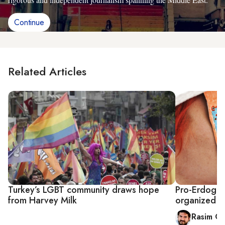
Continue
Related Articles
Turkey’s LGBT community draws hope
Pro-Erdogan
from Harvey Milk
organized in
Rasim Oz