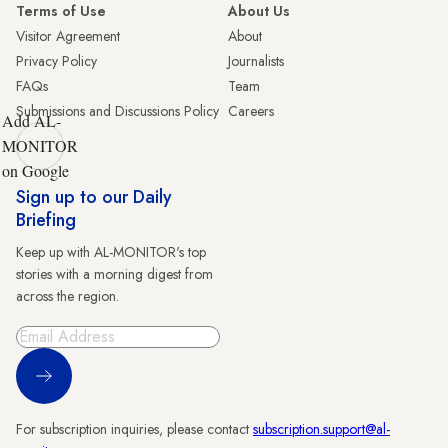
Terms of Use
About Us
Visitor Agreement
About
Privacy Policy
Journalists
FAQs
Team
Submissions and Discussions Policy
Careers
Add AL-
MONITOR
on Google
Sign up to our Daily
Briefing
Keep up with AL-MONITOR's top
stories with a morning digest from
across the region.
Sign Up
For subscription inquiries, please contact
subscription.support@al-