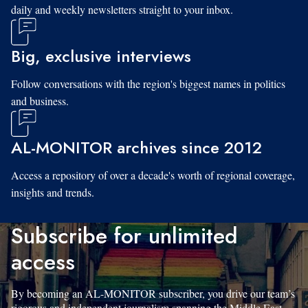
daily and weekly newsletters straight to your inbox.
Big, exclusive interviews
Follow conversations with the region's biggest names in politics
and business.
AL-MONITOR archives since 2012
Access a repository of over a decade's worth of regional coverage,
insights and trends.
Subscribe for unlimited
access
By becoming an AL-MONITOR subscriber, you drive our team’s
rigorous and independent journalism spanning the Middle East.