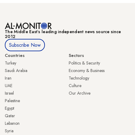
The Middle Eastʼs leading independent news source since
2012
Subscribe Now
Countries
Sectors
Turkey
Politics & Security
Saudi Arabia
Economy & Business
Iran
Technology
UAE
Culture
Israel
Our Archive
Palestine
Egypt
Qatar
Lebanon
Syria