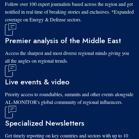
Follow over 100 expert journalists based across the region and get
notified in real time of breaking stories and exclusives. *Expanded
coverage on Energy & Defense sectors.
Premier analysis of the Middle East
Access the sharpest and most diverse regional minds giving you
all the angles on regional trends.
Live events & video
Priority access to roundtables, summits and other events alongside
AL-MONITOR's global community of regional influencers.
Specialized Newsletters
Get timely reporting on key countries and sectors with up to 10