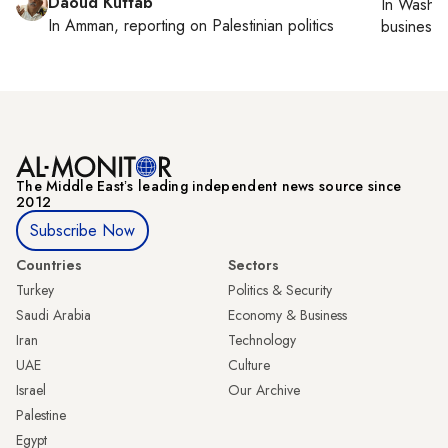
Daoud Kuttab
In
Washin
In
Amman
, reporting on
Palestinian politics
business 
The Middle Eastʼs leading independent news source since
2012
Subscribe Now
Countries
Sectors
Turkey
Politics & Security
Saudi Arabia
Economy & Business
Iran
Technology
UAE
Culture
Israel
Our Archive
Palestine
Egypt