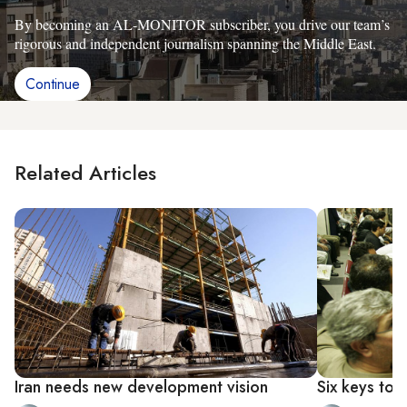
By becoming an AL-MONITOR subscriber, you drive our team’s
rigorous and independent journalism spanning the Middle East.
Continue
Related Articles
Iran needs new development vision
Six keys to 