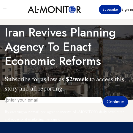
Skip
Click
Subscribe
Sign in
to
to
main
see
menu
content
Iran Revives Planning
Agency To Enact
Economic Reforms
$2/week
Subscribe for as low as
to access this
story and all reporting.
By entering your email, you agree to receive AL-MONITOR's daily newsletter
and occasional marketing messages.