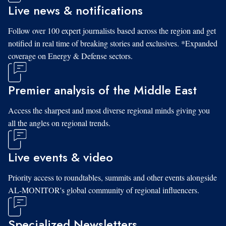
Live news & notifications
Follow over 100 expert journalists based across the region and get
notified in real time of breaking stories and exclusives. *Expanded
coverage on Energy & Defense sectors.
Premier analysis of the Middle East
Access the sharpest and most diverse regional minds giving you
all the angles on regional trends.
Live events & video
Priority access to roundtables, summits and other events alongside
AL-MONITOR's global community of regional influencers.
Specialized Newsletters