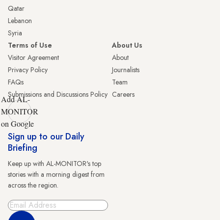
Qatar
Lebanon
Syria
Terms of Use
About Us
Visitor Agreement
About
Privacy Policy
Journalists
FAQs
Team
Submissions and Discussions Policy
Careers
Add AL-
MONITOR
on Google
Sign up to our Daily
Briefing
Keep up with AL-MONITOR's top
stories with a morning digest from
across the region.
Sign Up