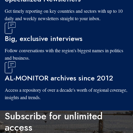
Get timely reporting on key countries and sectors with up to 10
daily and weekly newsletters straight to your inbox.
Big, exclusive interviews
Follow conversations with the region's biggest names in politics
and business.
AL-MONITOR archives since 2012
Access a repository of over a decade's worth of regional coverage,
insights and trends.
Subscribe for unlimited
access