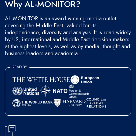
Why AL-MONITOR?
AL-MONITOR is an award-winning media outlet
covering the Middle East, valued for its
independence, diversity and analysis. It is read widely
by US, international and Middle East decision makers
at the highest levels, as well as by media, thought and
business leaders and academia.
READ BY