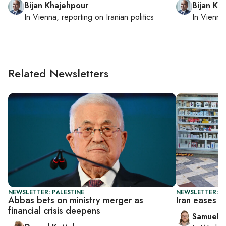
Bijan Khajehpour
Bijan Kh
In
Vienna
, reporting on
Iranian politics
In
Vienna
Related Newsletters
NEWSLETTER: PALESTINE
NEWSLETTER: F
Abbas bets on ministry merger as
Iran eases w
financial crisis deepens
Samuel 