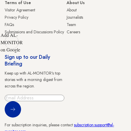
Terms of Use
About Us
Visitor Agreement
About
Privacy Policy
Journalists
FAQs
Team
Submissions and Discussions Policy
Careers
Add AL-
MONITOR
on Google
Sign up to our Daily
Briefing
Keep up with AL-MONITOR's top
stories with a morning digest from
across the region.
Sign Up
For subscription inquiries, please contact
subscription.support@al-