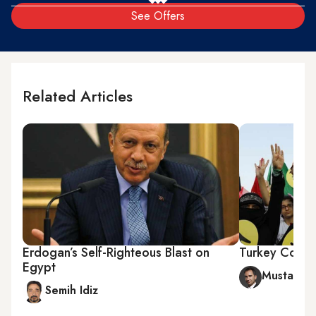
See Offers
Related Articles
Erdogan’s Self-Righteous Blast on
Turkey Cond
Egypt
Mustafa A
Semih Idiz