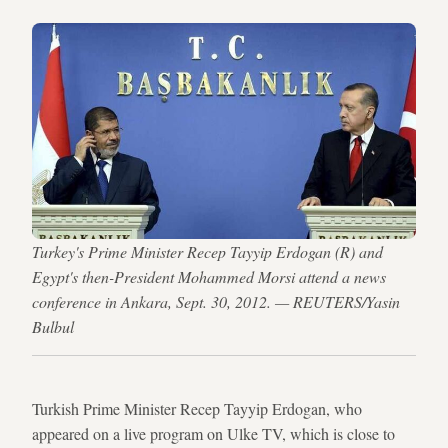
Turkey's Prime Minister Recep Tayyip Erdogan (R) and
Egypt's then-President Mohammed Morsi attend a news
conference in Ankara, Sept. 30, 2012. — REUTERS/Yasin
Bulbul
Turkish Prime Minister Recep Tayyip Erdogan, who
appeared on a live program on Ulke TV, which is close to