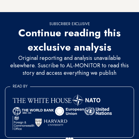
he wasn’t attempting to collect votes by exploiting emotions.
SUBSCRIBER EXCLUSIVE
Continue reading this
exclusive analysis
Original reporting and analysis unavailable
elsewhere. Suscribe to AL-MONITOR to read this
story and access everything we publish
READ BY