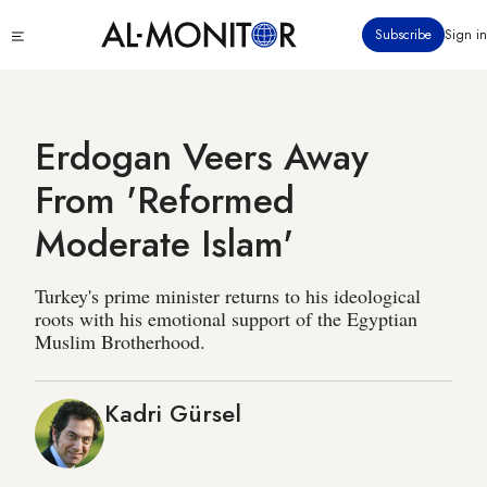
Skip
Click
Subscribe
Sign in
to
to
main
see
menu
content
Erdogan Veers Away
From 'Reformed
Moderate Islam'
Turkey's prime minister returns to his ideological
roots with his emotional support of the Egyptian
Muslim Brotherhood.
Kadri Gürsel