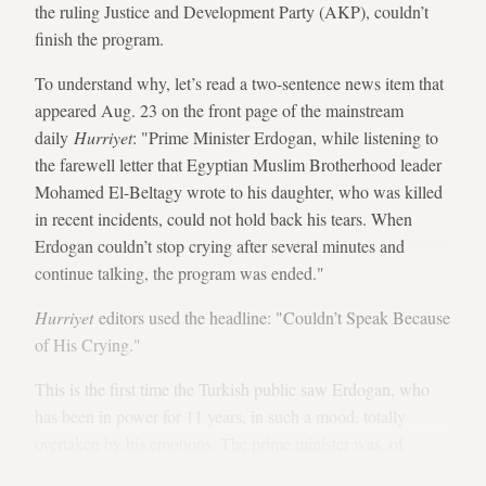
the ruling Justice and Development Party (AKP), couldn’t
finish the program.
To understand why, let’s read a two-sentence news item that
appeared Aug. 23 on the front page of the mainstream
daily
Hurriyet
: "Prime Minister Erdogan, while listening to
the farewell letter that Egyptian Muslim Brotherhood leader
Mohamed El-Beltagy wrote to his daughter, who was killed
in recent incidents, could not hold back his tears. When
Erdogan couldn’t stop crying after several minutes and
continue talking, the program was ended."
Hurriyet
editors used the headline: "Couldn’t Speak Because
of His Crying."
This is the first time the Turkish public saw Erdogan, who
has been in power for 11 years, in such a mood, totally
overtaken by his emotions. The prime minister was, of
course, sincere. While crying on screen for several minutes,