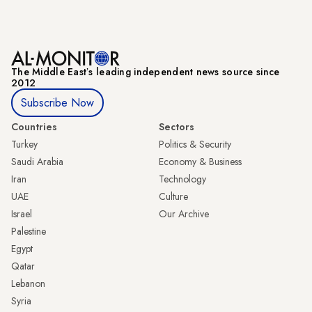
The Middle Eastʼs leading independent news source since
2012
Subscribe Now
Countries
Sectors
Turkey
Politics & Security
Saudi Arabia
Economy & Business
Iran
Technology
UAE
Culture
Israel
Our Archive
Palestine
Egypt
Qatar
Lebanon
Syria