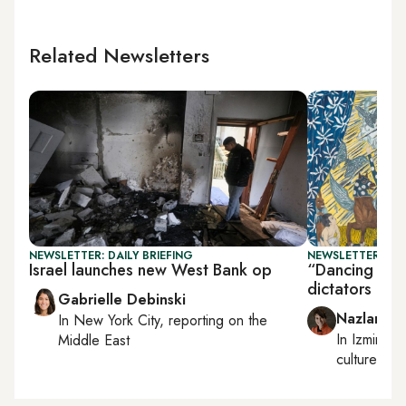
Related Newsletters
NEWSLETTER: DAILY BRIEFING
NEWSLETTER: CIT
Israel launches new West Bank op
“Dancing wit
dictators
Gabrielle Debinski
Nazlan Er
In
New York City
, reporting on
the
In
Izmir
an
Middle East
culture