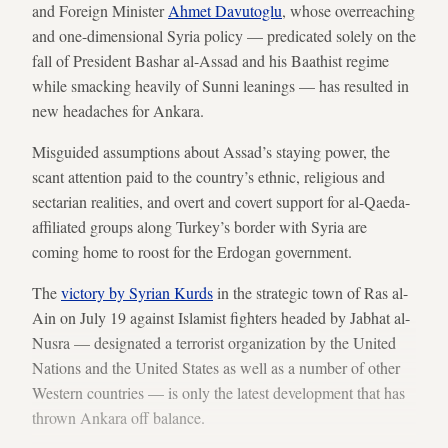
and Foreign Minister
Ahmet Davutoglu
, whose overreaching
and one-dimensional Syria policy — predicated solely on the
fall of President Bashar al-Assad and his Baathist regime
while smacking heavily of Sunni leanings — has resulted in
new headaches for Ankara.
Misguided assumptions about Assad’s staying power, the
scant attention paid to the country’s ethnic, religious and
sectarian realities, and overt and covert support for al-Qaeda-
affiliated groups along Turkey’s border with Syria are
coming home to roost for the Erdogan government.
The
victory by Syrian Kurds
in the strategic town of Ras al-
Ain on July 19 against Islamist fighters headed by Jabhat al-
Nusra — designated a terrorist organization by the United
Nations and the United States as well as a number of other
Western countries — is only the latest development that has
thrown Ankara off balance.