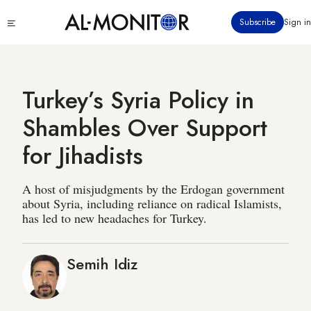
Skip
Click
Subscribe
Sign in
to
to
main
see
menu
content
Turkey’s Syria Policy in
Shambles Over Support
for Jihadists
A host of misjudgments by the Erdogan government
about Syria, including reliance on radical Islamists,
has led to new headaches for Turkey.
Semih Idiz