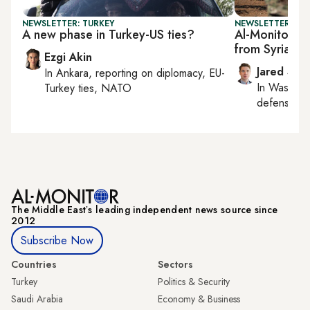
NEWSLETTER: TURKEY
NEWSLETTER: SEC
A new phase in Turkey-US ties?
Al-Monitor Se
from Syria p
Ezgi Akin
Jared Szu
In
Ankara
, reporting on
diplomacy, EU-
In
Washing
Turkey ties, NATO
defense, nat
The Middle Eastʼs leading independent news source since
2012
Subscribe Now
Countries
Sectors
Turkey
Politics & Security
Saudi Arabia
Economy & Business