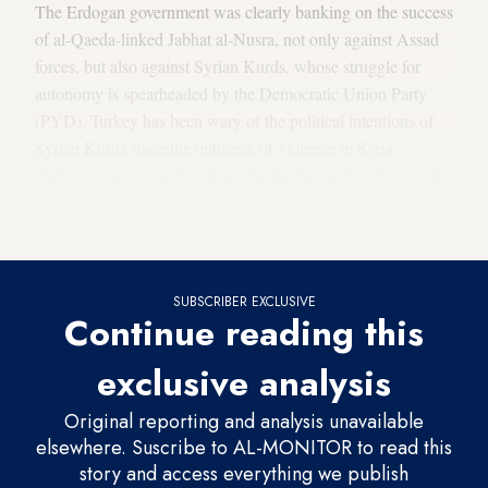
The Erdogan government was clearly banking on the success
of al-Qaeda-linked Jabhat al-Nusra, not only against Assad
forces, but also against Syrian Kurds, whose struggle for
autonomy is spearheaded by the Democratic Union Party
(PYD). Turkey has been wary of the political intentions of
Syrian Kurds since the outbreak of violence in Syria.
Ankara's concern is that moves by the Syrian Kurds toward
autonomy could serve as examples for its own restive
Kurdish population, which is seeking
expanded rights
.
SUBSCRIBER EXCLUSIVE
Continue reading this
exclusive analysis
Original reporting and analysis unavailable
elsewhere. Suscribe to AL-MONITOR to read this
story and access everything we publish