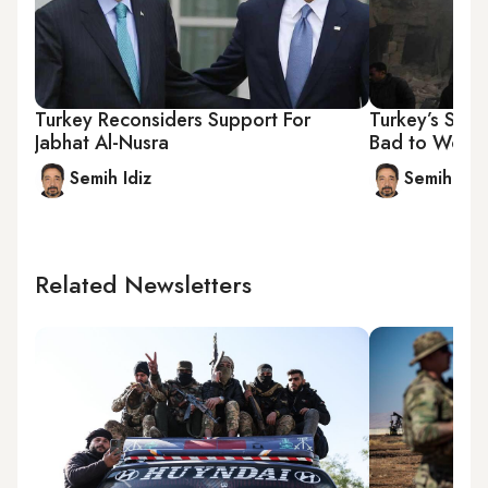
Turkey Reconsiders Support For
Turkey’s Syr
Jabhat Al-Nusra
Bad to Wors
Semih Idiz
Semih Idiz
Related Newsletters