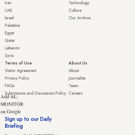
Iran
Technology
UAE
Culture
Israel
Our Archive
Palestine
Egypt
Qatar
Lebanon
Syria
Terms of Use
About Us
Visitor Agreement
About
Privacy Policy
Journalists
FAQs
Team
Submissions and Discussions Policy
Careers
Add AL-
MONITOR
on Google
Sign up to our Daily
Briefing