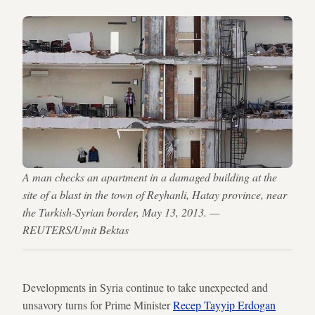
A man checks an apartment in a damaged building at the
site of a blast in the town of Reyhanli, Hatay province, near
the Turkish-Syrian border, May 13, 2013. —
REUTERS/Umit Bektas
Developments in Syria continue to take unexpected and
unsavory turns for Prime Minister
Recep Tayyip Erdogan