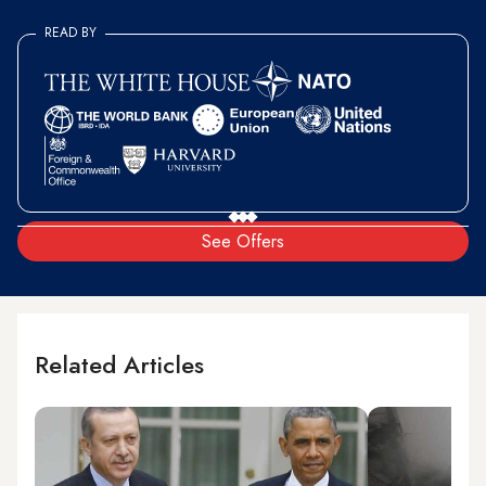
READ BY
See Offers
Related Articles