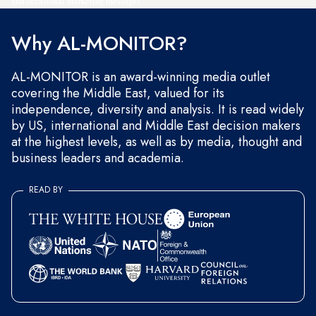
and occasional marketing messages.
Why AL-MONITOR?
AL-MONITOR is an award-winning media outlet
covering the Middle East, valued for its
independence, diversity and analysis. It is read widely
by US, international and Middle East decision makers
at the highest levels, as well as by media, thought and
business leaders and academia.
READ BY