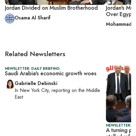
Jordan Divided on Muslim Brotherhood
Jordan's Mus
Over Egypt
Osama Al Sharif
Mohammad A
Related Newsletters
NEWSLETTER: DAILY BRIEFING
Saudi Arabia's economic growth woes
Gabrielle Debinski
In
New York City
, reporting on
the Middle
East
NEWSLETTER: P
A turning po