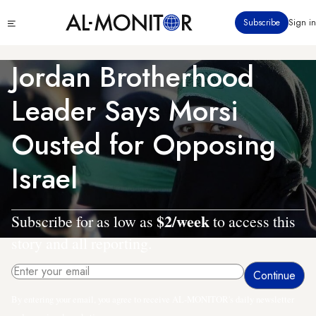
Skip
Click
Subscribe
Sign in
to
to
main
see
menu
content
Jordan Brotherhood
Leader Says Morsi
Ousted for Opposing
Israel
$2/week
Subscribe for as low as
to access this
story and all reporting.
By entering your email, you agree to receive AL-MONITOR's daily newsletter