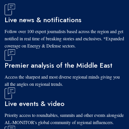
Live news & notifications
Follow over 100 expert journalists based across the region and get
notified in real time of breaking stories and exclusives. *Expanded
coverage on Energy & Defense sectors.
Premier analysis of the Middle East
Access the sharpest and most diverse regional minds giving you
all the angles on regional trends.
Live events & video
Priority access to roundtables, summits and other events alongside
AL-MONITOR's global community of regional influencers.