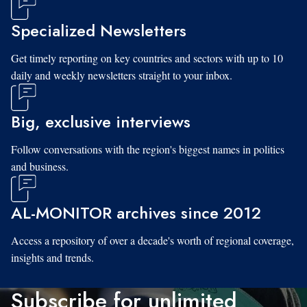
Specialized Newsletters
Get timely reporting on key countries and sectors with up to 10
daily and weekly newsletters straight to your inbox.
Big, exclusive interviews
Follow conversations with the region's biggest names in politics
and business.
AL-MONITOR archives since 2012
Access a repository of over a decade's worth of regional coverage,
insights and trends.
Subscribe for unlimited