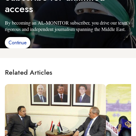
access
By becoming an AL-MONITOR subscriber, you drive our team’s
rigorous and independent journalism spanning the Middle East.
Continue
Related Articles