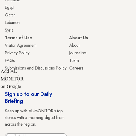
Egypt
Qatar
Lebanon
Syria
Terms of Use
About Us
Visitor Agreement
About
Privacy Policy
Journalists
FAQs
Team
Submissions and Discussions Policy
Careers
Add AL-
MONITOR
on Google
Sign up to our Daily
Briefing
Keep up with AL-MONITOR's top
stories with a morning digest from
across the region.