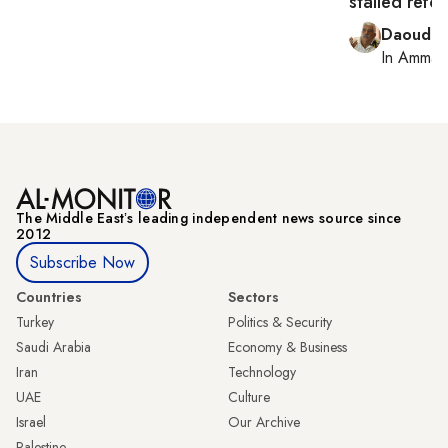
stalled refo
Daoud K
In
Amman
The Middle Eastʼs leading independent news source since
2012
Subscribe Now
Countries
Sectors
Turkey
Politics & Security
Saudi Arabia
Economy & Business
Iran
Technology
UAE
Culture
Israel
Our Archive
Palestine