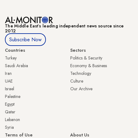
The Middle Eastʼs leading independent news source since
2012
Subscribe Now
Countries
Sectors
Turkey
Politics & Security
Saudi Arabia
Economy & Business
Iran
Technology
UAE
Culture
Israel
Our Archive
Palestine
Egypt
Qatar
Lebanon
Syria
Terms of Use
About Us