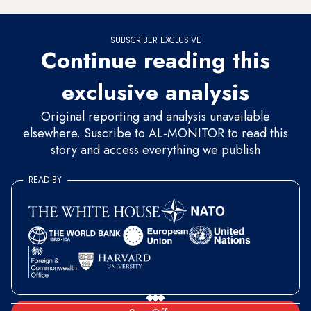
SUBSCRIBER EXCLUSIVE
Continue reading this
exclusive analysis
Original reporting and analysis unavailable
elsewhere. Suscribe to AL-MONITOR to read this
story and access everything we publish
READ BY