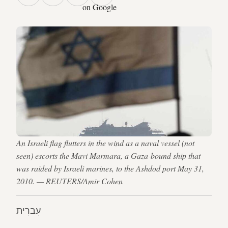
on Google
An Israeli flag flutters in the wind as a naval vessel (not
seen) escorts the Mavi Marmara, a Gaza-bound ship that
was raided by Israeli marines, to the Ashdod port May 31,
2010. — REUTERS/Amir Cohen
עִברִית