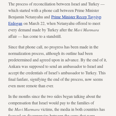
The process of reconciliation between Israel and Turkey —
which started with a phone call between Prime Minister
Benjamin Netanyahu and
Prime Minister Recep Tayyiyp
Erdogan
on March 22, when Netanyahu offered to meet
every demand made by Turkey after the
Mavi Marmara
affair — has come to a standstill.
Since that phone call, no progress has been made in the
normalization process, although its outline had been
predetermined and agreed upon in advance. By the end of it,
Ankara was supposed to send an ambassador to Israel and
accept the credentials of Israel’s ambassador to Turkey. This
final fanfare, signifying the end of the process, now seems
even more remote than ever.
In the months since the two sides began talking about the
compensation that Israel would pay to the families of
the
Mavi Marmara
victims, the media in both countries has
focused on discrepencies between the sums that were