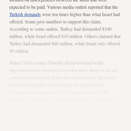
expected to be paid. Various media outlets reported that the
Turkish demands
were ten times higher than what Israel had
offered. Some gave numbers to support this claim.
According to some outlets, Turkey had demanded $100
million, while Israel offered $10 million. Others claimed that
Turkey had demanded $60 million, while Israel only offered
$6 million.
When I told a senior Turkish official involved in the
negotiations how surprised I was that these things were not
concluded in advance, before the reconciliation discussion
between Netanyahu and Erdogan, he dismissed the
differences and emphasized, “An agreement has been
reached on everything except for the figure.” According to
him, there wasn’t even any need for a further round of talks.
It would take just a few phone calls for the parties to reach
agreement on the sum, and then they could continue down
the path to normalization.