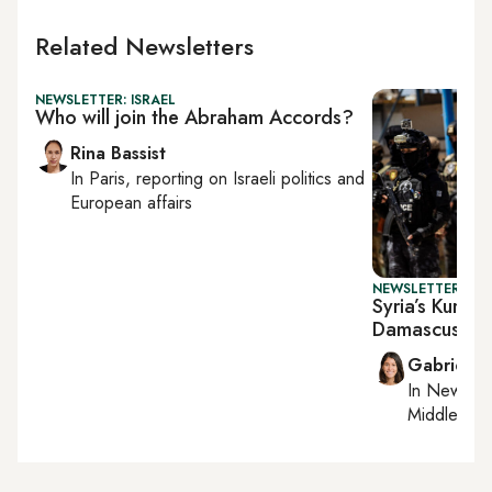
Related Newsletters
NEWSLETTER: ISRAEL
Who will join the Abraham Accords?
Rina Bassist
In
Paris
, reporting on
Israeli politics and
European affairs
NEWSLETTER: DAI
Syria’s Kurds 
Damascus
Gabrielle
In
New York
Middle Eas