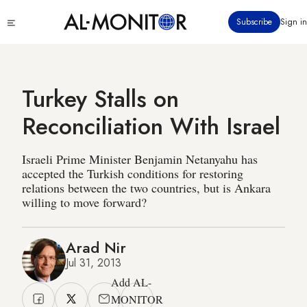
Skip
Click
Subscribe
Sign in
to
to
main
see
menu
content
Turkey Stalls on
Reconciliation With Israel
Israeli Prime Minister Benjamin Netanyahu has
accepted the Turkish conditions for restoring
relations between the two countries, but is Ankara
willing to move forward?
Arad Nir
Jul 31, 2013
Add AL-
MONITOR