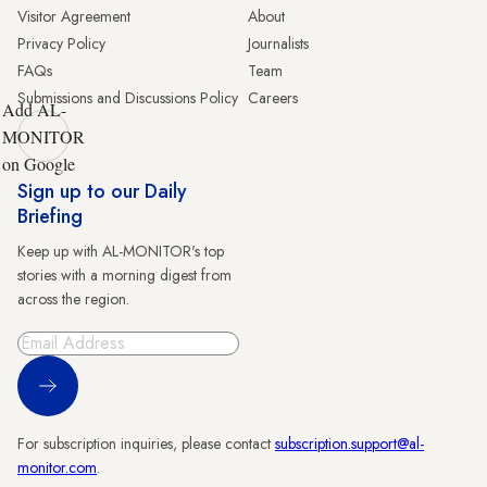
Visitor Agreement
About
Privacy Policy
Journalists
FAQs
Team
Submissions and Discussions Policy
Careers
Add AL-
MONITOR
on Google
Sign up to our Daily
Briefing
Keep up with AL-MONITOR's top
stories with a morning digest from
across the region.
Sign Up
For subscription inquiries, please contact
subscription.support@al-
monitor.com
.