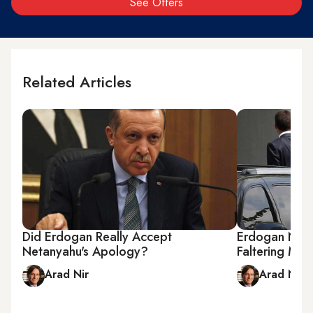
See Offers
Related Articles
Did Erdogan Really Accept
Erdogan Need
Netanyahu's Apology?
Faltering Mid
Arad Nir
Arad Nir