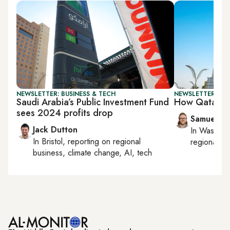
NEWSLETTER: BUSINESS & TECH
NEWSLETTER: FU
Saudi Arabia’s Public Investment Fund
How Qatar is 
sees 2024 profits drop
Samuel W
Jack Dutton
In
Washing
In
Bristol
, reporting on
regional
regional bu
business, climate change, AI, tech