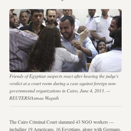
Friends of Egyptian suspects react after hearing the judge's
verdict at a court room during a case against foreign non-
governmental organizations in Cairo, June 4, 2013. —
REUTERS/Asmaa Waguih
The Cairo Criminal Court slammed 43 NGO workers —
including 19 Americans, 16 Egyptians, along with Germans,