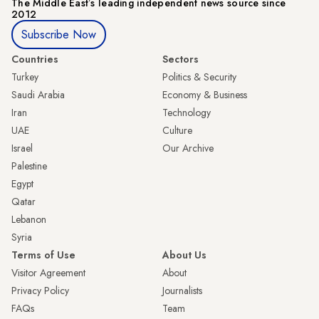
The Middle Eastʼs leading independent news source since
2012
Subscribe Now
Countries
Sectors
Turkey
Politics & Security
Saudi Arabia
Economy & Business
Iran
Technology
UAE
Culture
Israel
Our Archive
Palestine
Egypt
Qatar
Lebanon
Syria
Terms of Use
About Us
Visitor Agreement
About
Privacy Policy
Journalists
FAQs
Team