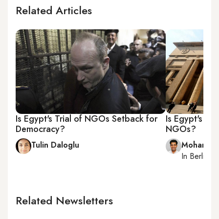
Related Articles
Is Egypt's Trial of NGOs Setback for
Is Egypt's jud
Democracy?
NGOs?
Tulin Daloglu
Mohamme
In
Berlin
, r
Related Newsletters