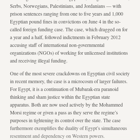
Serbs, Norwegians, Palestinians, and Jordanians — with
prison sentences ranging from one to five years and 1,000
Egyptian pound fines in convictions on June 4 in the so-
called foreign funding case. The case, which dragged on for
a year and a half, followed indictments in February 2012
accusing staff of international non-governmental
organizations (NGOs) of working for unlicensed institutions
and receiving illegal funding.
One of the most severe crackdowns on Egyptian civil society
in recent memory, the case is a microcosm of larger failures.
For Egypt, it is a continuation of Mubarak-era paranoid
thinking and sham justice within the Egyptian state
apparatus. Both are now used actively by the Mohammed
Morsi regime or given a pass as they serve the regime’s
purposes in tightening its control over the state. The case
furthermore exemplifies the duality of Egypt’s simultaneous
resentment and dependency on Western powers.