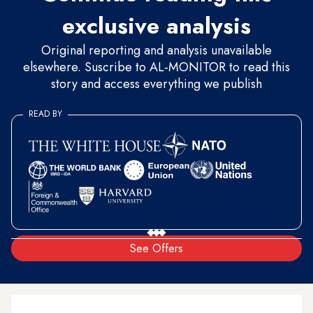
exclusive analysis
Original reporting and analysis unavailable
elsewhere. Suscribe to AL-MONITOR to read this
story and access everything we publish
READ BY
See Offers