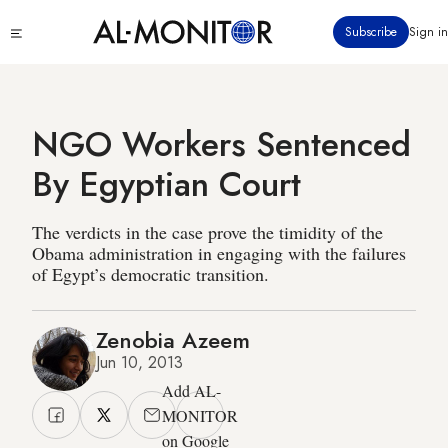
Skip
Click
Subscribe
Sign in
to
to
main
see
menu
content
NGO Workers Sentenced
By Egyptian Court
The verdicts in the case prove the timidity of the
Obama administration in engaging with the failures
of Egypt’s democratic transition.
Zenobia Azeem
Jun 10, 2013
Add AL-
MONITOR
on Google