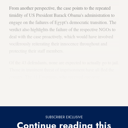
From another perspective, the case points to the repeated
timidity of US President Barack Obama's administration to
engage on the failures of Egypt’s democratic transition. The
verdict also highlights the failure of the respective NGOs to
deal with the case proactively, which would have involved
vociferously reiterating their innocence throughout and
protecting their staff members.
Of the 43 defendants, none are expected to actually go to jail.
Those in imminent threat of imprisonment have all fled the
country. The 11 Egyptians, who received one-year
suspended sentences, only stand to be imprisoned if they are
found to engage in “similar activities” within the next three
years. All of the defendants are expected to appeal the case.
SUBSCRIBER EXCLUSIVE
Continue reading this