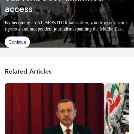
access
By becoming an AL-MONITOR subscriber, you drive our team’s
rigorous and independent journalism spanning the Middle East.
Continue
Related Articles