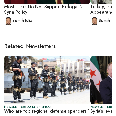
Most Turks Do Not Support Erdogan's
Turkey, Iran
Syria Policy
Appearance
Semih Idiz
Semih Id
Related Newsletters
NEWSLETTER: DAILY BRIEFING
NEWSLETTER: DA
Who are top regional defense spenders?
Syria’s leve