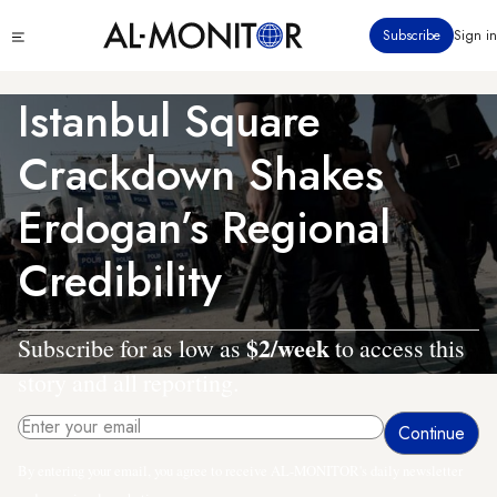
Skip
Click
Subscribe
Sign in
to
to
main
see
menu
content
Istanbul Square
Crackdown Shakes
Erdogan’s Regional
Credibility
$2/week
Subscribe for as low as
to access this
story and all reporting.
By entering your email, you agree to receive AL-MONITOR's daily newsletter