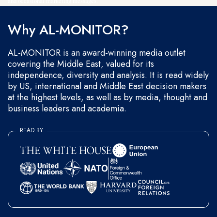
and occasional marketing messages.
Why AL-MONITOR?
AL-MONITOR is an award-winning media outlet
covering the Middle East, valued for its
independence, diversity and analysis. It is read widely
by US, international and Middle East decision makers
at the highest levels, as well as by media, thought and
business leaders and academia.
READ BY