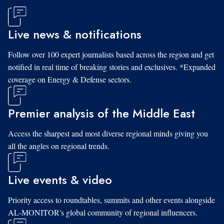
Live news & notifications
Follow over 100 expert journalists based across the region and get
notified in real time of breaking stories and exclusives. *Expanded
coverage on Energy & Defense sectors.
Premier analysis of the Middle East
Access the sharpest and most diverse regional minds giving you
all the angles on regional trends.
Live events & video
Priority access to roundtables, summits and other events alongside
AL-MONITOR's global community of regional influencers.