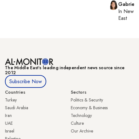
Gabriell
In
New Yo
East
The Middle Eastʼs leading independent news source since
2012
Subscribe Now
Countries
Sectors
Turkey
Politics & Security
Saudi Arabia
Economy & Business
Iran
Technology
UAE
Culture
Israel
Our Archive
Palestine