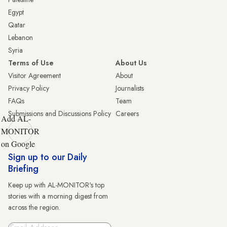
Egypt
Qatar
Lebanon
Syria
Terms of Use
About Us
Visitor Agreement
About
Privacy Policy
Journalists
FAQs
Team
Submissions and Discussions Policy
Careers
Add AL-
MONITOR
on Google
Sign up to our Daily
Briefing
Keep up with AL-MONITOR's top
stories with a morning digest from
across the region.