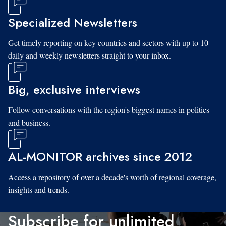
Specialized Newsletters
Get timely reporting on key countries and sectors with up to 10
daily and weekly newsletters straight to your inbox.
Big, exclusive interviews
Follow conversations with the region's biggest names in politics
and business.
AL-MONITOR archives since 2012
Access a repository of over a decade's worth of regional coverage,
insights and trends.
Subscribe for unlimited