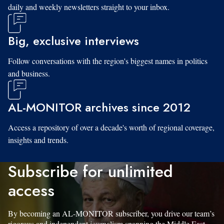
daily and weekly newsletters straight to your inbox.
Big, exclusive interviews
Follow conversations with the region's biggest names in politics
and business.
AL-MONITOR archives since 2012
Access a repository of over a decade's worth of regional coverage,
insights and trends.
Subscribe for unlimited
access
By becoming an AL-MONITOR subscriber, you drive our team’s
rigorous and independent journalism spanning the Middle East.