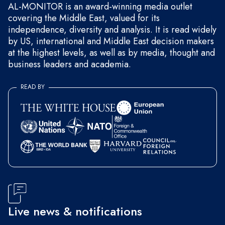
AL-MONITOR is an award-winning media outlet
covering the Middle East, valued for its
independence, diversity and analysis. It is read widely
by US, international and Middle East decision makers
at the highest levels, as well as by media, thought and
business leaders and academia.
READ BY
Live news & notifications