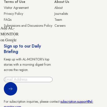
Terms of Use
About Us
Visitor Agreement
About
Privacy Policy
Journalists
FAQs
Team
Submissions and Discussions Policy
Careers
Add AL-
MONITOR
on Google
Sign up to our Daily
Briefing
Keep up with AL-MONITOR's top
stories with a morning digest from
across the region.
Sign Up
For subscription inquiries, please contact
subscription.support@al-
monitor.com
.