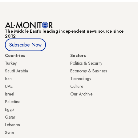
The Middle Eastʼs leading independent news source since
2012
Subscribe Now
Countries
Sectors
Turkey
Politics & Security
Saudi Arabia
Economy & Business
Iran
Technology
UAE
Culture
Israel
Our Archive
Palestine
Egypt
Qatar
Lebanon
Syria