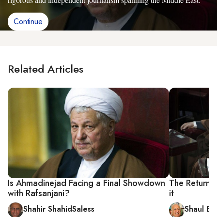
Continue
Related Articles
Is Ahmadinejad Facing a Final Showdown
The Return o
with Rafsanjani?
it
Shahir ShahidSaless
Shaul Ba