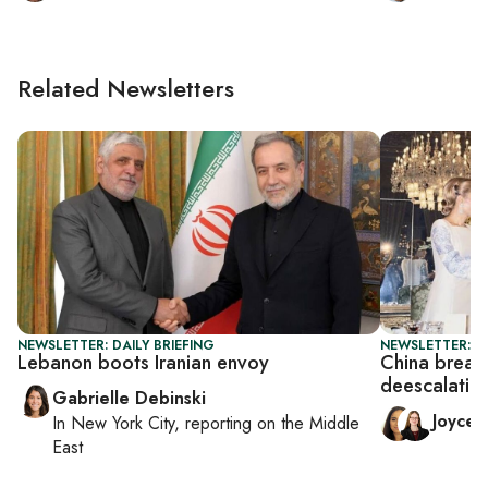
Related Newsletters
NEWSLETTER: DAILY BRIEFING
NEWSLETTER: C
Lebanon boots Iranian envoy
China breath
deescalation
Gabrielle Debinski
Joyce
In
New York City
, reporting on
the Middle
East