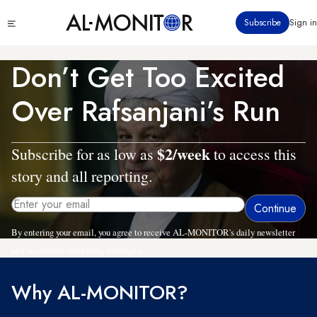
Skip
Click
Subscribe
Sign in
to
to
main
see
menu
content
Don’t Get Too Excited
Over Rafsanjani’s Run
$2/week
Subscribe for as low as
to access this
story and all reporting.
By entering your email, you agree to receive AL-MONITOR's daily newsletter
and occasional marketing messages.
Why AL-MONITOR?