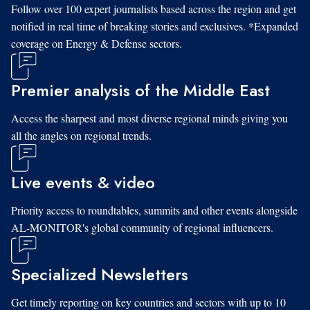
Follow over 100 expert journalists based across the region and get
notified in real time of breaking stories and exclusives. *Expanded
coverage on Energy & Defense sectors.
Premier analysis of the Middle East
Access the sharpest and most diverse regional minds giving you
all the angles on regional trends.
Live events & video
Priority access to roundtables, summits and other events alongside
AL-MONITOR's global community of regional influencers.
Specialized Newsletters
Get timely reporting on key countries and sectors with up to 10