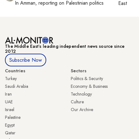
In
Amman
, reporting on
Palestinian politics
East
The Middle Eastʼs leading independent news source since
2012
Subscribe Now
Countries
Sectors
Turkey
Politics & Security
Saudi Arabia
Economy & Business
Iran
Technology
UAE
Culture
Israel
Our Archive
Palestine
Egypt
Qatar