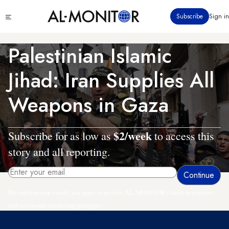
Skip
Click
Subscribe
Sign in
to
to
main
see
menu
content
Palestinian Islamic
Jihad: Iran Supplies All
Weapons in Gaza
$2/week
Subscribe for as low as
to access this
story and all reporting.
By entering your email, you agree to receive AL-MONITOR's daily newsletter
and occasional marketing messages.