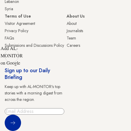
Lebanon
Syria
Terms of Use
About Us
Visitor Agreement
About
Privacy Policy
Journalists
FAQs
Team
Submissions and Discussions Policy
Careers
Add AL-
MONITOR
on Google
Sign up to our Daily
Briefing
Keep up with AL-MONITOR's top
stories with a morning digest from
across the region.
Sign Up