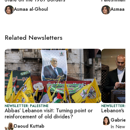
Asmaa al-Ghoul
Asmaa al
Related Newsletters
NEWSLETTER: PALESTINE
NEWSLETTER: DA
Abbas’ Lebanon visit: Turning point or
Lebanon's PM
reinforcement of old divides?
Gabriell
Daoud Kuttab
In
New Yo