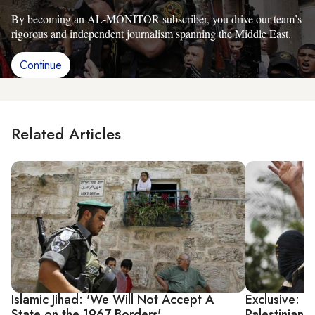
By becoming an AL-MONITOR subscriber, you drive our team’s
rigorous and independent journalism spanning the Middle East.
Continue
Related Articles
Islamic Jihad: 'We Will Not Accept A
Exclusive: Is
State on the 1967 Borders'
Palestinian P