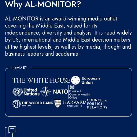
Why AL-MONITOR?
AL-MONITOR is an award-winning media outlet
covering the Middle East, valued for its
independence, diversity and analysis. It is read widely
by US, international and Middle East decision makers
at the highest levels, as well as by media, thought and
business leaders and academia.
READ BY