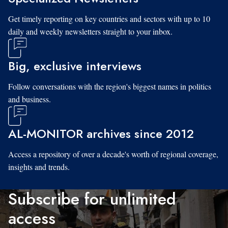
Get timely reporting on key countries and sectors with up to 10
daily and weekly newsletters straight to your inbox.
Big, exclusive interviews
Follow conversations with the region's biggest names in politics
and business.
AL-MONITOR archives since 2012
Access a repository of over a decade's worth of regional coverage,
insights and trends.
Subscribe for unlimited
access