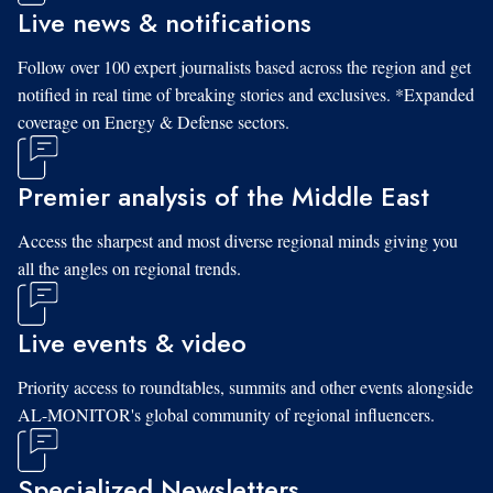
Live news & notifications
Follow over 100 expert journalists based across the region and get
notified in real time of breaking stories and exclusives. *Expanded
coverage on Energy & Defense sectors.
Premier analysis of the Middle East
Access the sharpest and most diverse regional minds giving you
all the angles on regional trends.
Live events & video
Priority access to roundtables, summits and other events alongside
AL-MONITOR's global community of regional influencers.
Specialized Newsletters