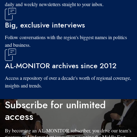
daily and weekly newsletters straight to your inbox.
Big, exclusive interviews
Follow conversations with the region's biggest names in politics
and business.
AL-MONITOR archives since 2012
Access a repository of over a decade's worth of regional coverage,
insights and trends.
Subscribe for unlimited
access
By becoming an AL-MONITOR subscriber, you drive our team’s
rigorous and independent journalism spanning the Middle East.