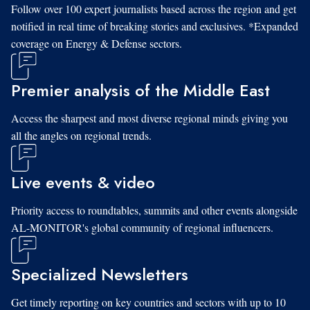
Follow over 100 expert journalists based across the region and get
notified in real time of breaking stories and exclusives. *Expanded
coverage on Energy & Defense sectors.
Premier analysis of the Middle East
Access the sharpest and most diverse regional minds giving you
all the angles on regional trends.
Live events & video
Priority access to roundtables, summits and other events alongside
AL-MONITOR's global community of regional influencers.
Specialized Newsletters
Get timely reporting on key countries and sectors with up to 10