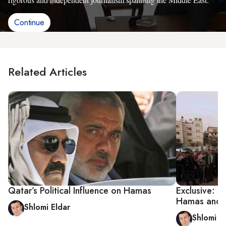
Continue
Related Articles
Qatar’s Political Influence on Hamas
Exclusive: Z
Hamas and I
Shlomi Eldar
Shlomi E