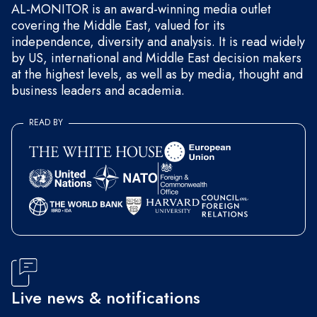
AL-MONITOR is an award-winning media outlet
covering the Middle East, valued for its
independence, diversity and analysis. It is read widely
by US, international and Middle East decision makers
at the highest levels, as well as by media, thought and
business leaders and academia.
READ BY
Live news & notifications