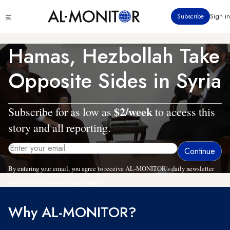
Skip
Click
Subscribe
Sign in
to
to
main
see
menu
content
Hamas, Hezbollah Take
Opposite Sides in Syria
$2/week
Subscribe for as low as
to access this
story and all reporting.
By entering your email, you agree to receive AL-MONITOR's daily newsletter
and occasional marketing messages.
Why AL-MONITOR?