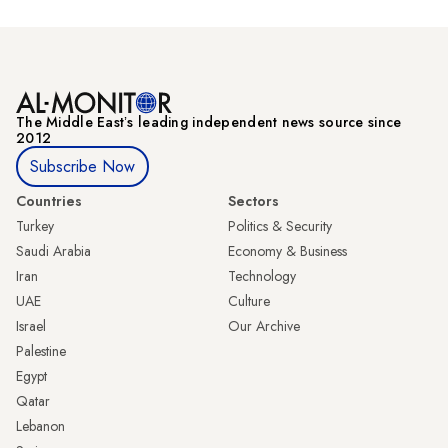
The Middle Eastʼs leading independent news source since
2012
Subscribe Now
Countries
Sectors
Turkey
Politics & Security
Saudi Arabia
Economy & Business
Iran
Technology
UAE
Culture
Israel
Our Archive
Palestine
Egypt
Qatar
Lebanon