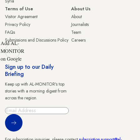
Syria
Terms of Use
About Us
Visitor Agreement
About
Privacy Policy
Journalists
FAQs
Team
Submissions and Discussions Policy
Careers
Add AL-
MONITOR
on Google
Sign up to our Daily
Briefing
Keep up with AL-MONITOR's top
stories with a morning digest from
across the region.
Sign Up
For subscription inquiries, please contact
subscription.support@al-