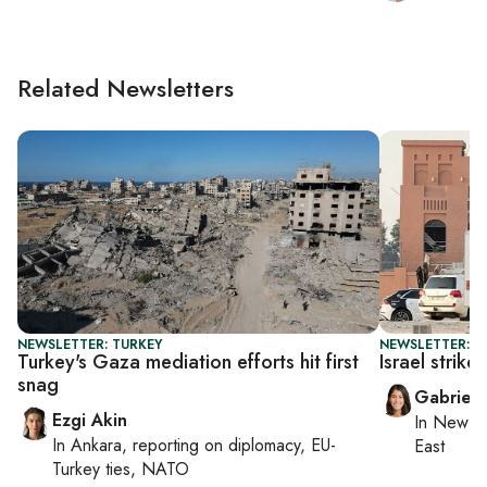
Related Newsletters
NEWSLETTER: TURKEY
NEWSLETTER: DA
Turkey's Gaza mediation efforts hit first
Israel strik
snag
Gabriell
Ezgi Akin
In
New Yo
In
Ankara
, reporting on
diplomacy, EU-
East
Turkey ties, NATO