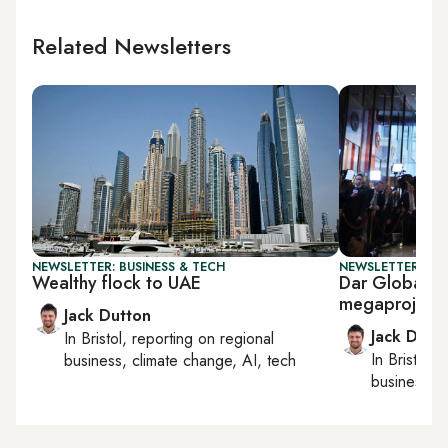
Related Newsletters
NEWSLETTER: BUSINESS & TECH
NEWSLETTER: BUS
Wealthy flock to UAE
Dar Global, 
megaproject
Jack Dutton
Jack Dutt
In
Bristol
, reporting on
regional
In
Bristol
, 
business, climate change, AI, tech
business, c