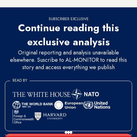
SUBSCRIBER EXCLUSIVE
Continue reading this
exclusive analysis
Original reporting and analysis unavailable
elsewhere. Suscribe to AL-MONITOR to read this
story and access everything we publish
READ BY