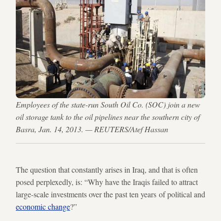
Employees of the state-run South Oil Co. (SOC) join a new
oil storage tank to the oil pipelines near the southern city of
Basra, Jan. 14, 2013. — REUTERS/Atef Hassan
The question that constantly arises in Iraq, and that is often
posed perplexedly, is: “Why have the Iraqis failed to attract
large-scale investments over the past ten years of political and
economic change
?”