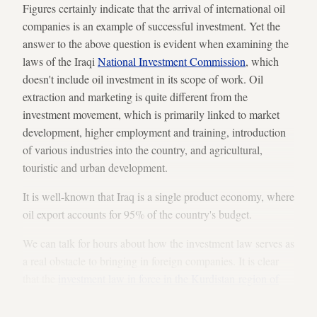
Figures certainly indicate that the arrival of international oil
companies is an example of successful investment. Yet the
answer to the above question is evident when examining the
laws of the Iraqi
National Investment Commission
, which
doesn't include oil investment in its scope of work. Oil
extraction and marketing is quite different from the
investment movement, which is primarily linked to market
development, higher employment and training, introduction
of various industries into the country, and agricultural,
touristic and urban development.
It is well-known that Iraq is a single product economy, where
oil export accounts for 95% of the country's budget.
We can talk for hours about how the investment law serves as
a real obstacle to bringing in foreign companies. It is clear
that the
investment law in force in the Kurdistan region of
Iraq
is more flexible than its counterpart in Iraq’s Arab
regions.