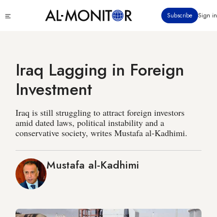
Skip
Click
Subscribe
Sign in
to
to
main
see
menu
content
Iraq Lagging in Foreign
Investment
Iraq is still struggling to attract foreign investors
amid dated laws, political instability and a
conservative society, writes Mustafa al-Kadhimi.
Mustafa al-Kadhimi