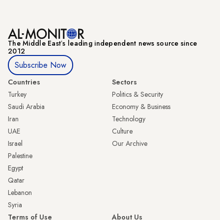
The Middle Eastʼs leading independent news source since
2012
Subscribe Now
Countries
Sectors
Turkey
Politics & Security
Saudi Arabia
Economy & Business
Iran
Technology
UAE
Culture
Israel
Our Archive
Palestine
Egypt
Qatar
Lebanon
Syria
Terms of Use
About Us