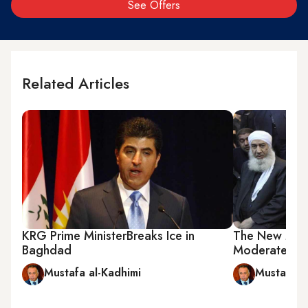
See Offers
Related Articles
KRG Prime MinisterBreaks Ice in
The New Muqt
Baghdad
Moderate Ima
Mustafa al-Kadhimi
Mustafa a