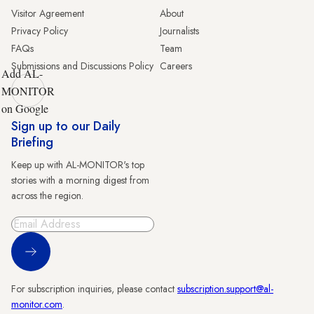
Visitor Agreement
About
Privacy Policy
Journalists
FAQs
Team
Submissions and Discussions Policy
Careers
Add AL-
MONITOR
on Google
Sign up to our Daily
Briefing
Keep up with AL-MONITOR's top
stories with a morning digest from
across the region.
Sign Up
For subscription inquiries, please contact
subscription.support@al-
monitor.com
.