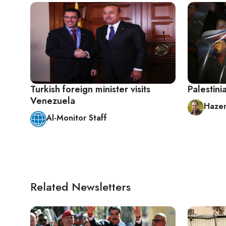
Turkish foreign minister visits
Palestin
Venezuela
Hazem
Al-Monitor Staff
Related Newsletters