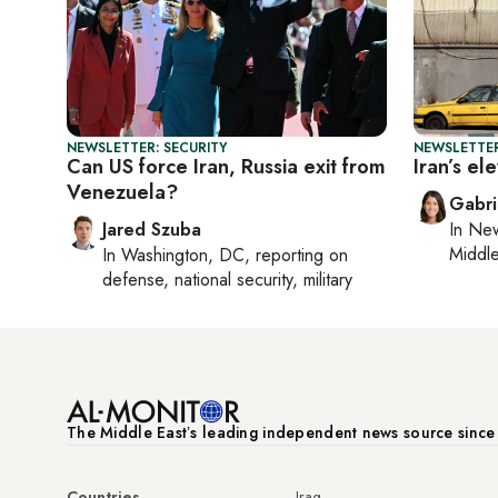
NEWSLETTER: SECURITY
NEWSLETTER
Can US force Iran, Russia exit from
Iran’s e
Venezuela?
Gabri
Jared Szuba
In
New
Middle
In
Washington, DC
, reporting on
defense, national security, military
The Middle Eastʼs leading independent news source sinc
Countries
Iraq