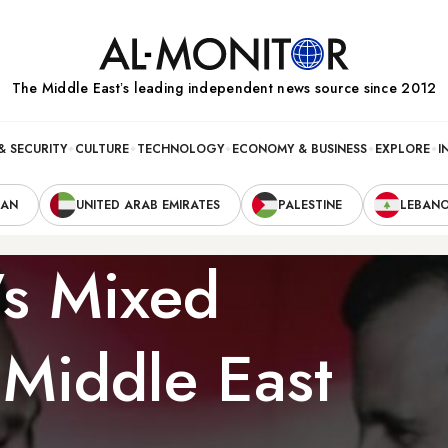
The Middle Eastʼs leading independent news source since 2012
& SECURITY
CULTURE
TECHNOLOGY
ECONOMY & BUSINESS
EXPLORE
I
RAN
UNITED ARAB EMIRATES
PALESTINE
LEBAN
s Mixed
 Middle East