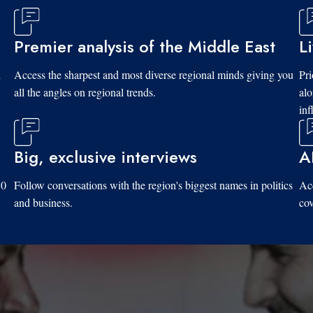
Premier analysis of the Middle East
L
d
Access the sharpest and most diverse regional minds giving you
Pri
all the angles on regional trends.
al
inf
Big, exclusive interviews
A
10
Follow conversations with the region's biggest names in politics
Acc
and business.
cov