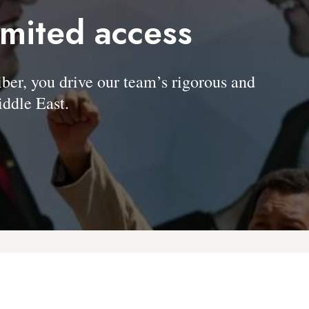
imited access
, you drive our team’s rigorous and
ddle East.