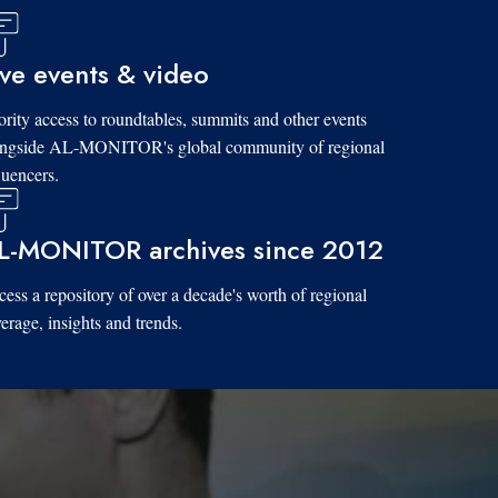
ive events & video
ority access to roundtables, summits and other events
ongside AL-MONITOR's global community of regional
luencers.
L-MONITOR archives since 2012
ess a repository of over a decade's worth of regional
erage, insights and trends.