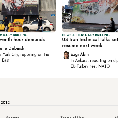
: DAILY BRIEFING
NEWSLETTER: DAILY BRIEFING
leventh-hour demands
US-Iran technical talks set
resume next week
elle Debinski
 York City
, reporting on
the
Ezgi Akin
 East
In
Ankara
, reporting on
di
EU-Turkey ties, NATO
e 2012
Sectors
Terms of Use
A