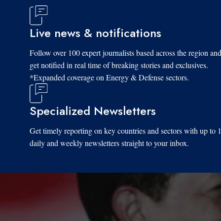
Live news & notifications
Follow over 100 expert journalists based across the region an
get notified in real time of breaking stories and exclusives.
*Expanded coverage on Energy & Defense sectors.
Specialized Newsletters
Get timely reporting on key countries and sectors with up to 
daily and weekly newsletters straight to your inbox.