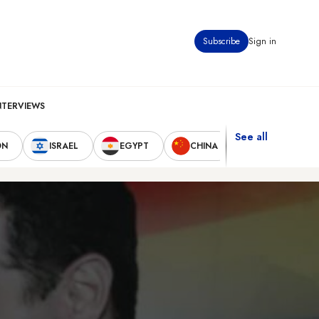
Subscribe
Sign in
NTERVIEWS
See all
ON
ISRAEL
EGYPT
CHINA
UNITED STAT