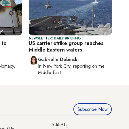
NEWSLETTER: DAILY BRIEFING
 to
US carrier strike group reaches
Middle Eastern waters
Gabrielle Debinski
plomacy,
In
New York City
, reporting on
the
Middle East
Subscribe Now
Add AL-
bout Us