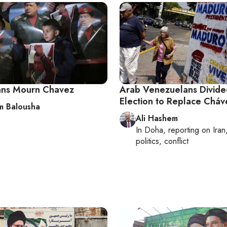
ians Mourn Chavez
Arab Venezuelans Divid
Election to Replace Cháv
 Balousha
Ali Hashem
In
Doha
, reporting on
Iran
politics, conflict