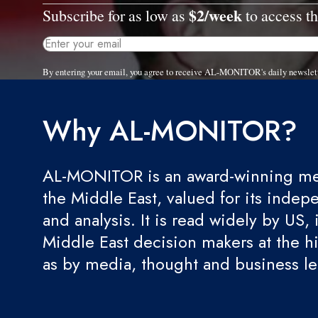
$2/week
Subscribe for as low as
to access th
By entering your email, you agree to receive AL-MONITOR's daily newslet
Why AL-MONITOR?
AL-MONITOR is an award-winning med
the Middle East, valued for its indep
and analysis. It is read widely by US, 
Middle East decision makers at the hi
as by media, thought and business l