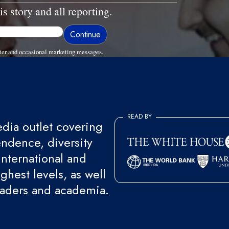
is story and all reporting.
ter and occasional marketing messages.
READ BY
ia outlet covering
endence, diversity
international and
ghest levels, as well
eaders and academia.