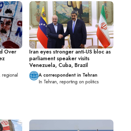
ed Over
Iran eyes stronger anti-US bloc as
ez
parliament speaker visits
Venezuela, Cuba, Brazil
, regional
A correspondent in Tehran
In
Tehran
, reporting on
politics