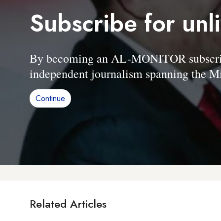
Subscribe for unl
By becoming an AL-MONITOR subscriber
independent journalism spanning the Mi
Continue
Related Articles