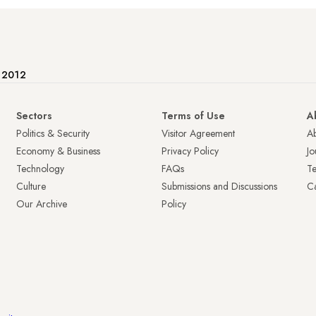
e 2012
Sectors
Terms of Use
A
Politics & Security
Visitor Agreement
A
Economy & Business
Privacy Policy
Jo
Technology
FAQs
T
Culture
Submissions and Discussions
Ca
Our Archive
Policy