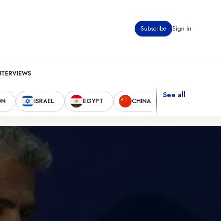
Subscribe
Sign in
NTERVIEWS
See all
ON
ISRAEL
EGYPT
CHINA
UNITED STAT