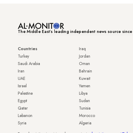
The Middle Eastʼs leading independent news source sinc
Countries
Iraq
Turkey
Jordan
Saudi Arabia
Oman
Iran
Bahrain
UAE
Kuwait
Israel
Yemen
Palestine
Libya
Egypt
Sudan
Qatar
Tunisia
Lebanon
Morocco
Syria
Algeria