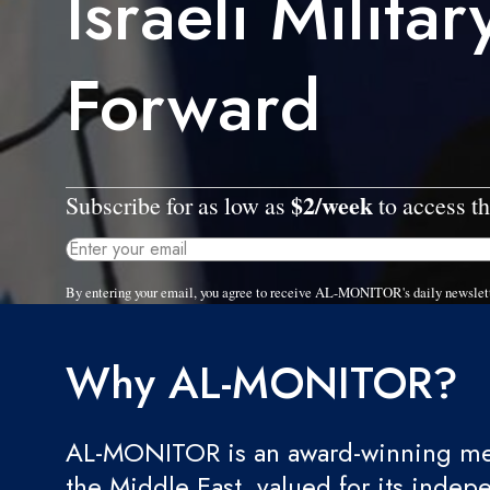
Israeli Milita
Forward
$2/week
Subscribe for as low as
to access th
By entering your email, you agree to receive AL-MONITOR's daily newslet
Why AL-MONITOR?
AL-MONITOR is an award-winning med
the Middle East, valued for its indep