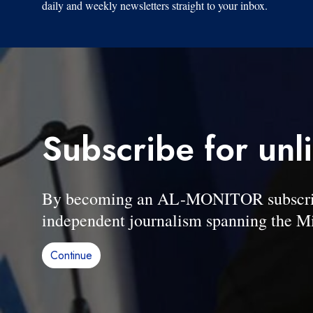
daily and weekly newsletters straight to your inbox.
Subscribe for unl
By becoming an AL-MONITOR subscriber
independent journalism spanning the Mi
Continue