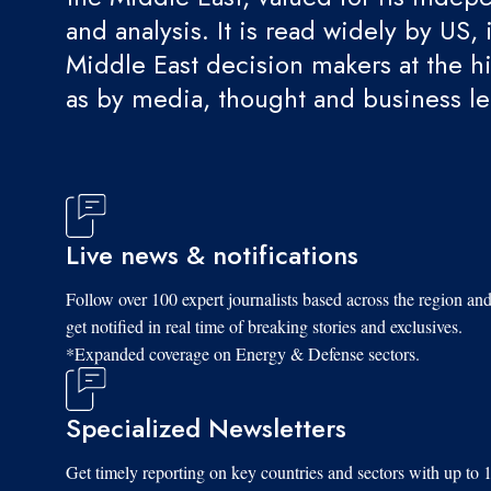
and analysis. It is read widely by US, 
Middle East decision makers at the hi
as by media, thought and business l
Live news & notifications
Follow over 100 expert journalists based across the region an
get notified in real time of breaking stories and exclusives.
*Expanded coverage on Energy & Defense sectors.
Specialized Newsletters
Get timely reporting on key countries and sectors with up to 