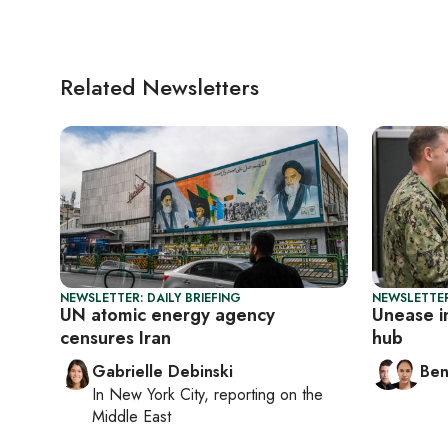
Related Newsletters
NEWSLETTER: DAILY BRIEFING
NEWSLETTER
UN atomic energy agency
Unease i
censures Iran
hub
Gabrielle Debinski
Ben
In
New York City
, reporting on
the
Middle East