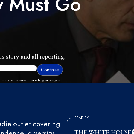
ry Must Go
is story and all reporting.
ter and occasional marketing messages.
READ BY
ia outlet covering
endence, diversity