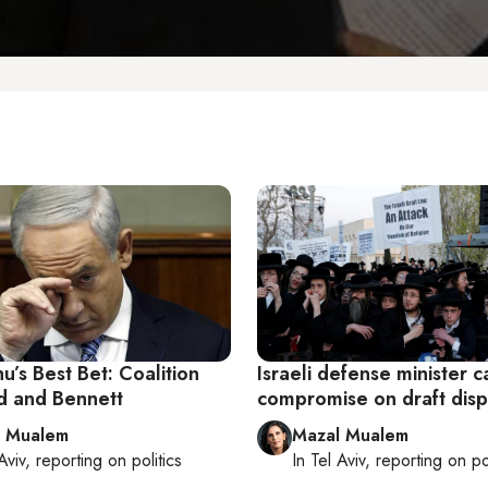
’s Best Bet: Coalition
Israeli defense minister ca
id and Bennett
compromise on draft dis
l Mualem
Mazal Mualem
Aviv
, reporting on
politics
In
Tel Aviv
, reporting on
po