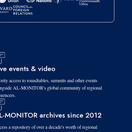
ive events & video
ority access to roundtables, summits and other events
ongside AL-MONITOR's global community of regional
luencers.
L-MONITOR archives since 2012
ess a repository of over a decade's worth of regional