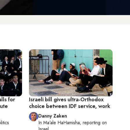
lls for
Israeli bill gives ultra-Orthodox
pute
choice between IDF service, work
Danny Zaken
litics
In
Ma'ale HaHamisha
, reporting on
Israel