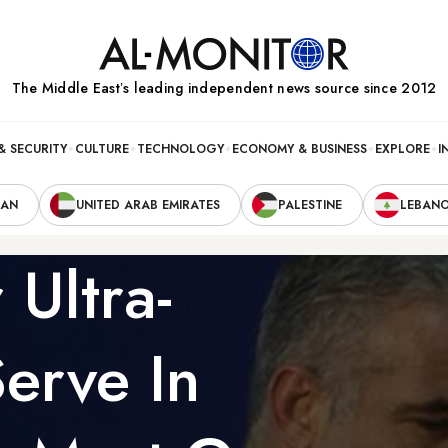
The Middle Eastʼs leading independent news source since 2012
& SECURITY
CULTURE
TECHNOLOGY
ECONOMY & BUSINESS
EXPLORE
I
RAN
UNITED ARAB EMIRATES
PALESTINE
LEBAN
 Ultra-
erve In