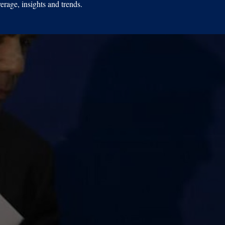
erage, insights and trends.