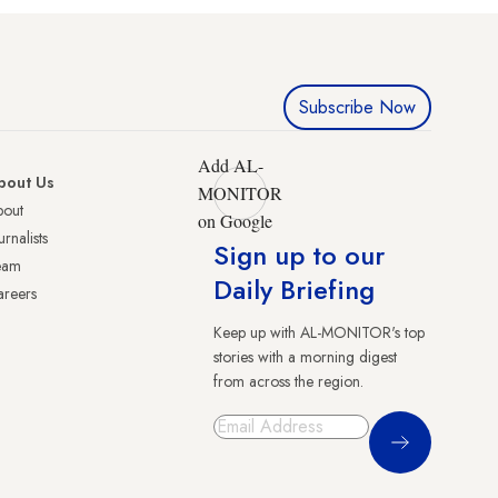
Subscribe Now
Add AL-
bout Us
MONITOR
bout
on Google
urnalists
Sign up to our
eam
Daily Briefing
reers
Keep up with AL-MONITOR's top
stories with a morning digest
from across the region.
Sign Up