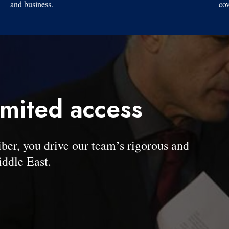
and business.
cov
imited access
, you drive our team’s rigorous and
ddle East.