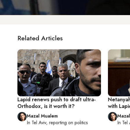
Related Articles
Lapid renews push to draft ultra-
Netanyahu
Orthodox, is it worth it?
with Lap
Mazal Mualem
Maza
In
Tel Aviv
, reporting on
politics
In
Tel 