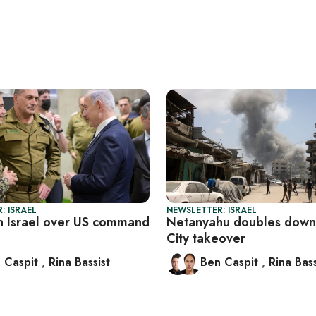
: ISRAEL
NEWSLETTER: ISRAEL
n Israel over US command
Netanyahu doubles down
City takeover
 Caspit
,
Rina Bassist
Ben Caspit
,
Rina Bass