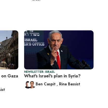
NEWSLETTER: ISRAEL
 on Gaza
What's Israel's plan in Syria?
Ben Caspit
,
Rina Bassist
ist