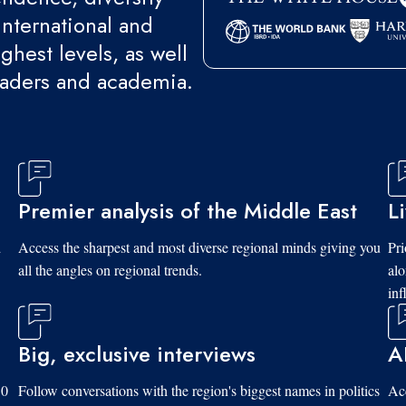
international and
ghest levels, as well
eaders and academia.
Premier analysis of the Middle East
L
d
Access the sharpest and most diverse regional minds giving you
Pri
all the angles on regional trends.
al
inf
Big, exclusive interviews
A
10
Follow conversations with the region's biggest names in politics
Acc