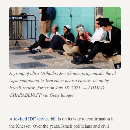
A group of ultra-Orthodox Jewish men pray outside the al-
Aqsa compound in Jerusalem near a closure set up by
Israeli security forces on July 18, 2021. — AHMAD
GHARABLI/AFP via Getty Images
A
revised IDF service bill
is on its way to confirmation in
the Knesset. Over the years, Israeli politicians and civil