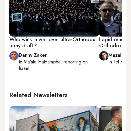
Who wins in war over ultra-Orthodox
Lapid renews 
army draft?
Orthodox, is i
Danny Zaken
Mazal Mu
In
Ma'ale HaHamisha
, reporting on
In
Tel Aviv
,
Israel
Related Newsletters