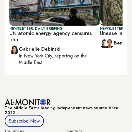
NEWSLETTER: DAILY BRIEFING
NEWSLETTER: ISR
UN atomic energy agency censures
Unease in Is
Iran
Ben Ca
Gabrielle Debinski
In
New York City
, reporting on
the
Middle East
The Middle Eastʼs leading independent news source since
2012
Subscribe Now
Countries
Sectors