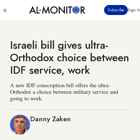
Skip
Click
Subscribe
Sign in
to
to
main
see
menu
content
Israeli bill gives ultra-
Orthodox choice between
IDF service, work
A new IDF conscription bill offers the ultra-
Orthodox a choice between military service and
going to work.
Danny Zaken