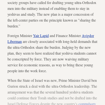
society groups have called for drafting young ultra-Orthodox
men into the military instead of enabling them to stay in
yeshivas and study. The new plan is a major concession of
the left-center parties on the principle known as "sharing the
burden.”
Foreign Minister
Yair Lapid
and Finance Minister
Avigdor
Liberman
are closely associated with long-held demands that
the ultra-Orthodox share the burden. Judging by the new
plan, they seem to have realized that yeshiva students cannot
be conscripted by force. They are now waiving military
service for economic reasons, as way to bring these young
people into the work force.
When the State of Israel was new, Prime Minister David ben
Gurion struck a deal with the ultra-Orthodox leadership. The
arrangement was that the several hundred yeshiva students
could continue their Torah studies and not be drafted into the
Israel Defense Forces despite the new country's
compulsory