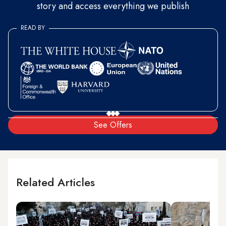
story and access everything we publish
READ BY
See Offers
Related Articles