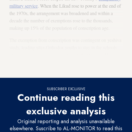
military service
. When the Likud rose to power at the end of
the 1970s, the arrangement was broadened and within a
decade the number of exemptions rose to the thousands,
making up 15% of the population of conscription age.
The exemption from conscription was contingent on yeshiva
study, leading ultra-Orthodox youths to stay in the schools
until they aged out of conscription eligibility at 28. The long
period of study meant that ultra-Orthodox remained excluded
from working as well for many long years.
SUBSCRIBER EXCLUSIVE
Continue reading this
exclusive analysis
Original reporting and analysis unavailable
elsewhere. Suscribe to AL-MONITOR to read this