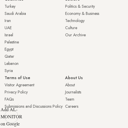
Turkey
Politics & Security
Saudi Arabia
Economy & Business
Iran
Technology
UAE
Culture
Israel
Our Archive
Palestine
Egypt
Qatar
Lebanon
Syria
Terms of Use
About Us
Visitor Agreement
About
Privacy Policy
Journalists
FAQs
Team
Submissions and Discussions Policy
Careers
Add AL-
MONITOR
on Google