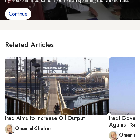
Continue
Related Articles
Iraq Aims to Increase Oil Output
Iraqi Gover
Against 'Smu
Omar al-Shaher
Omar al-