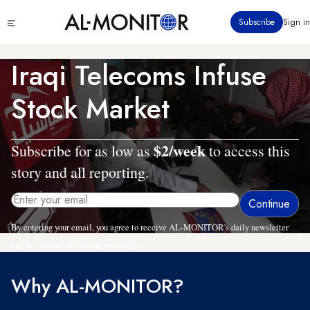
Skip
Click
Subscribe
Sign in
to
to
main
see
menu
content
Iraqi Telecoms Infuse
Stock Market
$2/week
Subscribe for as low as
to access this
story and all reporting.
By entering your email, you agree to receive AL-MONITOR's daily newsletter
and occasional marketing messages.
Why AL-MONITOR?