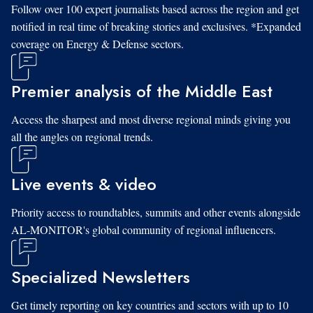
Follow over 100 expert journalists based across the region and get
notified in real time of breaking stories and exclusives. *Expanded
coverage on Energy & Defense sectors.
Premier analysis of the Middle East
Access the sharpest and most diverse regional minds giving you
all the angles on regional trends.
Live events & video
Priority access to roundtables, summits and other events alongside
AL-MONITOR's global community of regional influencers.
Specialized Newsletters
Get timely reporting on key countries and sectors with up to 10