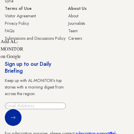
Syria
Terms of Use
About Us
Visitor Agreement
About
Privacy Policy
Journalists
FAQs
Team
Submissions and Discussions Policy
Careers
Add AL-
MONITOR
on Google
Sign up to our Daily
Briefing
Keep up with AL-MONITOR's top
stories with a morning digest from
across the region.
Sign Up
For subscription inquiries, please contact
subscription.support@al-