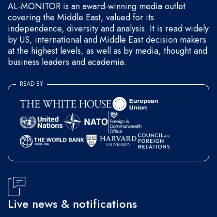
AL-MONITOR is an award-winning media outlet
covering the Middle East, valued for its
independence, diversity and analysis. It is read widely
by US, international and Middle East decision makers
at the highest levels, as well as by media, thought and
business leaders and academia.
READ BY
Live news & notifications