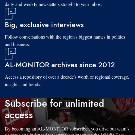
daily and weekly newsletters straight to your inbox.
Big, exclusive interviews
Follow conversations with the region's biggest names in politics
and business.
AL-MONITOR archives since 2012
Access a repository of over a decade's worth of regional coverage,
insights and trends.
Subscribe for unlimited
access
By becoming an AL-MONITOR subscriber, you drive our team’s
rigorous and independent journalism spanning the Middle East.