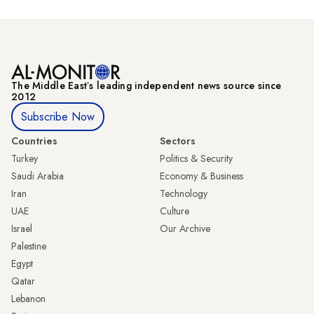
The Middle Eastʼs leading independent news source since
2012
Subscribe Now
Countries
Sectors
Turkey
Politics & Security
Saudi Arabia
Economy & Business
Iran
Technology
UAE
Culture
Israel
Our Archive
Palestine
Egypt
Qatar
Lebanon