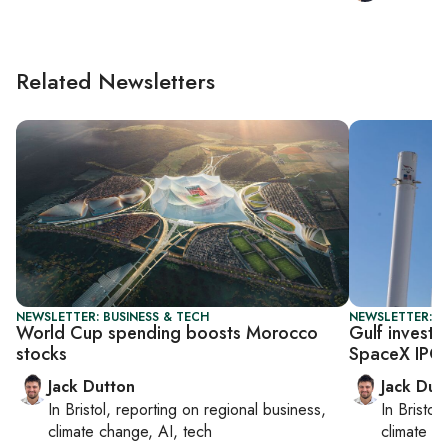
Related Newsletters
NEWSLETTER: BUSINESS & TECH
NEWSLETTER: B
World Cup spending boosts Morocco
Gulf invest
stocks
SpaceX IPO
Jack Dutton
Jack Dut
In
Bristol
, reporting on
regional business,
In
Bristol
,
climate change, AI, tech
climate c