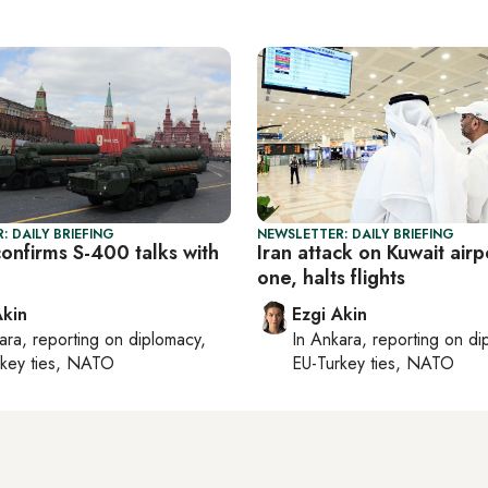
: DAILY BRIEFING
NEWSLETTER: DAILY BRIEFING
onfirms S-400 talks with
Iran attack on Kuwait airpo
one, halts flights
Akin
Ezgi Akin
ara
, reporting on
diplomacy,
In
Ankara
, reporting on
di
rkey ties, NATO
EU-Turkey ties, NATO