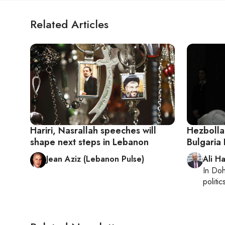
Related Articles
Hariri, Nasrallah speeches will
Hezbolla
shape next steps in Lebanon
Bulgaria 
Jean Aziz (Lebanon Pulse)
Ali H
In
Do
politic