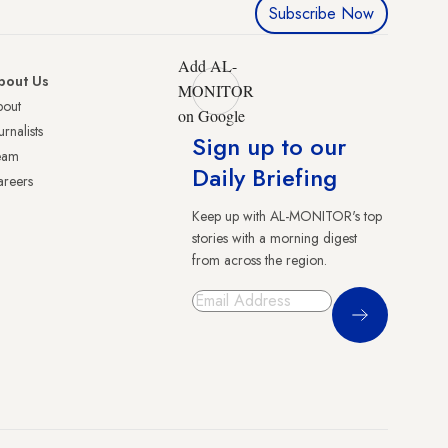
Subscribe Now
Add AL-
bout Us
MONITOR
bout
on Google
urnalists
Sign up to our
eam
Daily Briefing
reers
Keep up with AL-MONITOR's top
stories with a morning digest
from across the region.
Sign Up