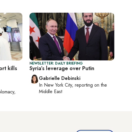
NEWSLETTER: DAILY BRIEFING
rt kills
Syria’s leverage over Putin
Gabrielle Debinski
In
New York City
, reporting on
the
Middle East
plomacy,