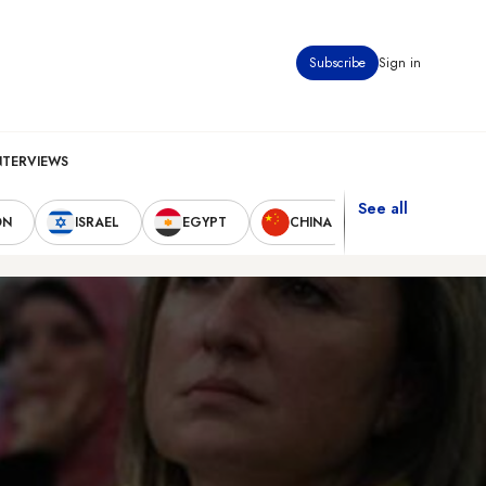
Subscribe
Sign in
NTERVIEWS
See all
ON
ISRAEL
EGYPT
CHINA
UNITED STAT