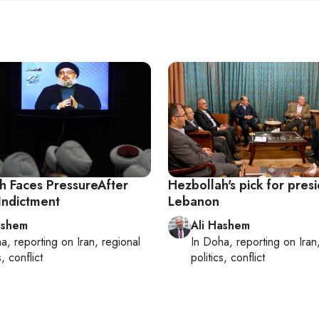
h Faces PressureAfter
Hezbollah's pick for presi
Indictment
Lebanon
ashem
Ali Hashem
ha
, reporting on
Iran, regional
In
Doha
, reporting on
Iran
s, conflict
politics, conflict