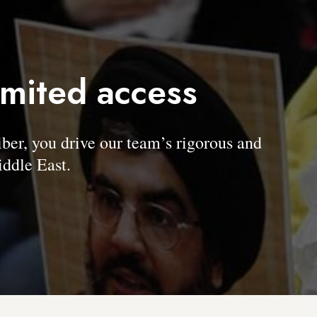
imited access
, you drive our team’s rigorous and
ddle East.