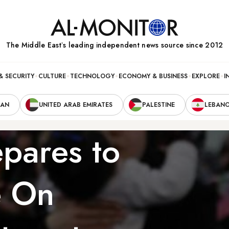
The Middle Eastʼs leading independent news source since 2012
& SECURITY
CULTURE
TECHNOLOGY
ECONOMY & BUSINESS
EXPLORE
I
RAN
UNITED ARAB EMIRATES
PALESTINE
LEBAN
pares to
e On