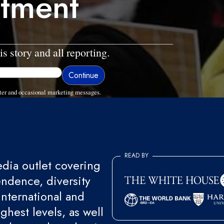
ctment
is story and all reporting.
ter and occasional marketing messages.
READ BY
ia outlet covering
endence, diversity
international and
ghest levels, as well