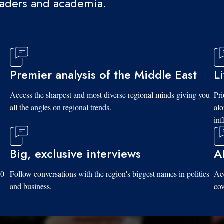
eaders and academia.
Premier analysis of the Middle East
L
d
Access the sharpest and most diverse regional minds giving you
Pri
all the angles on regional trends.
al
inf
Big, exclusive interviews
A
10
Follow conversations with the region's biggest names in politics
Acc
and business.
cov