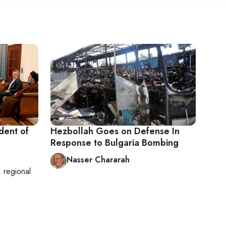
dent of
Hezbollah Goes on Defense In
Response to Bulgaria Bombing
Nasser Chararah
, regional