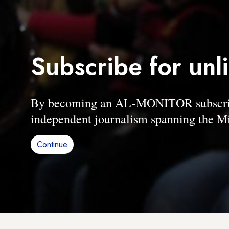
Subscribe for unl
By becoming an AL-MONITOR subscriber
independent journalism spanning the Mi
Continue