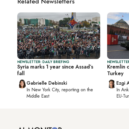
Related Newsletters
NEWSLETTER: DAILY BRIEFING
NEWSLETTER
Syria marks 1 year since Assad’s
Kremlin c
fall
Turkey
Gabrielle Debinski
Ezgi 
In
New York City
, reporting on
the
In
Ank
Middle East
EU-Tu