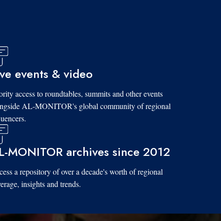
ive events & video
ority access to roundtables, summits and other events
ongside AL-MONITOR's global community of regional
luencers.
L-MONITOR archives since 2012
ess a repository of over a decade's worth of regional
erage, insights and trends.