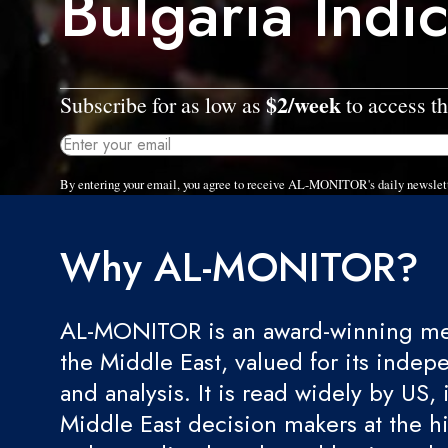
Bulgaria Indi
$2/week
Subscribe for as low as
to access th
By entering your email, you agree to receive AL-MONITOR's daily newslet
Why AL-MONITOR?
AL-MONITOR is an award-winning med
the Middle East, valued for its indep
and analysis. It is read widely by US, 
Middle East decision makers at the hi