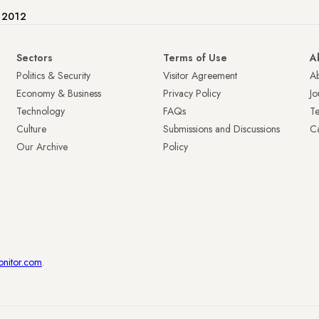
e 2012
Sectors
Terms of Use
A
Politics & Security
Visitor Agreement
A
Economy & Business
Privacy Policy
Jo
Technology
FAQs
T
Culture
Submissions and Discussions
Ca
Our Archive
Policy
onitor.com
.