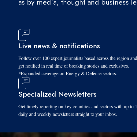
as by media, thought and business l
Live news & notifications
Follow over 100 expert journalists based across the region an
get notified in real time of breaking stories and exclusives.
*Expanded coverage on Energy & Defense sectors.
Specialized Newsletters
Get timely reporting on key countries and sectors with up to 
daily and weekly newsletters straight to your inbox.