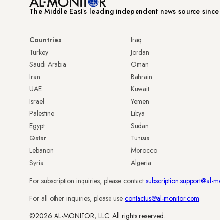
The Middle Eastʼs leading independent news source sinc
Countries
Iraq
Turkey
Jordan
Saudi Arabia
Oman
Iran
Bahrain
UAE
Kuwait
Israel
Yemen
Palestine
Libya
Egypt
Sudan
Qatar
Tunisia
Lebanon
Morocco
Syria
Algeria
For subscription inquiries, please contact
subscription.support@al-m
For all other inquiries, please use
contactus@al-monitor.com
.
©2026 AL-MONITOR, LLC. All rights reserved.