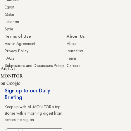
Egypt
Qatar
Lebanon
Syria
Terms of Use
About Us
Visitor Agreement
About
Privacy Policy
Journalists
FAQs
Team
Submissions and Discussions Policy
Careers
Add AL-
MONITOR
on Google
Sign up to our Daily
Briefing
Keep up with AL-MONITOR's top
stories with a morning digest from
across the region.