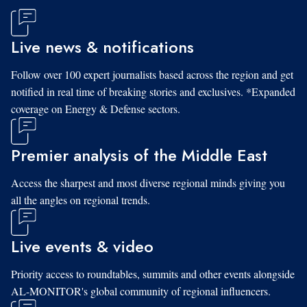
Live news & notifications
Follow over 100 expert journalists based across the region and get
notified in real time of breaking stories and exclusives. *Expanded
coverage on Energy & Defense sectors.
Premier analysis of the Middle East
Access the sharpest and most diverse regional minds giving you
all the angles on regional trends.
Live events & video
Priority access to roundtables, summits and other events alongside
AL-MONITOR's global community of regional influencers.