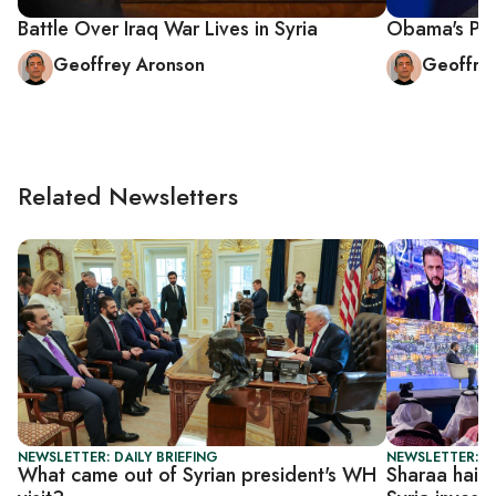
Battle Over Iraq War Lives in Syria
Obama's Post
Geoffrey Aronson
Geoffre
Related Newsletters
NEWSLETTER: DAILY BRIEFING
NEWSLETTER: DA
What came out of Syrian president's WH
Sharaa hails 