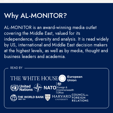
and occasional marketing messages.
Why AL-MONITOR?
AL-MONITOR is an award-winning media outlet
covering the Middle East, valued for its
independence, diversity and analysis. It is read widely
by US, international and Middle East decision makers
at the highest levels, as well as by media, thought and
business leaders and academia.
READ BY