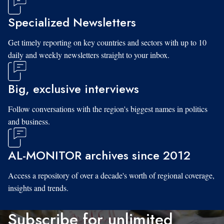
Specialized Newsletters
Get timely reporting on key countries and sectors with up to 10
daily and weekly newsletters straight to your inbox.
Big, exclusive interviews
Follow conversations with the region's biggest names in politics
and business.
AL-MONITOR archives since 2012
Access a repository of over a decade's worth of regional coverage,
insights and trends.
Subscribe for unlimited