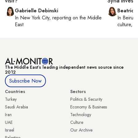
visit?
Syria invest
Gabrielle Debinski
Beatrice
In
New York City
, reporting on
the Middle
In
Beirut
,
East
culture, co
The Middle Eastʼs leading independent news source since
2012
Subscribe Now
Countries
Sectors
Turkey
Politics & Security
Saudi Arabia
Economy & Business
Iran
Technology
UAE
Culture
Israel
Our Archive
Palestine