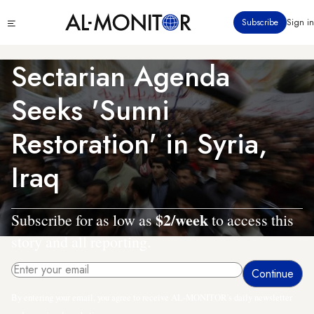
Skip
Click
Subscribe
Sign in
to
to
main
see
menu
content
Sectarian Agenda
Seeks 'Sunni
Restoration' in Syria,
Iraq
$2/week
Subscribe for as low as
to access this
story and all reporting.
By entering your email, you agree to receive AL-MONITOR's daily newsletter