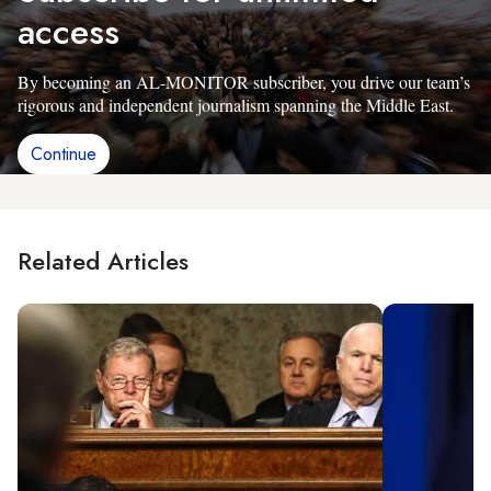
access
By becoming an AL-MONITOR subscriber, you drive our team’s
rigorous and independent journalism spanning the Middle East.
Continue
Related Articles