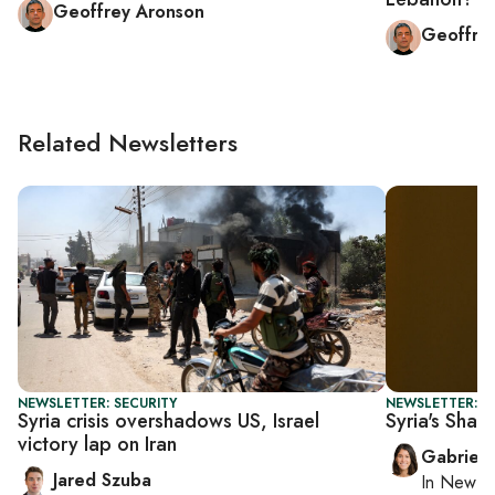
Geoffrey Aronson
Geoffre
Related Newsletters
NEWSLETTER: SECURITY
NEWSLETTER: DA
Syria crisis overshadows US, Israel
Syria's Shar
victory lap on Iran
Gabriell
Jared Szuba
In
New Yo