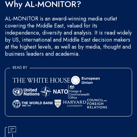
Why AL-MONITOR?
AL-MONITOR is an award-winning media outlet
covering the Middle East, valued for its
independence, diversity and analysis. It is read widely
by US, international and Middle East decision makers
at the highest levels, as well as by media, thought and
business leaders and academia.
READ BY