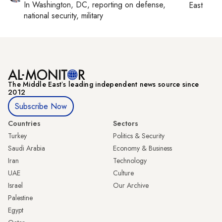
In
Washington, DC
, reporting on
defense,
East
national security, military
The Middle Eastʼs leading independent news source since
2012
Subscribe Now
Countries
Sectors
Turkey
Politics & Security
Saudi Arabia
Economy & Business
Iran
Technology
UAE
Culture
Israel
Our Archive
Palestine
Egypt