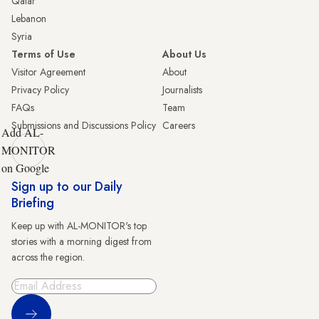
Qatar
Lebanon
Syria
Terms of Use
About Us
Visitor Agreement
About
Privacy Policy
Journalists
FAQs
Team
Submissions and Discussions Policy
Careers
Add AL-
MONITOR
on Google
Sign up to our Daily
Briefing
Keep up with AL-MONITOR's top
stories with a morning digest from
across the region.
Sign Up