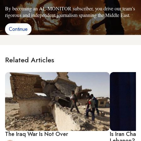
By becoming an AL-MONITOR subscriber, you drive our team’s
rigorous and independent journalism spanning the Middle East.
Continue
Related Articles
The Iraq War Is Not Over
Is Iran Chang
Lebanon?