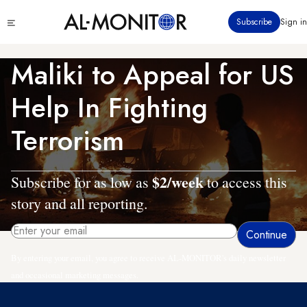
Skip
Click
Subscribe
Sign in
to
to
main
see
menu
content
Maliki to Appeal for US
Help In Fighting
Terrorism
$2/week
Subscribe for as low as
to access this
story and all reporting.
By entering your email, you agree to receive AL-MONITOR's daily newsletter
and occasional marketing messages.