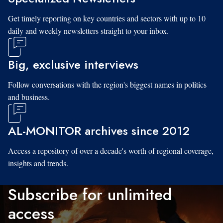
Get timely reporting on key countries and sectors with up to 10
daily and weekly newsletters straight to your inbox.
Big, exclusive interviews
Follow conversations with the region's biggest names in politics
and business.
AL-MONITOR archives since 2012
Access a repository of over a decade's worth of regional coverage,
insights and trends.
Subscribe for unlimited
access