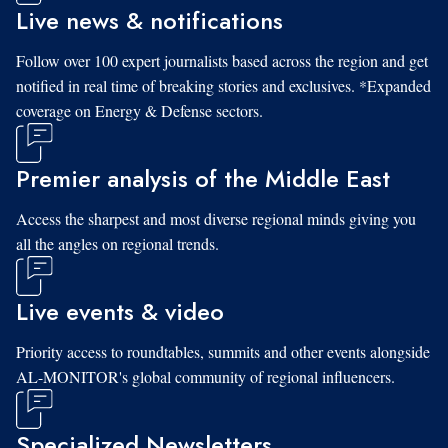
Live news & notifications
Follow over 100 expert journalists based across the region and get
notified in real time of breaking stories and exclusives. *Expanded
coverage on Energy & Defense sectors.
Premier analysis of the Middle East
Access the sharpest and most diverse regional minds giving you
all the angles on regional trends.
Live events & video
Priority access to roundtables, summits and other events alongside
AL-MONITOR's global community of regional influencers.
Specialized Newsletters