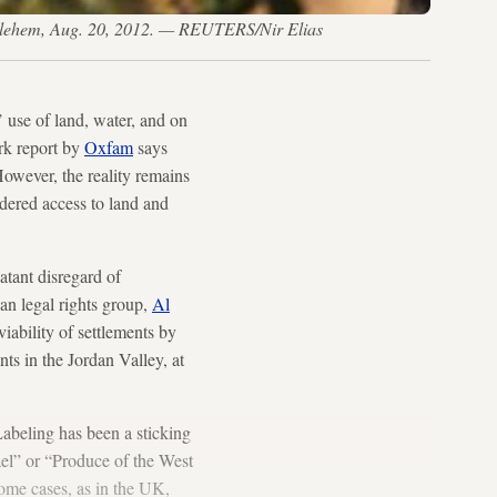
ethlehem, Aug. 20, 2012. — REUTERS/Nir Elias
’ use of land, water, and on
ark report by
Oxfam
says
 However, the reality remains
indered access to land and
atant disregard of
ian legal rights group,
Al
iability of settlements by
nts in the Jordan Valley, at
Labeling has been a sticking
ael” or “Produce of the West
some cases, as in the UK,