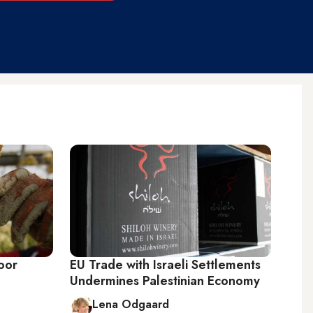
oor
EU Trade with Israeli Settlements
Undermines Palestinian Economy
Lena Odgaard