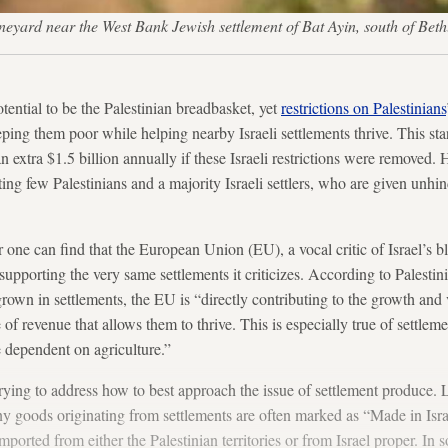
ineyard near the West Bank Jewish settlement of Bat Ayin, south of B
tential to be the Palestinian breadbasket, yet
restrictions on Palestinians
eping them poor while helping nearby Israeli settlements thrive. This st
n extra $1.5 billion annually if these Israeli restrictions were removed.
fiting few Palestinians and a majority Israeli settlers, who are given unh
r one can find that the European Union (EU), a vocal critic of Israel’s bl
y supporting the very same settlements it criticizes. According to Palestin
grown in settlements, the EU is “directly contributing to the growth and v
 of revenue that allows them to thrive. This is especially true of settleme
e dependent on agriculture.”
rying to address how to best approach the issue of settlement produce. 
y goods originating from settlements are often marked as “Made in Isr
ported from either the Palestinian territories or from Israel proper. In 