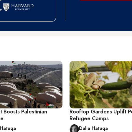
t Boosts Palestinian
Rooftop Gardens Uplift P
ce
Refugee Camps
 Hatuqa
Dalia Hatuqa