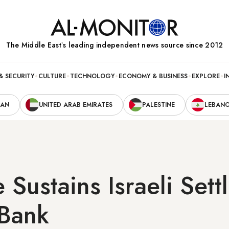
The Middle Eastʼs leading independent news source since 2012
& SECURITY
CULTURE
TECHNOLOGY
ECONOMY & BUSINESS
EXPLORE
I
RAN
UNITED ARAB EMIRATES
PALESTINE
LEBAN
 Sustains Israeli Set
 Bank