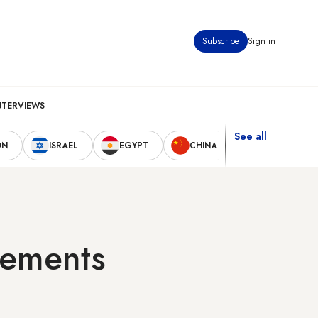
Subscribe
Sign in
NTERVIEWS
See all
ON
ISRAEL
EGYPT
CHINA
UNITED STAT
tlements