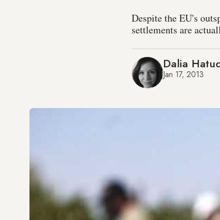
Despite the EU's outs
settlements are actual
Dalia Hatu
Jan 17, 2013