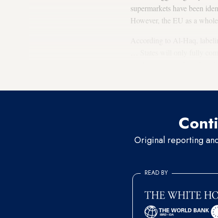
supermarkets have been iden
However, the EU as a whole h
According to Al-Haq, labeling
… States will only fully com
produce coming from Israeli 
states.
Conti
Original reporting an
READ BY