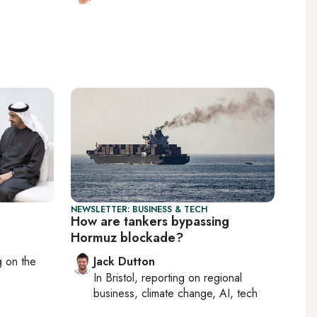
NEWSLETTER: BUSINESS & TECH
How are tankers bypassing
Hormuz blockade?
ng on
the
Jack Dutton
In
Bristol
, reporting on
regional
business, climate change, AI, tech