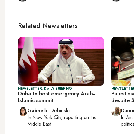
Related Newsletters
NEWSLETTER: DAILY BRIEFING
NEWSLETTER
Doha to host emergency Arab-
Palestini
Islamic summit
despite 
Gabrielle Debinski
Daoud
In
New York City
, reporting on
the
In
Am
Middle East
politic