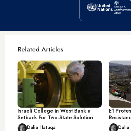
Related Articles
Israeli College in West Bank a
E1 Protes
Setback For Two-State Solution
Resistan
Dalia Hatuqa
Dalia