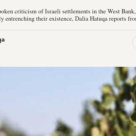
poken criticism of Israeli settlements in the West Bank
ly entrenching their existence, Dalia Hatuqa reports f
qa