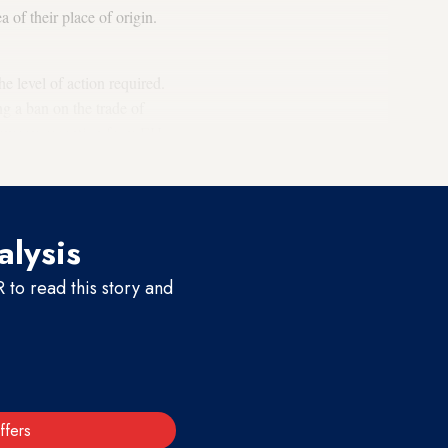
a of their place of origin.
e level of action required.
g a ban on the trade of
lukewarm reception from EU
alysis
to read this story and
ffers