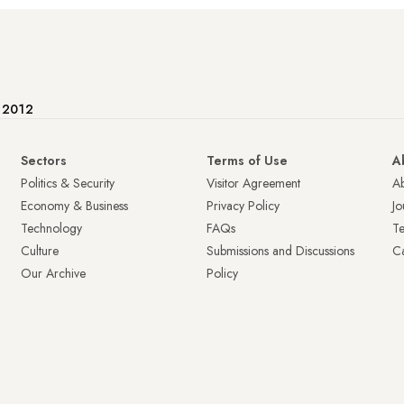
e 2012
Sectors
Terms of Use
A
Politics & Security
Visitor Agreement
A
Economy & Business
Privacy Policy
Jo
Technology
FAQs
T
Culture
Submissions and Discussions
Ca
Our Archive
Policy