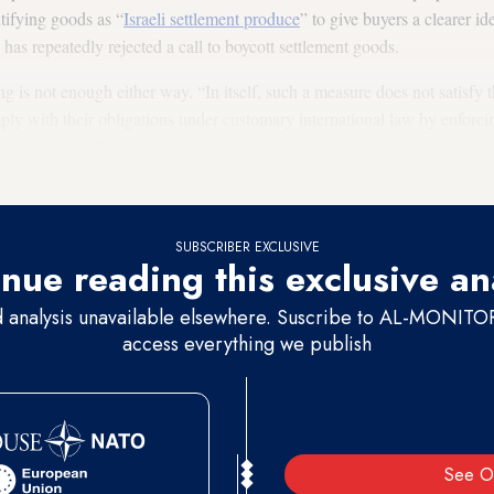
tifying goods as “
Israeli settlement produce
” to give buyers a clearer ide
as repeatedly rejected a call to boycott settlement goods.
 is not enough either way. “In itself, such a measure does not satisfy th
ply with their obligations under customary international law by enforcin
settlements.” But calls for sanctions have received little more than a 
SUBSCRIBER EXCLUSIVE
nue reading this exclusive an
d analysis unavailable elsewhere. Suscribe to AL-MONITOR 
access everything we publish
See O