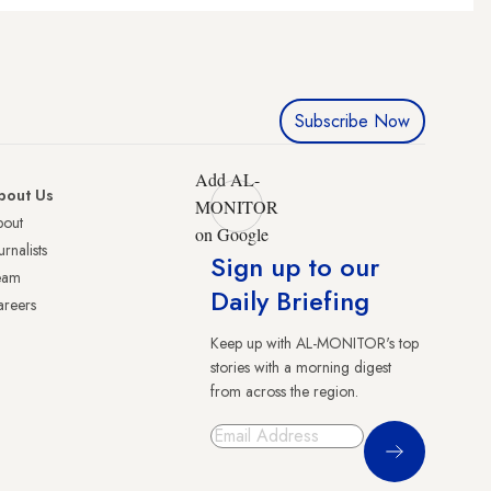
Subscribe Now
Add AL-
bout Us
MONITOR
bout
on Google
urnalists
Sign up to our
eam
Daily Briefing
reers
Keep up with AL-MONITOR's top
stories with a morning digest
from across the region.
Sign Up