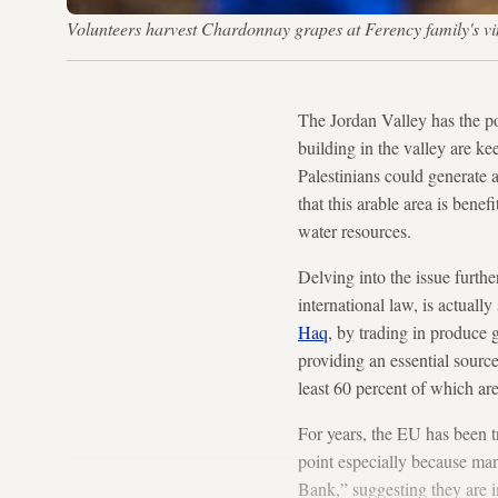
Volunteers harvest Chardonnay grapes at Ferency family's v
The Jordan Valley has the po
building in the valley are ke
Palestinians could generate a
that this arable area is bene
water resources.
Delving into the issue furthe
international law, is actuall
Haq
, by trading in produce 
providing an essential source
least 60 percent of which ar
For years, the EU has been t
point especially because man
Bank,” suggesting they are im