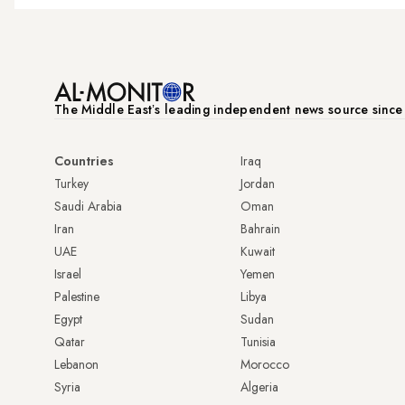
The Middle Eastʼs leading independent news source sinc
Countries
Iraq
Turkey
Jordan
Saudi Arabia
Oman
Iran
Bahrain
UAE
Kuwait
Israel
Yemen
Palestine
Libya
Egypt
Sudan
Qatar
Tunisia
Lebanon
Morocco
Syria
Algeria