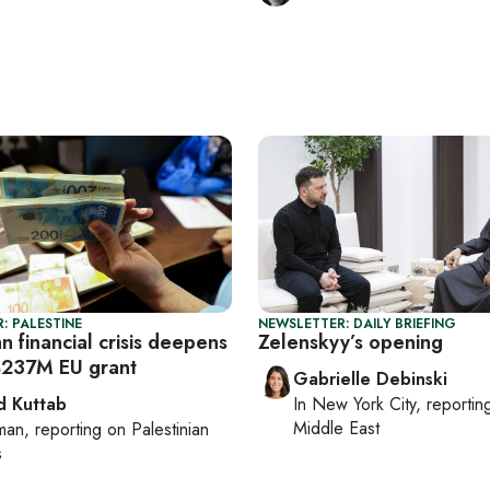
: PALESTINE
NEWSLETTER: DAILY BRIEFING
an financial crisis deepens
Zelenskyy’s opening
$237M EU grant
Gabrielle Debinski
 Kuttab
In
New York City
, reporti
Middle East
man
, reporting on
Palestinian
s