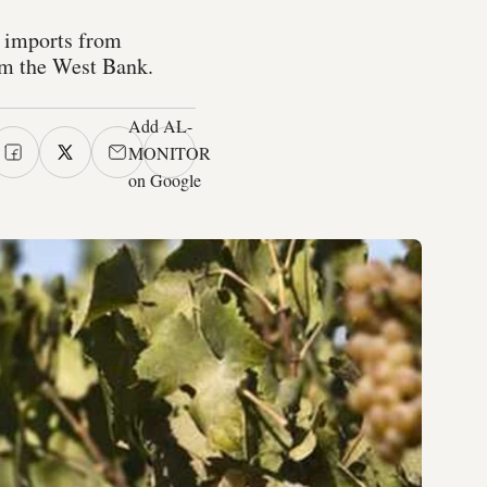
, imports from
rom the West Bank.
Add AL-
MONITOR
on Google