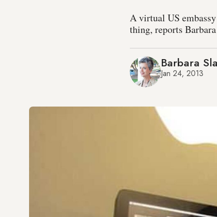
A virtual US embassy p
thing, reports Barbara
Barbara Sla
Jan 24, 2013