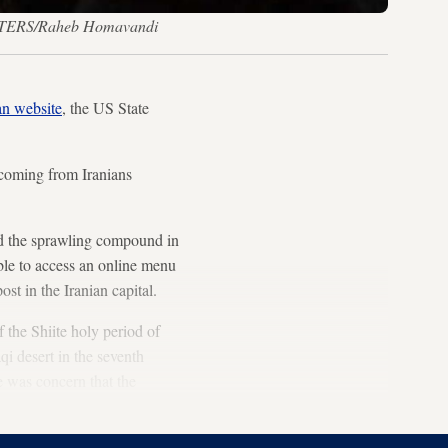
REUTERS/Raheb Homavandi
an website
, the US State
e coming from Iranians
ed the sprawling compound in
able to access an online menu
st in the Iranian capital.
 the Shiite holy period of
 desert in the seventh
e was concern that the