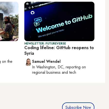
NEWSLETTER: FUTUREVERSE
Coding lifeline: GitHub reopens to
Syria
ng on
the
Samuel Wendel
In
Washington, DC
, reporting on
regional business and tech
Subscribe Now