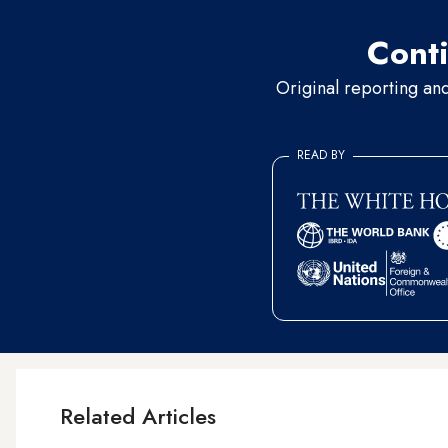
Conti
Original reporting an
READ BY
Related Articles