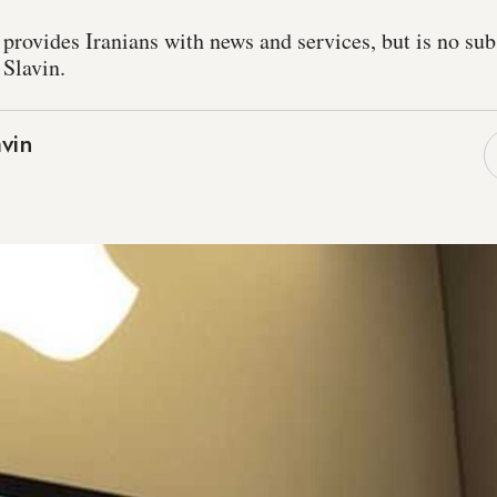
rovides Iranians with news and services, but is no subst
 Slavin.
vin