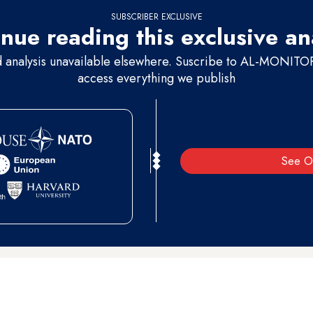
SUBSCRIBER EXCLUSIVE
nue reading this exclusive an
d analysis unavailable elsewhere. Suscribe to AL-MONITOR 
access everything we publish
See O