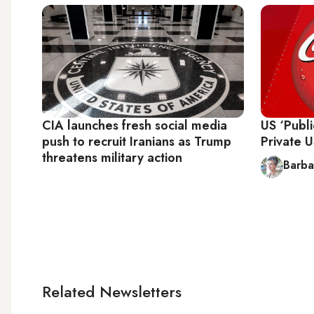
CIA launches fresh social media
US ‘Publ
push to recruit Iranians as Trump
Private 
threatens military action
Barba
Related Newsletters