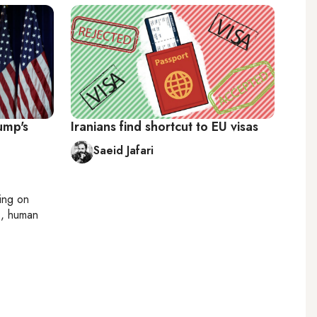
ump's
Iranians find shortcut to EU visas
Saeid Jafari
ting on
cs, human