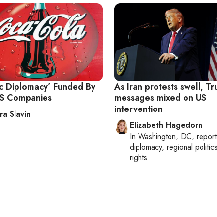
ic Diplomacy’ Funded By
As Iran protests swell, Tr
US Companies
messages mixed on US
intervention
ra Slavin
Elizabeth Hagedorn
In
Washington, DC
, repor
diplomacy, regional politi
rights