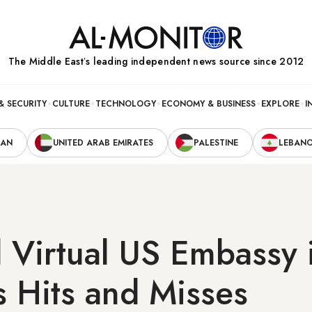
The Middle Eastʼs leading independent news source since 2012
& SECURITY
CULTURE
TECHNOLOGY
ECONOMY & BUSINESS
EXPLORE
I
RAN
UNITED ARAB EMIRATES
PALESTINE
LEBAN
 Virtual US Embassy i
ts Hits and Misses