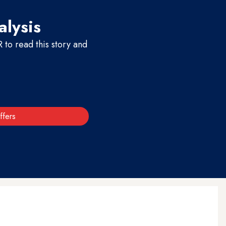
alysis
to read this story and
ffers