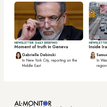
NEWSLETTER: DAILY BRIEFING
NEWSLETTER
Moment of truth in Geneva
Inside Ir
Gabrielle Debinski
Samu
In
New York City
, reporting on
the
In
Was
Middle East
region