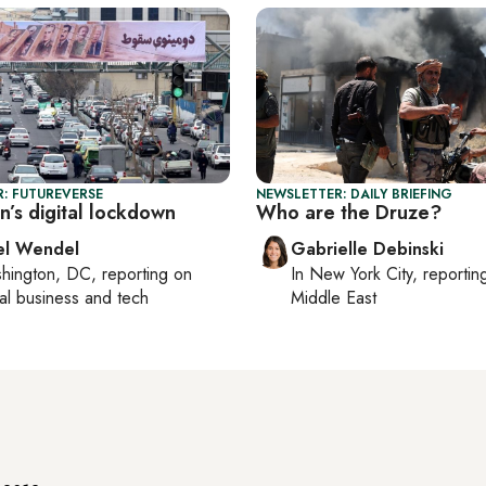
: FUTUREVERSE
NEWSLETTER: DAILY BRIEFING
an’s digital lockdown
Who are the Druze?
el Wendel
Gabrielle Debinski
hington, DC
, reporting on
In
New York City
, reporti
al business and tech
Middle East