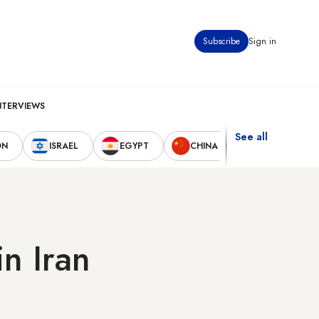
Subscribe
Sign in
NTERVIEWS
See all
ON
ISRAEL
EGYPT
CHINA
UNITED STAT
n Iran