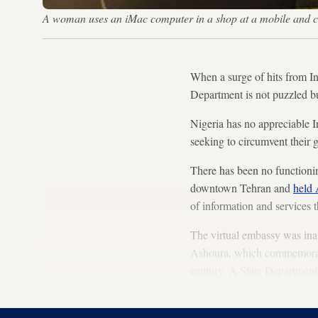
A woman uses an iMac computer in a shop at a mobile and
When a surge of hits from I
Department is not puzzled bu
Nigeria has no appreciable I
seeking to circumvent their g
There has been no functioni
downtown Tehran and
held 
of information and services t
The virtual embassy was inau
Ashoura, which commemorates
century. A State Department
launch date would offend dev