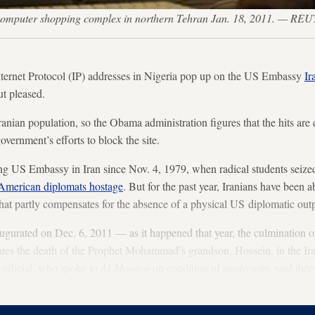
 computer shopping complex in northern Tehran Jan. 18, 2011. — 
nternet Protocol (IP) addresses in Nigeria pop up on the US Embassy
Ir
t pleased.
ranian population, so the Obama administration figures that the hits ar
overnment’s efforts to block the site.
ng US Embassy in Iran since Nov. 4, 1979, when radical students seiz
American diplomats hostage
. But for the past year, Iranians have been 
hat partly compensates for the absence of a physical US diplomatic outpo
gurated on Dec. 6, 2011 — as it happened that year, the culmination of
 the death of the Prophet Mohammad’s grandson, Hossein, in the Iraqi
 official, who spoke to
Al-Monitor
on condition of anonymity, said ther
out Iranians but that the timing actually worked out quite well.