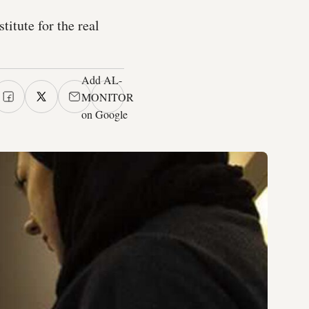
itute for the real
Add AL-
MONITOR
on Google