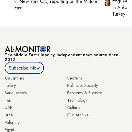
Ezgi Aki
In
New York City
, reporting on
the Middle
In
Ankara
East
Turkey ti
The Middle Eastʼs leading independent news source since
2012
Subscribe Now
Countries
Sectors
Turkey
Politics & Security
Saudi Arabia
Economy & Business
Iran
Technology
UAE
Culture
Israel
Our Archive
Palestine
Egypt