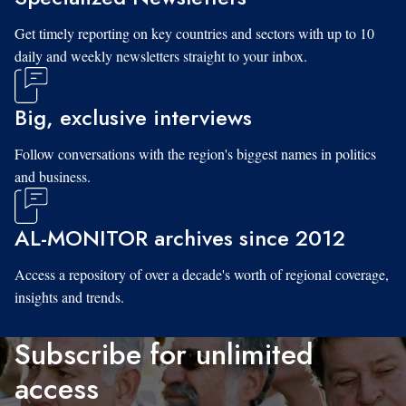
Get timely reporting on key countries and sectors with up to 10
daily and weekly newsletters straight to your inbox.
Big, exclusive interviews
Follow conversations with the region's biggest names in politics
and business.
AL-MONITOR archives since 2012
Access a repository of over a decade's worth of regional coverage,
insights and trends.
Subscribe for unlimited
access