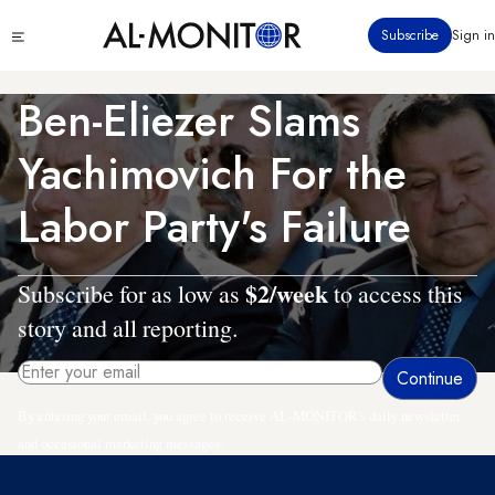
Skip
Click
Subscribe
Sign in
to
to
main
see
menu
content
Ben-Eliezer Slams
Yachimovich For the
Labor Party's Failure
$2/week
Subscribe for as low as
to access this
story and all reporting.
By entering your email, you agree to receive AL-MONITOR's daily newsletter
and occasional marketing messages.