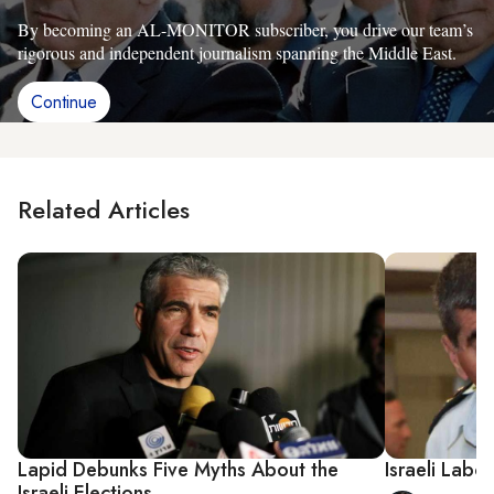
By becoming an AL-MONITOR subscriber, you drive our team’s
rigorous and independent journalism spanning the Middle East.
Continue
Related Articles
Lapid Debunks Five Myths About the
Israeli Labo
Israeli Elections