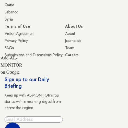
Qatar
Lebanon
Syria
Terms of Use
About Us
Visitor Agreement
About
Privacy Policy
Journalists
FAQs
Team
Submissions and Discussions Policy
Careers
Add AL-
MONITOR
on Google
Sign up to our Daily
Briefing
Keep up with AL-MONITOR's top
stories with a morning digest from
across the region.
Sign Up