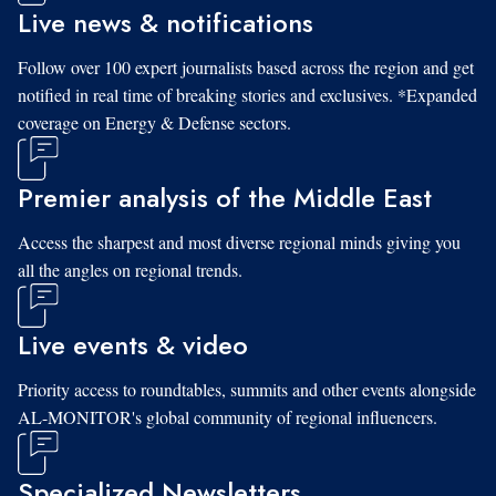
Live news & notifications
Follow over 100 expert journalists based across the region and get
notified in real time of breaking stories and exclusives. *Expanded
coverage on Energy & Defense sectors.
Premier analysis of the Middle East
Access the sharpest and most diverse regional minds giving you
all the angles on regional trends.
Live events & video
Priority access to roundtables, summits and other events alongside
AL-MONITOR's global community of regional influencers.
Specialized Newsletters