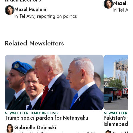
Mazal M
Mazal Mualem
In
Tel Aviv
In
Tel Aviv
, reporting on
politics
Related Newsletters
NEWSLETTER: DAILY BRIEFING
NEWSLETTER: DA
Trump seeks pardon for Netanyahu
Pakistan's ar
Islamabad d
Gabrielle Debinski