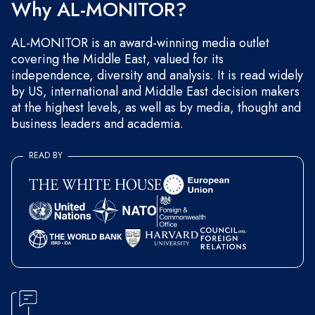
Why AL-MONITOR?
AL-MONITOR is an award-winning media outlet
covering the Middle East, valued for its
independence, diversity and analysis. It is read widely
by US, international and Middle East decision makers
at the highest levels, as well as by media, thought and
business leaders and academia.
READ BY