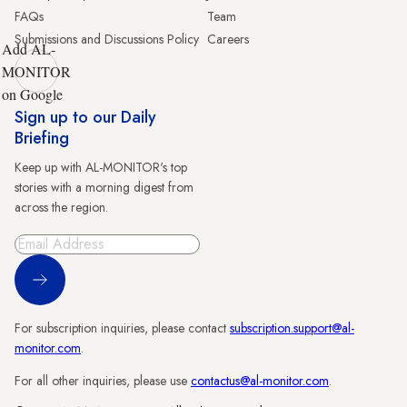
FAQs
Team
Submissions and Discussions Policy
Careers
Add AL-
MONITOR
on Google
Sign up to our Daily
Briefing
Keep up with AL-MONITOR's top
stories with a morning digest from
across the region.
Sign Up
For subscription inquiries, please contact
subscription.support@al-
monitor.com
.
For all other inquiries, please use
contactus@al-monitor.com
.