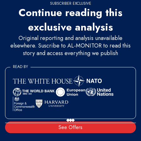
SUBSCRIBER EXCLUSIVE
Continue reading this
exclusive analysis
Original reporting and analysis unavailable
elsewhere. Suscribe to AL-MONITOR to read this
story and access everything we publish
READ BY
See Offers