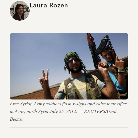
Laura Rozen
Free Syrian Army soldiers flash v-signs and raise their rifles
in Azaz, north Syria July 25, 2012. — REUTERS/Umit
Bektas