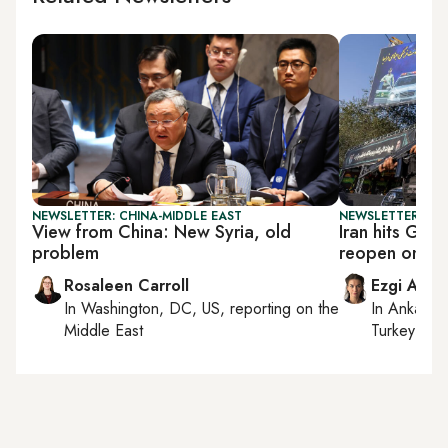
NEWSLETTER: CHINA-MIDDLE EAST
NEWSLETTER: DAI
View from China: New Syria, old
Iran hits Gulf
problem
reopen on its
Rosaleen Carroll
Ezgi Akin
In
Washington, DC, US
, reporting on
the
In
Ankara
,
Middle East
Turkey tie