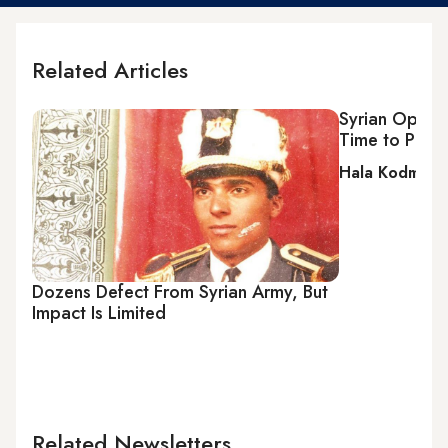
Related Articles
Syrian Opposi
Time to Plan 
Hala Kodmani
Dozens Defect From Syrian Army, But
Impact Is Limited
Related Newsletters