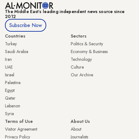
The Middle Eastʼs leading independent news source since
2012
Subscribe Now
Countries
Sectors
Turkey
Politics & Security
Saudi Arabia
Economy & Business
Iran
Technology
UAE
Culture
Israel
Our Archive
Palestine
Egypt
Qatar
Lebanon
Syria
Terms of Use
About Us
Visitor Agreement
About
Privacy Policy
Journalists