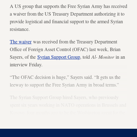
A US group that supports the Free Syrian Army has received
a waiver from the US Treasury Department authorizing it to
provide logistical and financial support to the armed Syrian
resistance.
The waiver
was received from the Treasury Department
Office of Foreign Asset Control (OFAC) last week, Brian
Sayers, of the
Syrian Support Group
, told
Al- Monitor
in an
interview Friday.
“The OFAC decision is huge,” Sayers said. “It gets us the
leeway to support the Free Syrian Army in broad terms.”
The Syrian Support Group hired Sayers, who previously
spent six years working in NATO operations in Brussels and
Kosovo, four months ago to be the Washington agent for the
group.