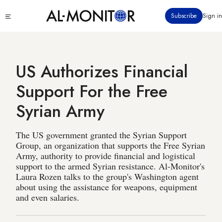
Skip
Click
Subscribe
Sign in
to
to
main
see
menu
content
US Authorizes Financial
Support For the Free
Syrian Army
The US government granted the Syrian Support
Group, an organization that supports the Free Syrian
Army, authority to provide financial and logistical
support to the armed Syrian resistance. Al-Monitor's
Laura Rozen talks to the group's Washington agent
about using the assistance for weapons, equipment
and even salaries.