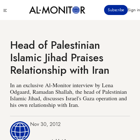
Skip
Click
Subscribe
Sign in
to
to
main
see
menu
content
Head of Palestinian
Islamic Jihad Praises
Relationship with Iran
In an exclusive Al-Monitor interview by Lena
Odgaard, Ramadan Shallah, the head of Palestinian
Islamic Jihad, discusses Israel's Gaza operation and
his own relationship with Iran.
Nov 30, 2012