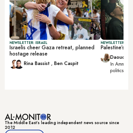
NEWSLETTER: ISRAEL
NEWSLETTER: PAL
Israelis cheer Gaza retreat, planned
Palestine’s s
hostage release
Daoud Ku
Rina Bassist
,
Ben Caspit
In
Amman
,
politics
The Middle Eastʼs leading independent news source since
2012