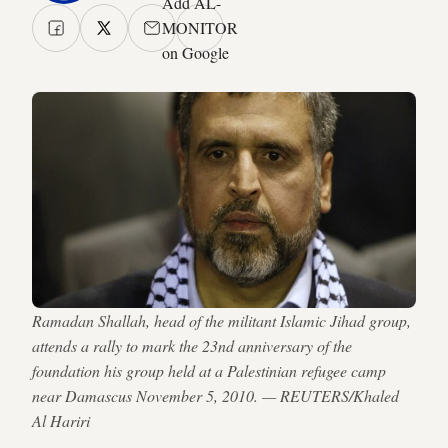
Add AL-
MONITOR
on Google
Ramadan Shallah, head of the militant Islamic Jihad group,
attends a rally to mark the 23nd anniversary of the
foundation his group held at a Palestinian refugee camp
near Damascus November 5, 2010. — REUTERS/Khaled
Al Hariri