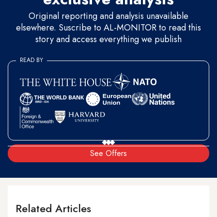
Original reporting and analysis unavailable
elsewhere. Suscribe to AL-MONITOR to read this
story and access everything we publish
READ BY
See Offers
Related Articles