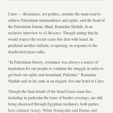
Cairo — Resistance, not politics, remains the main road to
achieve Palestinian independence and rights, said the head of
the Palestinian Islamic Jihad, Ramadan Shallah, in an
exclusive interview to
Al-Monitor
. Though stating that he
would respect the recent cease-fire deal with Israel, he
predicted another intifada, or uprising, in response to the
deadlocked peace talks.
“In Palestinian history, resistance was always a source of
inspiration for our people to continue the struggle in order to
get back our rights and homeland, Palestine,” Ramadan
Shallah said in his suite at an elegant, five-star hotel in Cairo.
Though the final details of the Israel-Gaza cease-fire,
including in particular the issue of border crossings, are still
being discussed through Egyptian mediators, both parties
have claimed victory. While Netanyahu said Hamas and