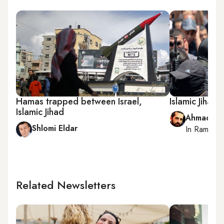
Hamas trapped between Israel,
Islamic Jihad 
Islamic Jihad
Ahmad Me
Shlomi Eldar
In
Ramallah
Related Newsletters