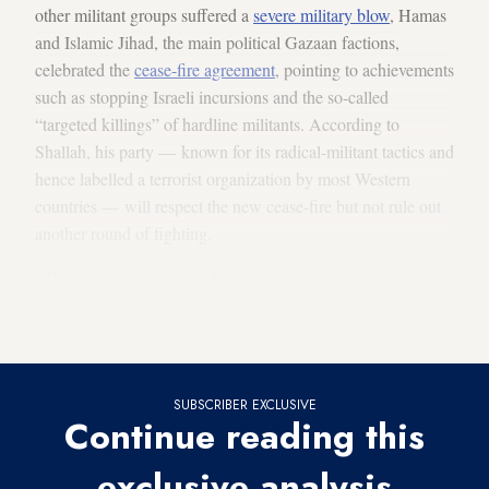
other militant groups suffered a
severe military blow
, Hamas
and Islamic Jihad, the main political Gazaan factions,
celebrated the
cease-fire agreement
, pointing to achievements
such as stopping Israeli incursions and the so-called
“targeted killings” of hardline militants. According to
Shallah, his party — known for its radical-militant tactics and
hence labelled a terrorist organization by most Western
countries — will respect the new cease-fire but not rule out
another round of fighting.
“There is no guarantee to keep our enemy away from Gaza
except having strong capabilities that can deter it,” Shallah
said.
SUBSCRIBER EXCLUSIVE
Continue reading this
exclusive analysis