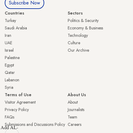
Subscribe Now
Countries
Sectors
Turkey
Politics & Security
Saudi Arabia
Economy & Business
Iran
Technology
UAE
Culture
Israel
Our Archive
Palestine
Egypt
Qatar
Lebanon
Syria
Terms of Use
About Us
Visitor Agreement
About
Privacy Policy
Journalists
FAQs
Team
Submissions and Discussions Policy
Careers
Add AL-