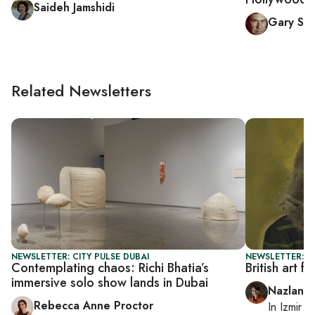
Saideh Jamshidi
Gary Sic
Related Newsletters
NEWSLETTER: CITY PULSE DUBAI
NEWSLETTER: CI
Contemplating chaos: Richi Bhatia’s
British art fi
immersive solo show lands in Dubai
Nazlan E
Rebecca Anne Proctor
In
Izmir
a