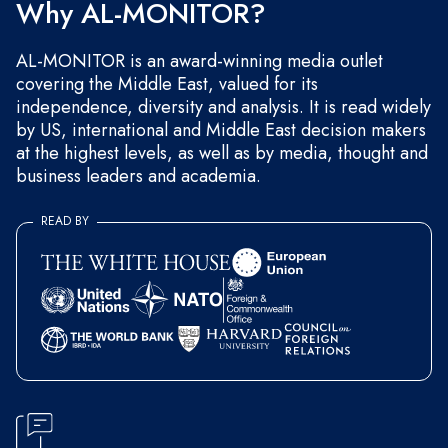
Why AL-MONITOR?
AL-MONITOR is an award-winning media outlet
covering the Middle East, valued for its
independence, diversity and analysis. It is read widely
by US, international and Middle East decision makers
at the highest levels, as well as by media, thought and
business leaders and academia.
READ BY