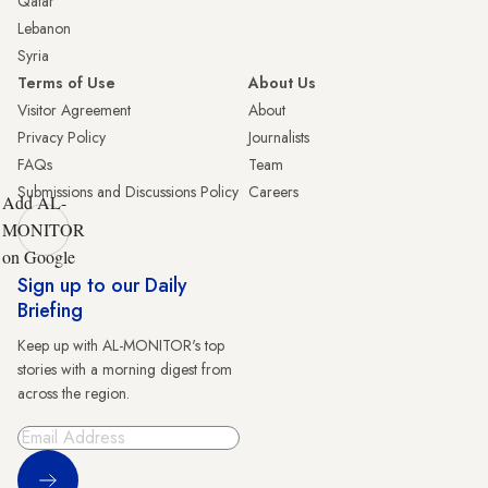
Qatar
Lebanon
Syria
Terms of Use
About Us
Visitor Agreement
About
Privacy Policy
Journalists
FAQs
Team
Submissions and Discussions Policy
Careers
Add AL-
MONITOR
on Google
Sign up to our Daily
Briefing
Keep up with AL-MONITOR's top
stories with a morning digest from
across the region.
Sign Up