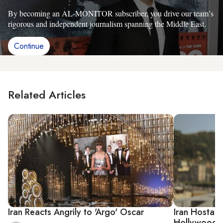
By becoming an AL-MONITOR subscriber, you drive our team’s
rigorous and independent journalism spanning the Middle East.
Continue
Related Articles
Iran Reacts Angrily to 'Argo' Oscar
Iran Hostage
Hollywood Th