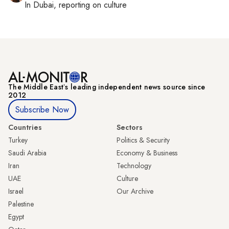
In
Dubai
, reporting on
culture
The Middle Eastʼs leading independent news source since
2012
Subscribe Now
Countries
Sectors
Turkey
Politics & Security
Saudi Arabia
Economy & Business
Iran
Technology
UAE
Culture
Israel
Our Archive
Palestine
Egypt