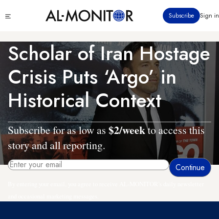
Skip
Click
Subscribe
Sign in
to
to
main
see
menu
content
Scholar of Iran Hostage
Crisis Puts ‘Argo’ in
Historical Context
$2/week
Subscribe for as low as
to access this
story and all reporting.
By entering your email, you agree to receive AL-MONITOR's daily newsletter
and occasional marketing messages.