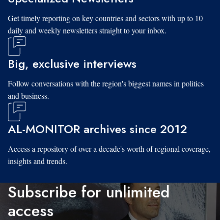
Get timely reporting on key countries and sectors with up to 10
daily and weekly newsletters straight to your inbox.
Big, exclusive interviews
Follow conversations with the region's biggest names in politics
and business.
AL-MONITOR archives since 2012
Access a repository of over a decade's worth of regional coverage,
insights and trends.
Subscribe for unlimited
access