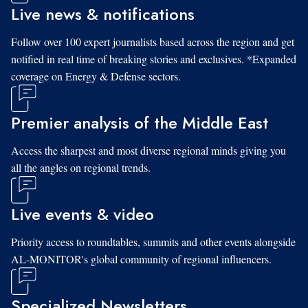
Live news & notifications
Follow over 100 expert journalists based across the region and get
notified in real time of breaking stories and exclusives. *Expanded
coverage on Energy & Defense sectors.
Premier analysis of the Middle East
Access the sharpest and most diverse regional minds giving you
all the angles on regional trends.
Live events & video
Priority access to roundtables, summits and other events alongside
AL-MONITOR's global community of regional influencers.
Specialized Newsletters