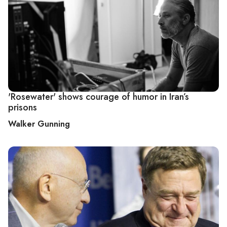
'Rosewater' shows courage of humor in Iran’s
prisons
Walker Gunning