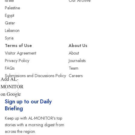
Israel
Our Archive
Palestine
Egypt
Qatar
Lebanon
Syria
Terms of Use
About Us
Visitor Agreement
About
Privacy Policy
Journalists
FAQs
Team
Submissions and Discussions Policy
Careers
Add AL-
MONITOR
on Google
Sign up to our Daily
Briefing
Keep up with AL-MONITOR's top
stories with a morning digest from
across the region.