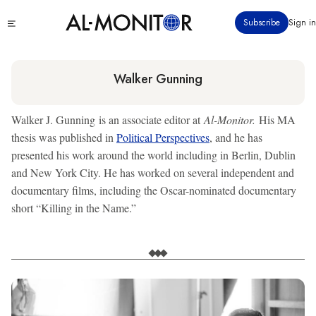
Skip
Click
Subscribe
Sign in
to
to
main
see
menu
content
Walker Gunning
Walker J. Gunning is an associate editor at
Al-Monitor.
His MA
thesis was published in
Political Perspectives
, and he has
presented his work around the world including in Berlin, Dublin
and New York City. He has worked on several independent and
documentary films, including the Oscar-nominated documentary
short “Killing in the Name.”