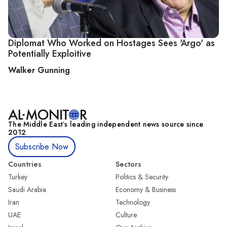
Diplomat Who Worked on Hostages Sees 'Argo' as
Potentially Exploitive
Walker Gunning
The Middle Eastʼs leading independent news source since
2012
Subscribe Now
Countries
Sectors
Turkey
Politics & Security
Saudi Arabia
Economy & Business
Iran
Technology
UAE
Culture