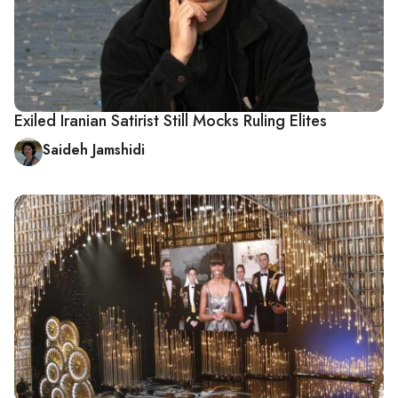
Exiled Iranian Satirist Still Mocks Ruling Elites
Saideh Jamshidi