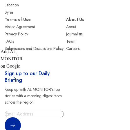
Lebanon
Syria
Terms of Use
About Us
Visitor Agreement
About
Privacy Policy
Journalists
FAQs
Team
Submissions and Discussions Policy
Careers
Add AL-
MONITOR
on Google
Sign up to our Daily
Briefing
Keep up with AL-MONITOR's top
stories with a morning digest from
across the region.
Sign Up