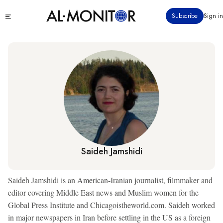
Skip
Click
Subscribe
Sign in
to
to
main
see
menu
content
Saideh Jamshidi
Saideh Jamshidi is an American-Iranian journalist, filmmaker and
editor covering Middle East news and Muslim women for the
Global Press Institute and Chicagoistheworld.com. Saideh worked
in major newspapers in Iran before settling in the US as a foreign