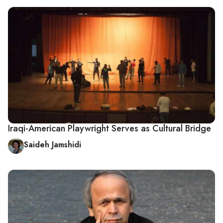
Iraqi-American Playwright Serves as Cultural Bridge
Saideh Jamshidi