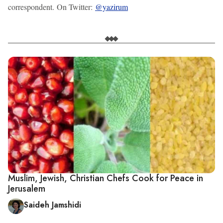
correspondent. On Twitter:
@yazirum
Muslim, Jewish, Christian Chefs Cook for Peace in
Jerusalem
Saideh Jamshidi