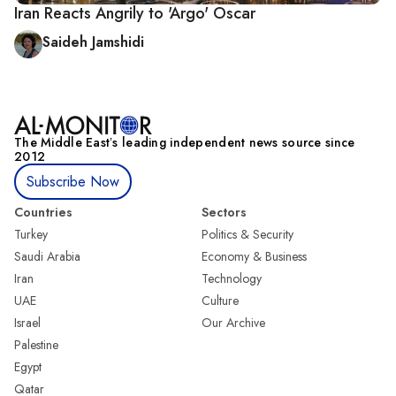
Iran Reacts Angrily to 'Argo' Oscar
Saideh Jamshidi
The Middle Eastʼs leading independent news source since
2012
Subscribe Now
Countries
Sectors
Turkey
Politics & Security
Saudi Arabia
Economy & Business
Iran
Technology
UAE
Culture
Israel
Our Archive
Palestine
Egypt
Qatar